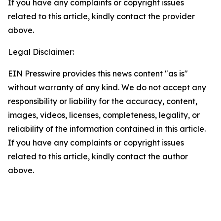
If you have any complaints or copyright issues
related to this article, kindly contact the provider
above.
Legal Disclaimer:
EIN Presswire provides this news content "as is"
without warranty of any kind. We do not accept any
responsibility or liability for the accuracy, content,
images, videos, licenses, completeness, legality, or
reliability of the information contained in this article.
If you have any complaints or copyright issues
related to this article, kindly contact the author
above.