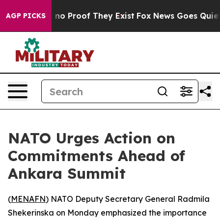
but Offers no Proof They Exist
Fox News Goes Quiet as
AGP PICKS
NATO Urges Action on
Commitments Ahead of
Ankara Summit
(
MENAFN
) NATO Deputy Secretary General Radmila
Shekerinska on Monday emphasized the importance