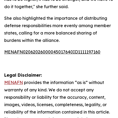
do it together," she further said.
She also highlighted the importance of distributing
defense responsibilities more evenly among member
states, calling for a more balanced sharing of
burdens within the alliance.
MENAFN02062026000045017640ID1111197160
Legal Disclaimer:
MENAFN
provides the information “as is” without
warranty of any kind. We do not accept any
responsibility or liability for the accuracy, content,
images, videos, licenses, completeness, legality, or
reliability of the information contained in this article.