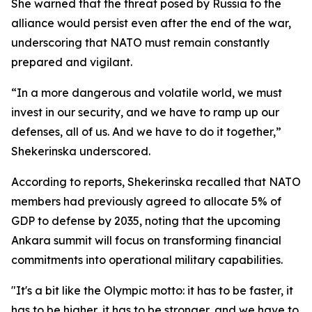
She warned that the threat posed by Russia to the
alliance would persist even after the end of the war,
underscoring that NATO must remain constantly
prepared and vigilant.
“In a more dangerous and volatile world, we must
invest in our security, and we have to ramp up our
defenses, all of us. And we have to do it together,”
Shekerinska underscored.
According to reports, Shekerinska recalled that NATO
members had previously agreed to allocate 5% of
GDP to defense by 2035, noting that the upcoming
Ankara summit will focus on transforming financial
commitments into operational military capabilities.
"It's a bit like the Olympic motto: it has to be faster, it
has to be higher, it has to be stronger, and we have to