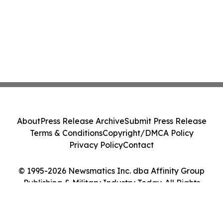
About
Press Release Archive
Submit Press Release
Terms & Conditions
Copyright/DMCA Policy
Privacy Policy
Contact
© 1995-2026 Newsmatics Inc. dba Affinity Group
Publishing & Military Industry Today. All Rights
Reserved.
Cookie Settings / Your Privacy Choices