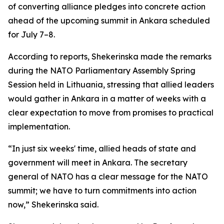
of converting alliance pledges into concrete action
ahead of the upcoming summit in Ankara scheduled
for July 7–8.
According to reports, Shekerinska made the remarks
during the NATO Parliamentary Assembly Spring
Session held in Lithuania, stressing that allied leaders
would gather in Ankara in a matter of weeks with a
clear expectation to move from promises to practical
implementation.
“In just six weeks' time, allied heads of state and
government will meet in Ankara. The secretary
general of NATO has a clear message for the NATO
summit; we have to turn commitments into action
now,” Shekerinska said.