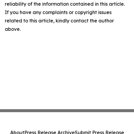
reliability of the information contained in this article.
If you have any complaints or copyright issues
related to this article, kindly contact the author
above.
About
Press Release Archive
Submit Press Release