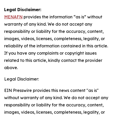
Legal Disclaimer:
MENAFN
provides the information “as is” without
warranty of any kind. We do not accept any
responsibility or liability for the accuracy, content,
images, videos, licenses, completeness, legality, or
reliability of the information contained in this article.
If you have any complaints or copyright issues
related to this article, kindly contact the provider
above.
Legal Disclaimer:
EIN Presswire provides this news content "as is"
without warranty of any kind. We do not accept any
responsibility or liability for the accuracy, content,
images, videos, licenses, completeness, legality, or