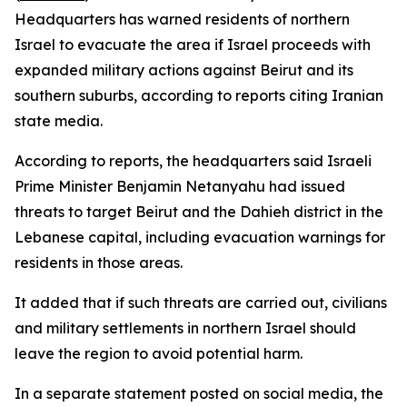
Headquarters has warned residents of northern
Israel to evacuate the area if Israel proceeds with
expanded military actions against Beirut and its
southern suburbs, according to reports citing Iranian
state media.
According to reports, the headquarters said Israeli
Prime Minister Benjamin Netanyahu had issued
threats to target Beirut and the Dahieh district in the
Lebanese capital, including evacuation warnings for
residents in those areas.
It added that if such threats are carried out, civilians
and military settlements in northern Israel should
leave the region to avoid potential harm.
In a separate statement posted on social media, the