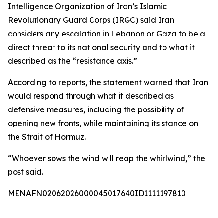
Intelligence Organization of Iran’s Islamic
Revolutionary Guard Corps (IRGC) said Iran
considers any escalation in Lebanon or Gaza to be a
direct threat to its national security and to what it
described as the “resistance axis.”
According to reports, the statement warned that Iran
would respond through what it described as
defensive measures, including the possibility of
opening new fronts, while maintaining its stance on
the Strait of Hormuz.
“Whoever sows the wind will reap the whirlwind,” the
post said.
MENAFN02062026000045017640ID1111197810