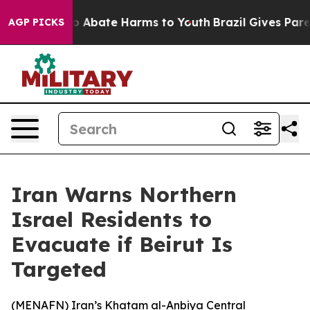
lion Fund to Abate Harms to Youth
Brazil Gives Parent
AGP PICKS
Iran Warns Northern
Israel Residents to
Evacuate if Beirut Is
Targeted
(
MENAFN
) Iran’s Khatam al-Anbiya Central