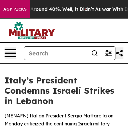
 a Floor Around 40%. Well, it Didn’t
As war With Ira
AGP PICKS
Italy’s President
Condemns Israeli Strikes
in Lebanon
(
MENAFN
) Italian President Sergio Mattarella on
Monday criticized the continuing Israeli military