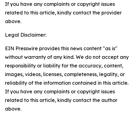
If you have any complaints or copyright issues
related to this article, kindly contact the provider
above.
Legal Disclaimer:
EIN Presswire provides this news content "as is"
without warranty of any kind. We do not accept any
responsibility or liability for the accuracy, content,
images, videos, licenses, completeness, legality, or
reliability of the information contained in this article.
If you have any complaints or copyright issues
related to this article, kindly contact the author
above.