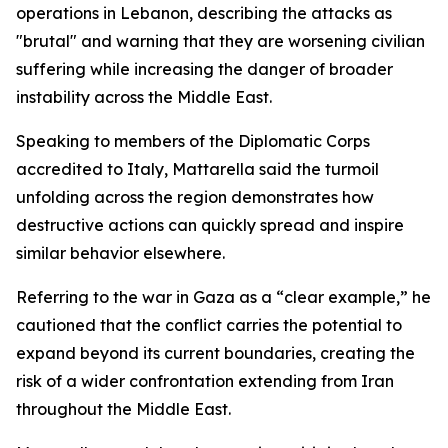
operations in Lebanon, describing the attacks as
"brutal" and warning that they are worsening civilian
suffering while increasing the danger of broader
instability across the Middle East.
Speaking to members of the Diplomatic Corps
accredited to Italy, Mattarella said the turmoil
unfolding across the region demonstrates how
destructive actions can quickly spread and inspire
similar behavior elsewhere.
Referring to the war in Gaza as a “clear example,” he
cautioned that the conflict carries the potential to
expand beyond its current boundaries, creating the
risk of a wider confrontation extending from Iran
throughout the Middle East.