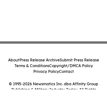
About
Press Release Archive
Submit Press Release
Terms & Conditions
Copyright/DMCA Policy
Privacy Policy
Contact
© 1995-2026 Newsmatics Inc. dba Affinity Group
Publishing & Military Industry Today. All Rights
Reserved.
Cookie Settings / Your Privacy Choices