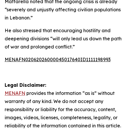
Mattarella noted that the ongoing crisis is already
“severely and unjustly affecting civilian populations
in Lebanon.”
He also stressed that encouraging hostility and
deepening divisions “will only lead us down the path
of war and prolonged conflict.”
MENAFN02062026000045017640ID1111198993
Legal Disclaimer:
MENAFN
provides the information “as is” without
warranty of any kind. We do not accept any
responsibility or liability for the accuracy, content,
images, videos, licenses, completeness, legality, or
reliability of the information contained in this article.