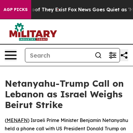
fers no Proof They Exist
Fox News Goes Quiet as 'Maga
AGP PICKS
Netanyahu-Trump Call on
Lebanon as Israel Weighs
Beirut Strike
(
MENAFN
) Israeli Prime Minister Benjamin Netanyahu
held a phone call with US President Donald Trump on