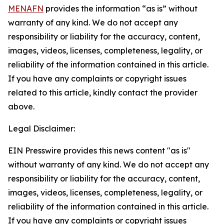
MENAFN
provides the information “as is” without
warranty of any kind. We do not accept any
responsibility or liability for the accuracy, content,
images, videos, licenses, completeness, legality, or
reliability of the information contained in this article.
If you have any complaints or copyright issues
related to this article, kindly contact the provider
above.
Legal Disclaimer:
EIN Presswire provides this news content "as is"
without warranty of any kind. We do not accept any
responsibility or liability for the accuracy, content,
images, videos, licenses, completeness, legality, or
reliability of the information contained in this article.
If you have any complaints or copyright issues