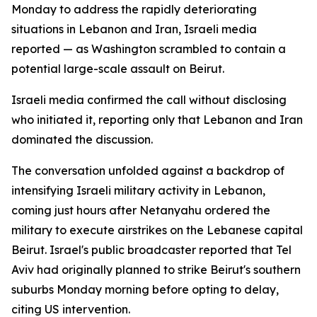
Monday to address the rapidly deteriorating
situations in Lebanon and Iran, Israeli media
reported — as Washington scrambled to contain a
potential large-scale assault on Beirut.
Israeli media confirmed the call without disclosing
who initiated it, reporting only that Lebanon and Iran
dominated the discussion.
The conversation unfolded against a backdrop of
intensifying Israeli military activity in Lebanon,
coming just hours after Netanyahu ordered the
military to execute airstrikes on the Lebanese capital
Beirut. Israel's public broadcaster reported that Tel
Aviv had originally planned to strike Beirut's southern
suburbs Monday morning before opting to delay,
citing US intervention.