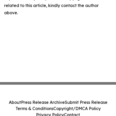
related to this article, kindly contact the author
above.
About
Press Release Archive
Submit Press Release
Terms & Conditions
Copyright/DMCA Policy
Privacy Policy
Contact