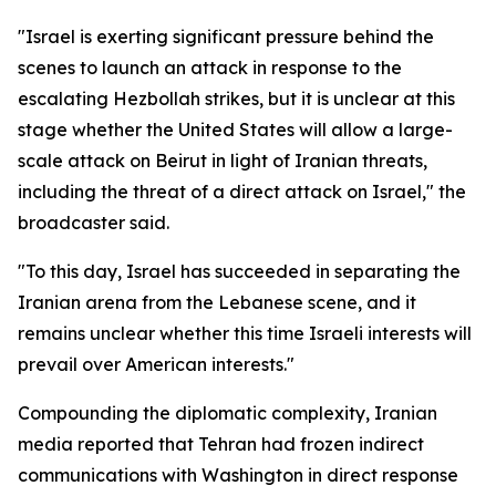
"Israel is exerting significant pressure behind the
scenes to launch an attack in response to the
escalating Hezbollah strikes, but it is unclear at this
stage whether the United States will allow a large-
scale attack on Beirut in light of Iranian threats,
including the threat of a direct attack on Israel," the
broadcaster said.
"To this day, Israel has succeeded in separating the
Iranian arena from the Lebanese scene, and it
remains unclear whether this time Israeli interests will
prevail over American interests."
Compounding the diplomatic complexity, Iranian
media reported that Tehran had frozen indirect
communications with Washington in direct response