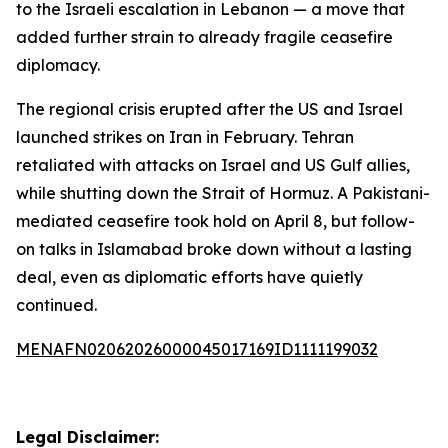
to the Israeli escalation in Lebanon — a move that
added further strain to already fragile ceasefire
diplomacy.
The regional crisis erupted after the US and Israel
launched strikes on Iran in February. Tehran
retaliated with attacks on Israel and US Gulf allies,
while shutting down the Strait of Hormuz. A Pakistani-
mediated ceasefire took hold on April 8, but follow-
on talks in Islamabad broke down without a lasting
deal, even as diplomatic efforts have quietly
continued.
MENAFN02062026000045017169ID1111199032
Legal Disclaimer: