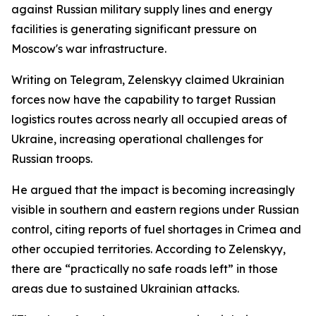
against Russian military supply lines and energy
facilities is generating significant pressure on
Moscow's war infrastructure.
Writing on Telegram, Zelenskyy claimed Ukrainian
forces now have the capability to target Russian
logistics routes across nearly all occupied areas of
Ukraine, increasing operational challenges for
Russian troops.
He argued that the impact is becoming increasingly
visible in southern and eastern regions under Russian
control, citing reports of fuel shortages in Crimea and
other occupied territories. According to Zelenskyy,
there are “practically no safe roads left” in those
areas due to sustained Ukrainian attacks.