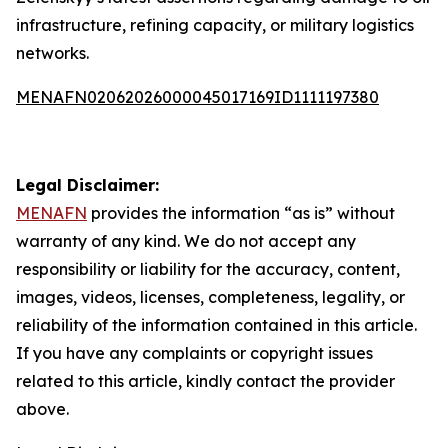
infrastructure, refining capacity, or military logistics
networks.
MENAFN02062026000045017169ID1111197380
Legal Disclaimer:
MENAFN
provides the information “as is” without
warranty of any kind. We do not accept any
responsibility or liability for the accuracy, content,
images, videos, licenses, completeness, legality, or
reliability of the information contained in this article.
If you have any complaints or copyright issues
related to this article, kindly contact the provider
above.