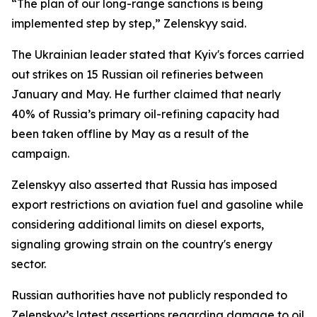
“The plan of our long-range sanctions is being
implemented step by step,” Zelenskyy said.
The Ukrainian leader stated that Kyiv's forces carried
out strikes on 15 Russian oil refineries between
January and May. He further claimed that nearly
40% of Russia’s primary oil-refining capacity had
been taken offline by May as a result of the
campaign.
Zelenskyy also asserted that Russia has imposed
export restrictions on aviation fuel and gasoline while
considering additional limits on diesel exports,
signaling growing strain on the country's energy
sector.
Russian authorities have not publicly responded to
Zelenskyy’s latest assertions regarding damage to oil