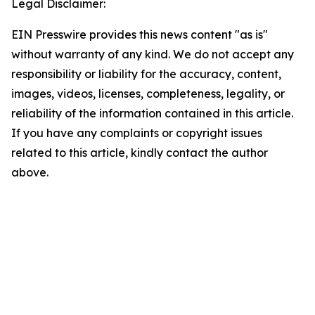
Legal Disclaimer:
EIN Presswire provides this news content "as is"
without warranty of any kind. We do not accept any
responsibility or liability for the accuracy, content,
images, videos, licenses, completeness, legality, or
reliability of the information contained in this article.
If you have any complaints or copyright issues
related to this article, kindly contact the author
above.