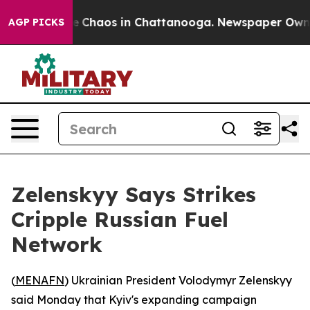
al Collapse
Chaos in Chattanooga. Newspaper Owner Ca
AGP PICKS
Zelenskyy Says Strikes
Cripple Russian Fuel
Network
(
MENAFN
) Ukrainian President Volodymyr Zelenskyy
said Monday that Kyiv's expanding campaign