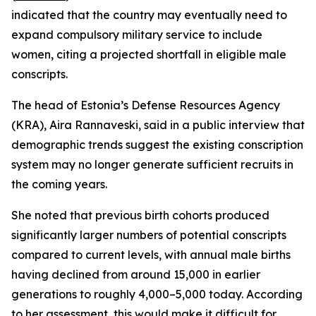
indicated that the country may eventually need to
expand compulsory military service to include
women, citing a projected shortfall in eligible male
conscripts.
The head of Estonia’s Defense Resources Agency
(KRA), Aira Rannaveski, said in a public interview that
demographic trends suggest the existing conscription
system may no longer generate sufficient recruits in
the coming years.
She noted that previous birth cohorts produced
significantly larger numbers of potential conscripts
compared to current levels, with annual male births
having declined from around 15,000 in earlier
generations to roughly 4,000–5,000 today. According
to her assessment, this would make it difficult for