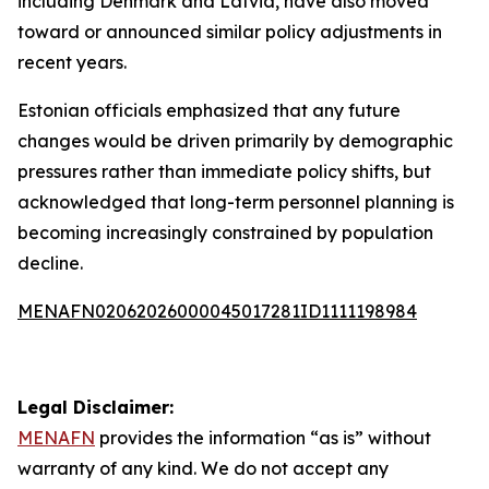
including Denmark and Latvia, have also moved
toward or announced similar policy adjustments in
recent years.
Estonian officials emphasized that any future
changes would be driven primarily by demographic
pressures rather than immediate policy shifts, but
acknowledged that long-term personnel planning is
becoming increasingly constrained by population
decline.
MENAFN02062026000045017281ID1111198984
Legal Disclaimer:
MENAFN
provides the information “as is” without
warranty of any kind. We do not accept any