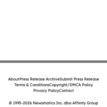
About
Press Release Archive
Submit Press Release
Terms & Conditions
Copyright/DMCA Policy
Privacy Policy
Contact
© 1995-2026 Newsmatics Inc. dba Affinity Group