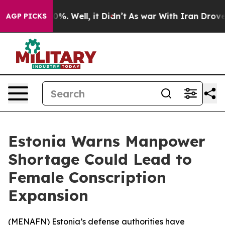
round 40%. Well, it Didn’t
As war With Iran Drove oi
AGP PICKS
Estonia Warns Manpower
Shortage Could Lead to
Female Conscription
Expansion
(
MENAFN
) Estonia’s defense authorities have