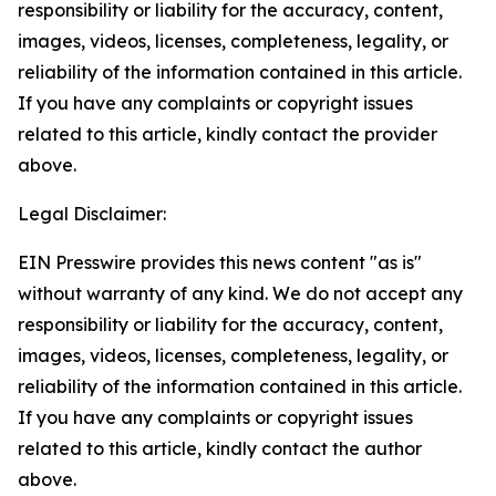
responsibility or liability for the accuracy, content,
images, videos, licenses, completeness, legality, or
reliability of the information contained in this article.
If you have any complaints or copyright issues
related to this article, kindly contact the provider
above.
Legal Disclaimer:
EIN Presswire provides this news content "as is"
without warranty of any kind. We do not accept any
responsibility or liability for the accuracy, content,
images, videos, licenses, completeness, legality, or
reliability of the information contained in this article.
If you have any complaints or copyright issues
related to this article, kindly contact the author
above.