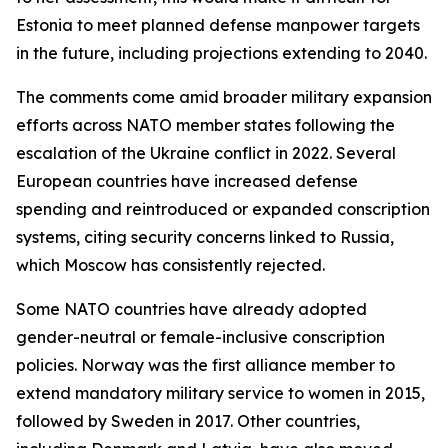
Estonia to meet planned defense manpower targets
in the future, including projections extending to 2040.
The comments come amid broader military expansion
efforts across NATO member states following the
escalation of the Ukraine conflict in 2022. Several
European countries have increased defense
spending and reintroduced or expanded conscription
systems, citing security concerns linked to Russia,
which Moscow has consistently rejected.
Some NATO countries have already adopted
gender-neutral or female-inclusive conscription
policies. Norway was the first alliance member to
extend mandatory military service to women in 2015,
followed by Sweden in 2017. Other countries,