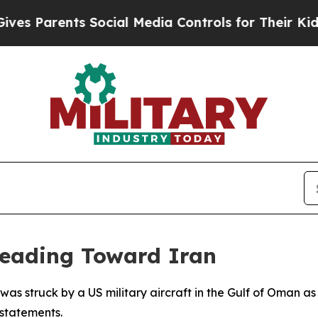
s Parents Social Media Controls for Their Kids. S
Heading Toward Iran
 was struck by a US military aircraft in the Gulf of Oman 
 statements.