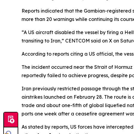
Reports indicated that the Gambian-registered s
more than 20 warnings while continuing its cours
“A US aircraft disabled the vessel by firing a Hell
transiting to Iran,” CENTCOM said on X on Satur
According to reports citing a US official, the ve
The incident occurred near the Strait of Hormuz
reportedly failed to achieve progress, despite po
Iran previously restricted passage through the st
airstrikes launched on February 28. The route is a
trade and about one-fifth of global liquefied na
ports one week after a ceasefire agreement was 
As stated by reports, US forces have intercepted