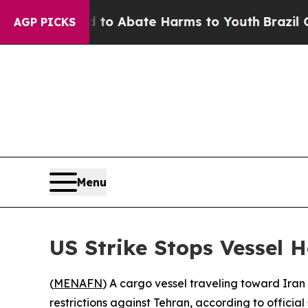
illion Fund to Abate Harms to Youth
Brazil Give
AGP PICKS
Menu
US Strike Stops Vessel 
(
MENAFN
) A cargo vessel traveling toward Iran
restrictions against Tehran, according to official