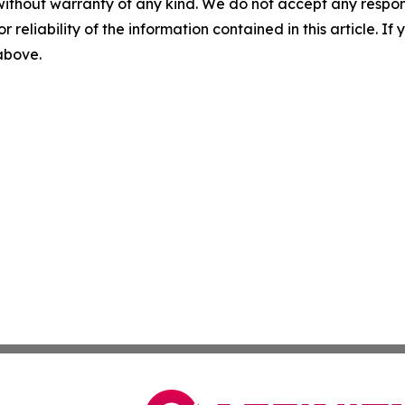
without warranty of any kind. We do not accept any responsib
r reliability of the information contained in this article. I
 above.