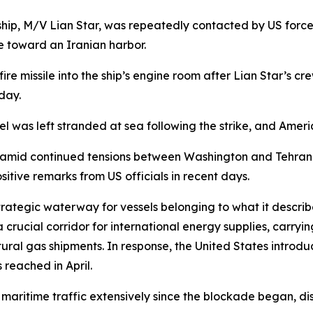
hip, M/V Lian Star, was repeatedly contacted by US forces
e toward an Iranian harbor.
fire missile into the ship’s engine room after Lian Star’s cr
day.
ssel was left stranded at sea following the strike, and Ame
 amid continued tensions between Washington and Tehran. 
sitive remarks from US officials in recent days.
rategic waterway for vessels belonging to what it described
 crucial corridor for international energy supplies, carryi
tural gas shipments. In response, the United States introd
reached in April.
 maritime traffic extensively since the blockade began, di