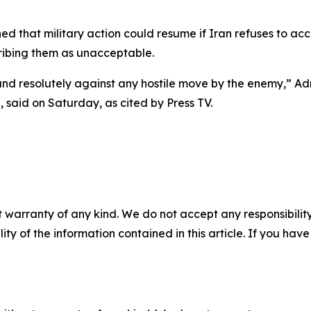
 that military action could resume if Iran refuses to ac
ribing them as unacceptable.
 and resolutely against any hostile move by the enemy,” A
 said on Saturday, as cited by Press TV.
 warranty of any kind. We do not accept any responsibility 
ility of the information contained in this article. If you ha