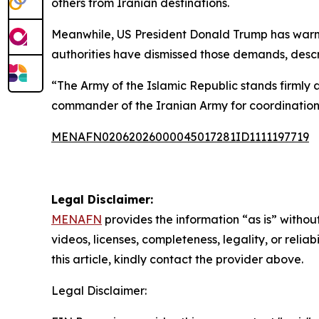
others from Iranian destinations.
Meanwhile, US President Donald Trump has warned
authorities have dismissed those demands, desc
“The Army of the Islamic Republic stands firmly
commander of the Iranian Army for coordination,
MENAFN02062026000045017281ID1111197719
Legal Disclaimer:
MENAFN
provides the information “as is” without
videos, licenses, completeness, legality, or reliab
this article, kindly contact the provider above.
Legal Disclaimer: