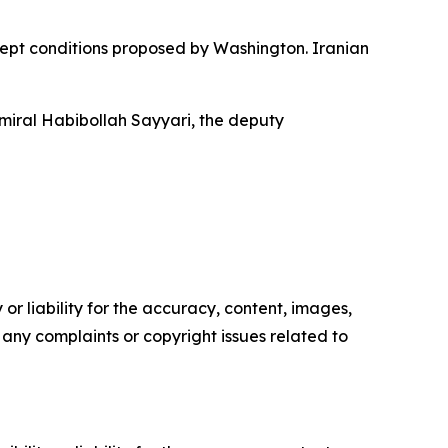
cept conditions proposed by Washington. Iranian
dmiral Habibollah Sayyari, the deputy
or liability for the accuracy, content, images,
ve any complaints or copyright issues related to