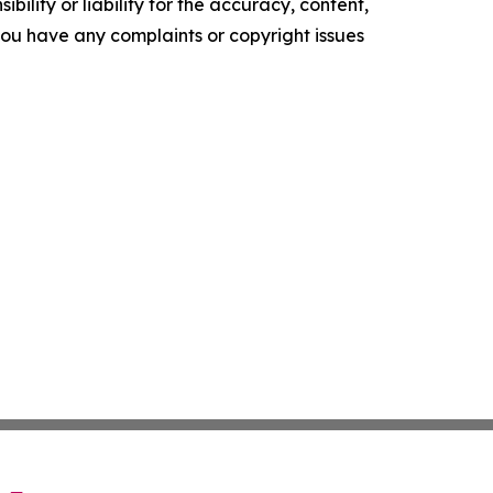
ility or liability for the accuracy, content,
f you have any complaints or copyright issues