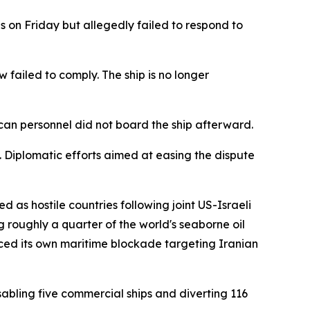
 on Friday but allegedly failed to respond to
ew failed to comply. The ship is no longer
rican personnel did not board the ship afterward.
Diplomatic efforts aimed at easing the dispute
 as hostile countries following joint US-Israeli
ng roughly a quarter of the world's seaborne oil
uced its own maritime blockade targeting Iranian
sabling five commercial ships and diverting 116