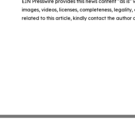
EIN Presswire provides this news content "as is" 
images, videos, licenses, completeness, legality, o
related to this article, kindly contact the author