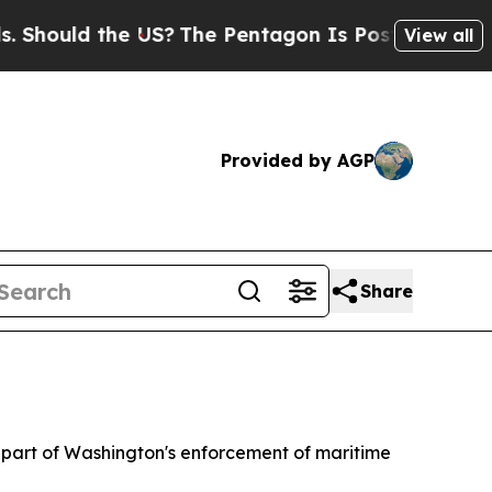
hould the US?
The Pentagon Is Posting Cryptic Bi
View all
Provided by AGP
Share
as part of Washington's enforcement of maritime