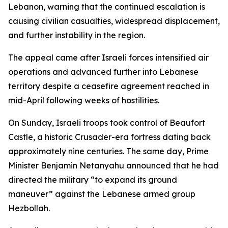
Lebanon, warning that the continued escalation is
causing civilian casualties, widespread displacement,
and further instability in the region.
The appeal came after Israeli forces intensified air
operations and advanced further into Lebanese
territory despite a ceasefire agreement reached in
mid-April following weeks of hostilities.
On Sunday, Israeli troops took control of Beaufort
Castle, a historic Crusader-era fortress dating back
approximately nine centuries. The same day, Prime
Minister Benjamin Netanyahu announced that he had
directed the military “to expand its ground
maneuver” against the Lebanese armed group
Hezbollah.