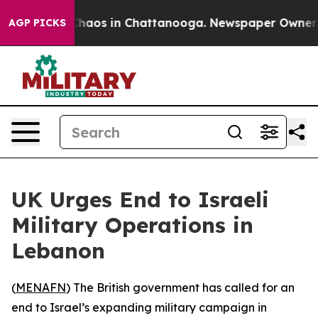
 Collapse
Chaos in Chattanooga. Newspaper Owner Call
AGP PICKS
UK Urges End to Israeli
Military Operations in
Lebanon
(
MENAFN
) The British government has called for an
end to Israel’s expanding military campaign in