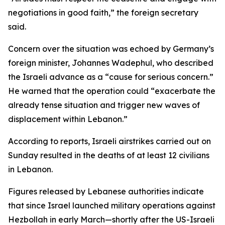
negotiations in good faith,” the foreign secretary
said.
Concern over the situation was echoed by Germany’s
foreign minister, Johannes Wadephul, who described
the Israeli advance as a “cause for serious concern.”
He warned that the operation could “exacerbate the
already tense situation and trigger new waves of
displacement within Lebanon.”
According to reports, Israeli airstrikes carried out on
Sunday resulted in the deaths of at least 12 civilians
in Lebanon.
Figures released by Lebanese authorities indicate
that since Israel launched military operations against
Hezbollah in early March—shortly after the US-Israeli