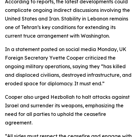
According to reports, the latest developments could
complicate ongoing indirect discussions involving the
United States and Iran. Stability in Lebanon remains
one of Tehran’s key conditions for extending its
current truce arrangement with Washington.
In a statement posted on social media Monday, UK
Foreign Secretary Yvette Cooper criticized the
ongoing military operations, saying they “has killed
and displaced civilians, destroyed infrastructure, and
eroded space for diplomacy. It must end.”
Cooper also urged Hezbollah to halt attacks against
Israel and surrender its weapons, emphasizing the
need for all parties to uphold the ceasefire
agreement.
“All sides must respect the ceasefire and engage with