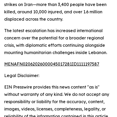
strikes on Iran—more than 3,400 people have been
killed, around 10,000 injured, and over 1.6 million
displaced across the country.
The latest escalation has increased international
concern over the potential for a broader regional
crisis, with diplomatic efforts continuing alongside
mounting humanitarian challenges inside Lebanon.
MENAFN02062026000045017281ID1111197587
Legal Disclaimer:
EIN Presswire provides this news content "as is"
without warranty of any kind. We do not accept any
responsibility or liability for the accuracy, content,
images, videos, licenses, completeness, legality, or
reliability of the information contained in this article.