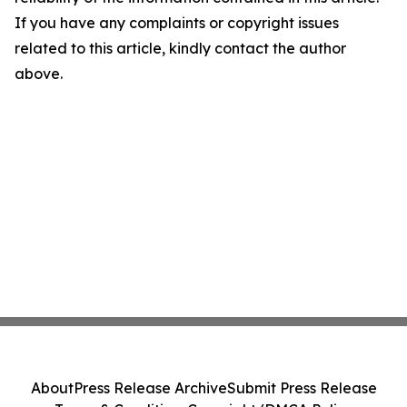
If you have any complaints or copyright issues
related to this article, kindly contact the author
above.
About
Press Release Archive
Submit Press Release