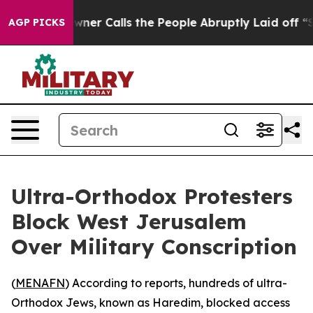
spaper Owner Calls the People Abruptly Laid off “Si
AGP PICKS
Ultra-Orthodox Protesters
Block West Jerusalem
Over Military Conscription
(
MENAFN
) According to reports, hundreds of ultra-
Orthodox Jews, known as Haredim, blocked access