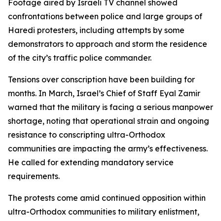
Footage aired by Israeli TV channel showed
confrontations between police and large groups of
Haredi protesters, including attempts by some
demonstrators to approach and storm the residence
of the city’s traffic police commander.
Tensions over conscription have been building for
months. In March, Israel’s Chief of Staff Eyal Zamir
warned that the military is facing a serious manpower
shortage, noting that operational strain and ongoing
resistance to conscripting ultra-Orthodox
communities are impacting the army’s effectiveness.
He called for extending mandatory service
requirements.
The protests come amid continued opposition within
ultra-Orthodox communities to military enlistment,