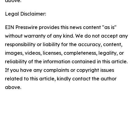
above.
Legal Disclaimer:
EIN Presswire provides this news content "as is"
without warranty of any kind. We do not accept any
responsibility or liability for the accuracy, content,
images, videos, licenses, completeness, legality, or
reliability of the information contained in this article.
If you have any complaints or copyright issues
related to this article, kindly contact the author
above.