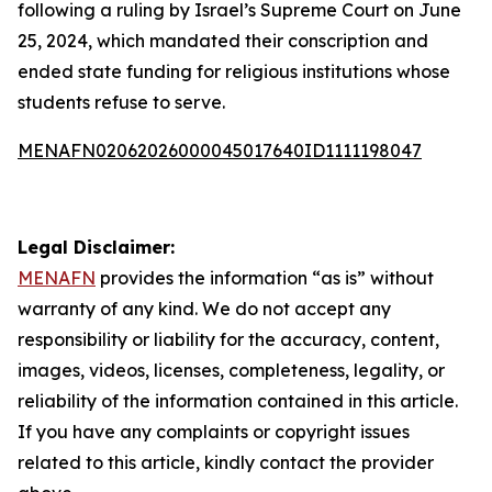
following a ruling by Israel’s Supreme Court on June
25, 2024, which mandated their conscription and
ended state funding for religious institutions whose
students refuse to serve.
MENAFN02062026000045017640ID1111198047
Legal Disclaimer:
MENAFN
provides the information “as is” without
warranty of any kind. We do not accept any
responsibility or liability for the accuracy, content,
images, videos, licenses, completeness, legality, or
reliability of the information contained in this article.
If you have any complaints or copyright issues
related to this article, kindly contact the provider