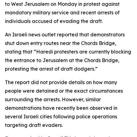
to West Jerusalem on Monday in protest against
mandatory military service and recent arrests of
individuals accused of evading the draft.
An Israeli news outlet reported that demonstrators
shut down entry routes near the Chords Bridge,
stating that “Haredi protesters are currently blocking
the entrance to Jerusalem at the Chords Bridge,
protesting the arrest of draft dodgers.”
The report did not provide details on how many
people were detained or the exact circumstances
surrounding the arrests. However, similar
demonstrations have recently been observed in
several Israeli cities following police operations
targeting draft evaders.