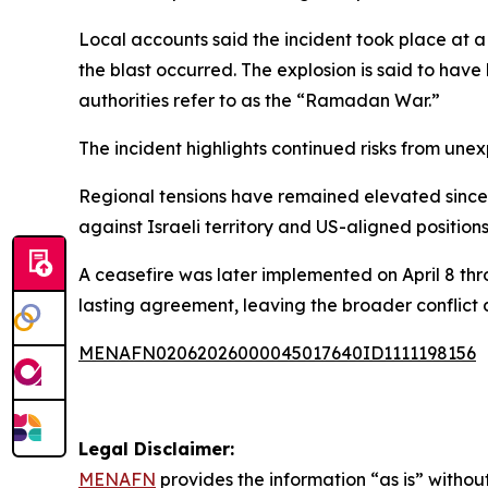
Local accounts said the incident took place at a
the blast occurred. The explosion is said to have
authorities refer to as the “Ramadan War.”
The incident highlights continued risks from une
Regional tensions have remained elevated since t
against Israeli territory and US-aligned positions
A ceasefire was later implemented on April 8 thr
lasting agreement, leaving the broader conflict
MENAFN02062026000045017640ID1111198156
Legal Disclaimer:
MENAFN
provides the information “as is” without