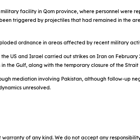
 military facility in Qom province, where personnel were re
 been triggered by projectiles that had remained in the are
xploded ordnance in areas affected by recent military activ
he US and Israel carried out strikes on Iran on February 
 in the Gulf, along with the temporary closure of the Strai
ough mediation involving Pakistan, although follow-up nego
 dynamics unresolved.
 warranty of any kind. We do not accept any responsibility 