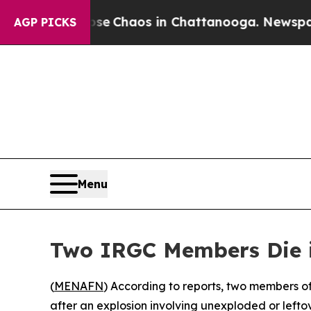
tal Collapse
Chaos in Chattanooga. Newspaper O
AGP PICKS
Menu
Two IRGC Members Die i
(
MENAFN
) According to reports, two members of
after an explosion involving unexploded or leftov