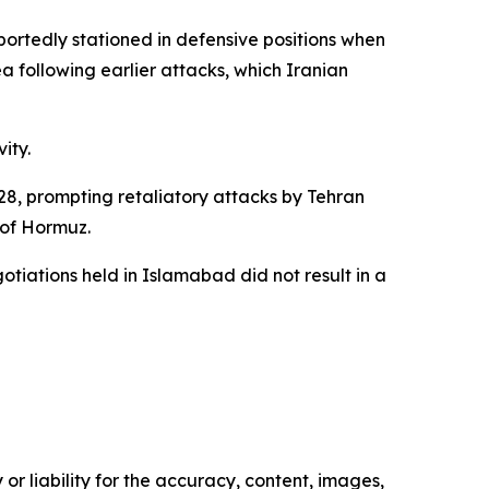
portedly stationed in defensive positions when
a following earlier attacks, which Iranian
ity.
28, prompting retaliatory attacks by Tehran
t of Hormuz.
tiations held in Islamabad did not result in a
or liability for the accuracy, content, images,