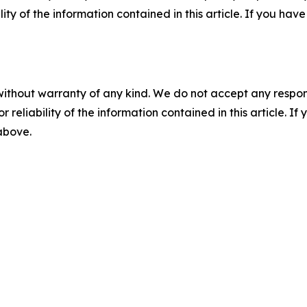
ility of the information contained in this article. If you ha
without warranty of any kind. We do not accept any responsib
r reliability of the information contained in this article. I
 above.