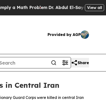
y a Math Problem
Dr. Abdul El-Sayed on Historic 
View all
Provided by AGP
Share
 in Central Iran
ionary Guard Corps were killed in central Iran