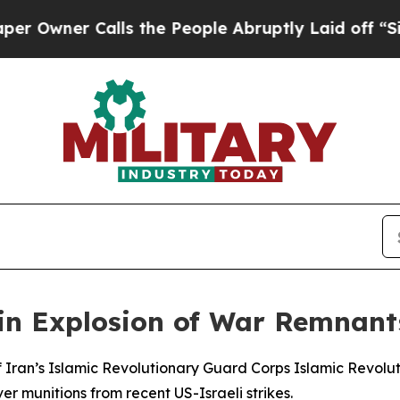
wner Calls the People Abruptly Laid off “Simpl
n Explosion of War Remnants
 Iran’s Islamic Revolutionary Guard Corps Islamic Revolut
er munitions from recent US-Israeli strikes.