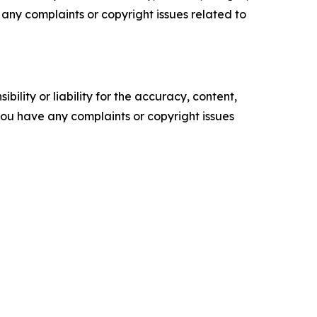
ve any complaints or copyright issues related to
ility or liability for the accuracy, content,
f you have any complaints or copyright issues