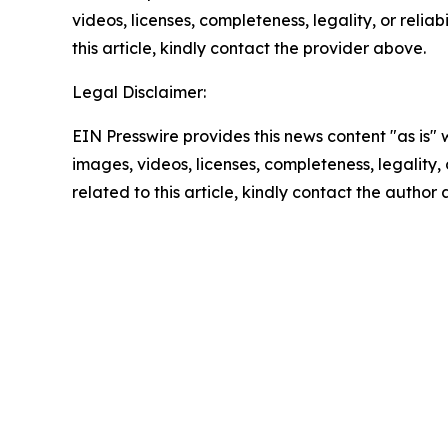
videos, licenses, completeness, legality, or reliab
this article, kindly contact the provider above.
Legal Disclaimer:
EIN Presswire provides this news content "as is" 
images, videos, licenses, completeness, legality, o
related to this article, kindly contact the author