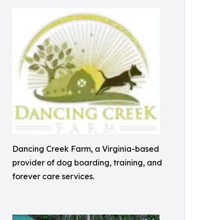
Dancing Creek Farm, a Virginia-based
provider of dog boarding, training, and
forever care services.