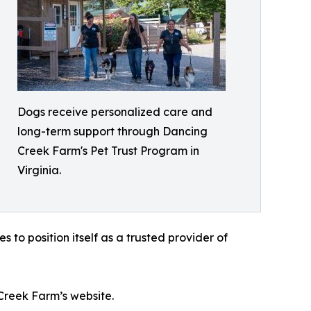
Dogs receive personalized care and
long-term support through Dancing
Creek Farm's Pet Trust Program in
Virginia.
to position itself as a trusted provider of
Creek Farm’s website.