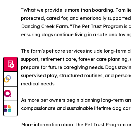
“What we provide is more than boarding. Familie
protected, cared for, and emotionally supported 
Dancing Creek Farm. “The Pet Trust Program is 
ensuring dogs continue living in a safe and lovi
The farm’s pet care services include long-term 
support, retirement care, forever care planning, 
prepare for future caregiving needs. Dogs stayin
supervised play, structured routines, and person
medical needs.
As more pet owners begin planning long-term arra
compassionate and sustainable lifetime dog care 
More information about the Pet Trust Program a