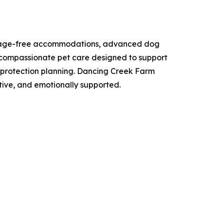
ng cage-free accommodations, advanced dog
d, compassionate pet care designed to support
me protection planning. Dancing Creek Farm
tive, and emotionally supported.