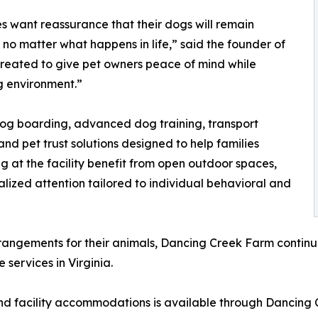
s want reassurance that their dogs will remain
no matter what happens in life,” said the founder of
created to give pet owners peace of mind while
ng environment.”
dog boarding, advanced dog training, transport
and pet trust solutions designed to help families
g at the facility benefit from open outdoor spaces,
alized attention tailored to individual behavioral and
ngements for their animals, Dancing Creek Farm continues 
services in Virginia.
nd facility accommodations is available through Dancing 