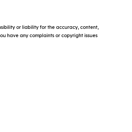
ility or liability for the accuracy, content,
f you have any complaints or copyright issues