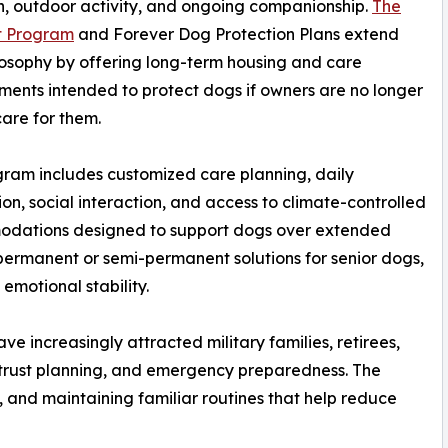
n, outdoor activity, and ongoing companionship.
The
t Program
and Forever Dog Protection Plans extend
losophy by offering long-term housing and care
ents intended to protect dogs if owners are no longer
care for them.
ram includes customized care planning, daily
ion, social interaction, and access to climate-controlled
dations designed to support dogs over extended
 permanent or semi-permanent solutions for senior dogs,
emotional stability.
e increasingly attracted military families, retirees,
 trust planning, and emergency preparedness. The
, and maintaining familiar routines that help reduce