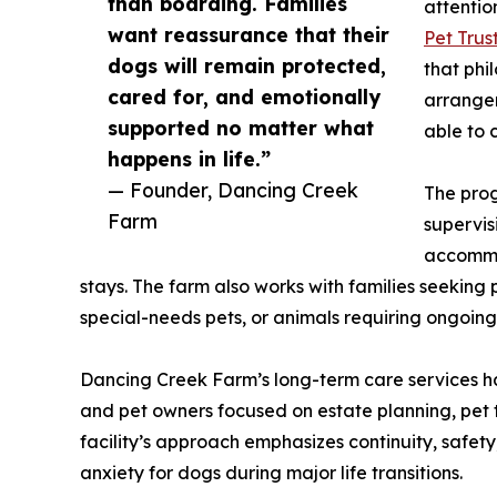
than boarding. Families
attentio
want reassurance that their
Pet Trus
dogs will remain protected,
that phi
cared for, and emotionally
arrangem
supported no matter what
able to 
happens in life.”
— Founder, Dancing Creek
The prog
Farm
supervis
accommo
stays. The farm also works with families seeking
special-needs pets, or animals requiring ongoing 
Dancing Creek Farm’s long-term care services hav
and pet owners focused on estate planning, pet
facility’s approach emphasizes continuity, safety
anxiety for dogs during major life transitions.