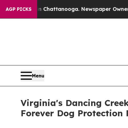
os in Chattanooga. Newspaper Owner Calls the 
AGP PICKS
Menu
Virginia's Dancing Cree
Forever Dog Protection 