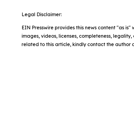
Legal Disclaimer:
EIN Presswire provides this news content "as is" 
images, videos, licenses, completeness, legality, o
related to this article, kindly contact the author