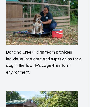
Dancing Creek Farm team provides
individualized care and supervision for a
dog in the facility's cage-free farm
environment.