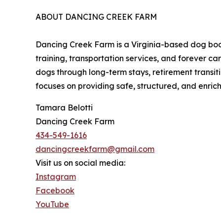
ABOUT DANCING CREEK FARM
Dancing Creek Farm is a Virginia-based dog boa
training, transportation services, and forever c
dogs through long-term stays, retirement transit
focuses on providing safe, structured, and enri
Tamara Belotti
Dancing Creek Farm
434-549-1616
dancingcreekfarm@gmail.com
Visit us on social media:
Instagram
Facebook
YouTube