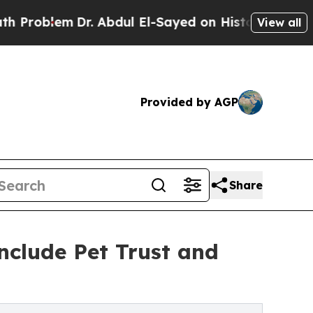
m
Dr. Abdul El-Sayed on Historic Michigan Win: “P
View all
Provided by AGP
Share
nclude Pet Trust and