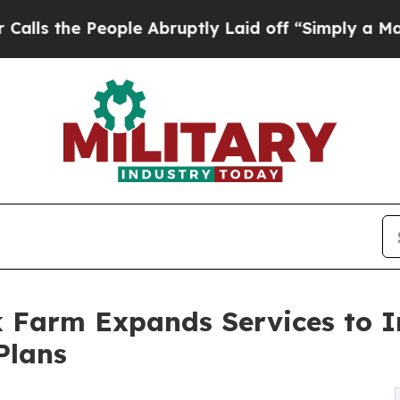
People Abruptly Laid off “Simply a Math Proble
k Farm Expands Services to I
Plans