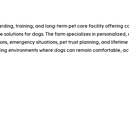
rding, training, and long-term pet care facility offeri
are solutions for dogs. The farm specializes in personalize
ions, emergency situations, pet trust planning, and lifeti
ching environments where dogs can remain comfortable, ac