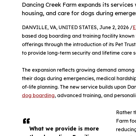
Dancing Creek Farm expands its services w
housing, and care for dogs during emergen
DANVILLE, VA, UNITED STATES, June 2, 2026 /
E
based dog boarding and training facility known fo
offerings through the introduction of its Pet Tr
to provide long-term security and lifetime care s
The expansion reflects growing demand among pe
their dogs during emergencies, medical hardships
of-life planning. The new service builds upon Da
dog boarding
, advanced training, and personal
Rather t
Farm foc
What we provide is more
reducing