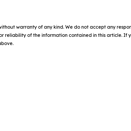
without warranty of any kind. We do not accept any responsib
r reliability of the information contained in this article. I
 above.