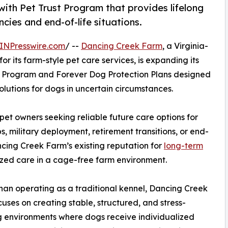
ith Pet Trust Program that provides lifelong
cies and end-of-life situations.
INPresswire.com
/ --
Dancing Creek Farm
, a Virginia-
r its farm-style pet care services, is expanding its
ust Program and Forever Dog Protection Plans designed
olutions for dogs in uncertain circumstances.
t owners seeking reliable future care options for
, military deployment, retirement transitions, or end-
ncing Creek Farm’s existing reputation for
long-term
ized care in a cage-free farm environment.
han operating as a traditional kennel, Dancing Creek
uses on creating stable, structured, and stress-
 environments where dogs receive individualized