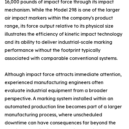
16,000 pounds of impact force through its impact
mechanism. While the Model 298 is one of the larger
air impact markers within the company's product
range, its force output relative to its physical size
illustrates the efficiency of kinetic impact technology
and its ability to deliver industrial-scale marking
performance without the footprint typically
associated with comparable conventional systems.
Although impact force attracts immediate attention,
experienced manufacturing engineers often
evaluate industrial equipment from a broader
perspective. A marking system installed within an
automated production line becomes part of a larger
manufacturing process, where unscheduled
downtime can have consequences far beyond the