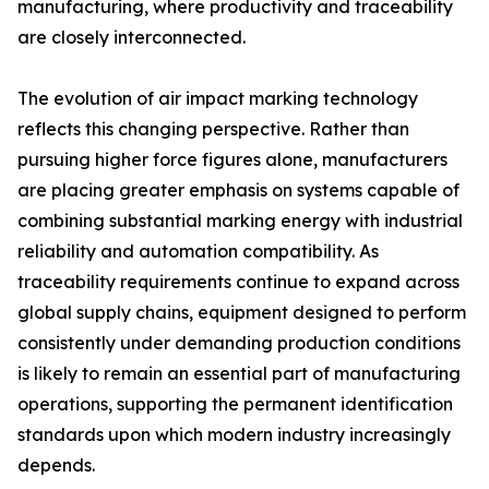
manufacturing, where productivity and traceability
are closely interconnected.
The evolution of air impact marking technology
reflects this changing perspective. Rather than
pursuing higher force figures alone, manufacturers
are placing greater emphasis on systems capable of
combining substantial marking energy with industrial
reliability and automation compatibility. As
traceability requirements continue to expand across
global supply chains, equipment designed to perform
consistently under demanding production conditions
is likely to remain an essential part of manufacturing
operations, supporting the permanent identification
standards upon which modern industry increasingly
depends.