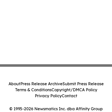
About
Press Release Archive
Submit Press Release
Terms & Conditions
Copyright/DMCA Policy
Privacy Policy
Contact
© 1995-2026 Newsmatics Inc. dba Affinity Group