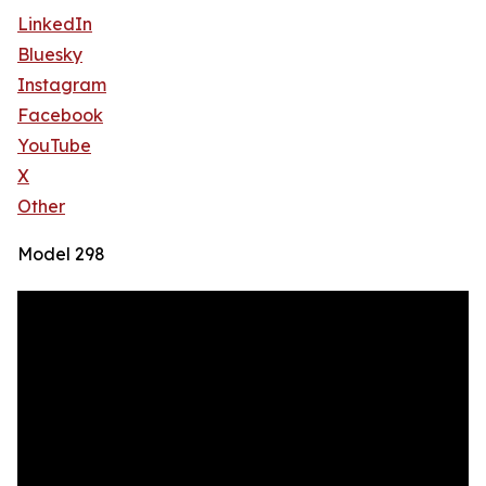
LinkedIn
Bluesky
Instagram
Facebook
YouTube
X
Other
Model 298