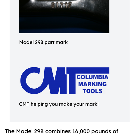
Model 298 part mark
CMT helping you make your mark!
The Model 298 combines 16,000 pounds of