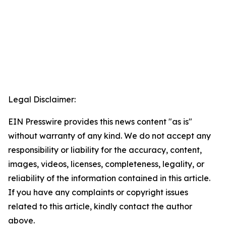
Legal Disclaimer:
EIN Presswire provides this news content "as is"
without warranty of any kind. We do not accept any
responsibility or liability for the accuracy, content,
images, videos, licenses, completeness, legality, or
reliability of the information contained in this article.
If you have any complaints or copyright issues
related to this article, kindly contact the author
above.