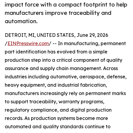
impact force with a compact footprint to help
manufacturers improve traceability and
automation.
DETROIT, MI, UNITED STATES, June 29, 2026
/
EINPresswire.com
/ -- In manufacturing, permanent
part identification has evolved from a simple
production step into a critical component of quality
assurance and supply chain management. Across
industries including automotive, aerospace, defense,
heavy equipment, and industrial fabrication,
manufacturers increasingly rely on permanent marks
to support traceability, warranty programs,
regulatory compliance, and digital production
records. As production systems become more
automated and quality standards continue to