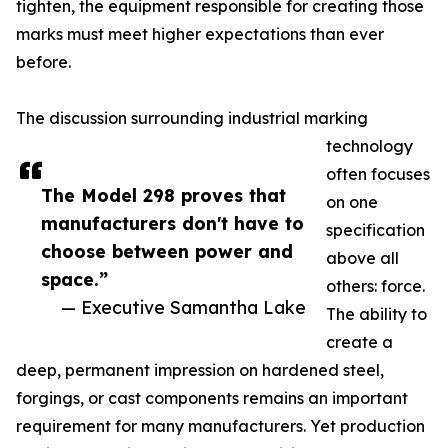
tighten, the equipment responsible for creating those
marks must meet higher expectations than ever
before.
The discussion surrounding industrial marking
technology
often focuses
The Model 298 proves that
on one
manufacturers don't have to
specification
choose between power and
above all
space.”
others: force.
— Executive Samantha Lake
The ability to
create a
deep, permanent impression on hardened steel,
forgings, or cast components remains an important
requirement for many manufacturers. Yet production