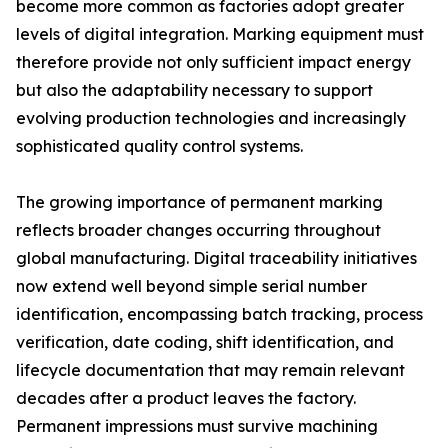
become more common as factories adopt greater
levels of digital integration. Marking equipment must
therefore provide not only sufficient impact energy
but also the adaptability necessary to support
evolving production technologies and increasingly
sophisticated quality control systems.
The growing importance of permanent marking
reflects broader changes occurring throughout
global manufacturing. Digital traceability initiatives
now extend well beyond simple serial number
identification, encompassing batch tracking, process
verification, date coding, shift identification, and
lifecycle documentation that may remain relevant
decades after a product leaves the factory.
Permanent impressions must survive machining