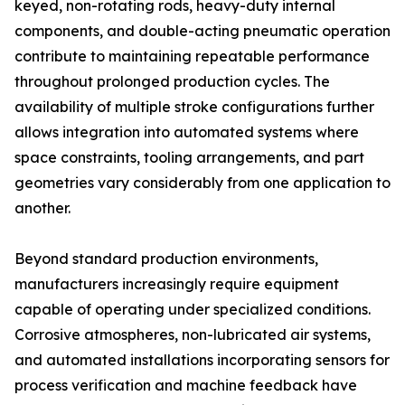
keyed, non-rotating rods, heavy-duty internal
components, and double-acting pneumatic operation
contribute to maintaining repeatable performance
throughout prolonged production cycles. The
availability of multiple stroke configurations further
allows integration into automated systems where
space constraints, tooling arrangements, and part
geometries vary considerably from one application to
another.
Beyond standard production environments,
manufacturers increasingly require equipment
capable of operating under specialized conditions.
Corrosive atmospheres, non-lubricated air systems,
and automated installations incorporating sensors for
process verification and machine feedback have