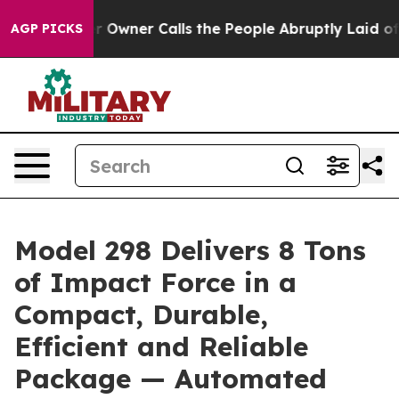
per Owner Calls the People Abruptly Laid off “Simpl
AGP PICKS
Model 298 Delivers 8 Tons
of Impact Force in a
Compact, Durable,
Efficient and Reliable
Package — Automated