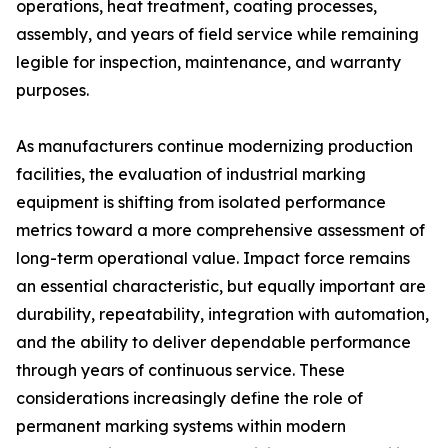
operations, heat treatment, coating processes,
assembly, and years of field service while remaining
legible for inspection, maintenance, and warranty
purposes.
As manufacturers continue modernizing production
facilities, the evaluation of industrial marking
equipment is shifting from isolated performance
metrics toward a more comprehensive assessment of
long-term operational value. Impact force remains
an essential characteristic, but equally important are
durability, repeatability, integration with automation,
and the ability to deliver dependable performance
through years of continuous service. These
considerations increasingly define the role of
permanent marking systems within modern