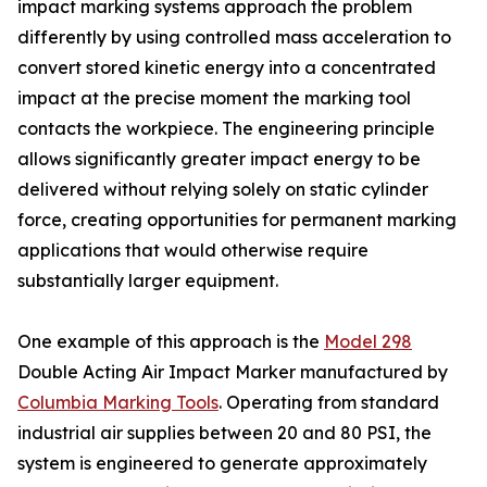
impact marking systems approach the problem
differently by using controlled mass acceleration to
convert stored kinetic energy into a concentrated
impact at the precise moment the marking tool
contacts the workpiece. The engineering principle
allows significantly greater impact energy to be
delivered without relying solely on static cylinder
force, creating opportunities for permanent marking
applications that would otherwise require
substantially larger equipment.
One example of this approach is the
Model 298
Double Acting Air Impact Marker manufactured by
Columbia Marking Tools
. Operating from standard
industrial air supplies between 20 and 80 PSI, the
system is engineered to generate approximately