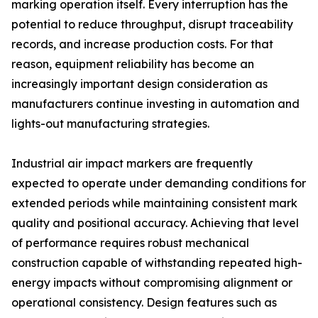
marking operation itself. Every interruption has the
potential to reduce throughput, disrupt traceability
records, and increase production costs. For that
reason, equipment reliability has become an
increasingly important design consideration as
manufacturers continue investing in automation and
lights-out manufacturing strategies.
Industrial air impact markers are frequently
expected to operate under demanding conditions for
extended periods while maintaining consistent mark
quality and positional accuracy. Achieving that level
of performance requires robust mechanical
construction capable of withstanding repeated high-
energy impacts without compromising alignment or
operational consistency. Design features such as