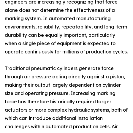
engineers are increasingly recognizing that force
alone does not determine the effectiveness of a
marking system. In automated manufacturing
environments, reliability, repeatability, and long-term
durability can be equally important, particularly
when a single piece of equipment is expected to
operate continuously for millions of production cycles.
Traditional pneumatic cylinders generate force
through air pressure acting directly against a piston,
making their output largely dependent on cylinder
size and operating pressure. Increasing marking
force has therefore historically required larger
actuators or more complex hydraulic systems, both of
which can introduce additional installation
challenges within automated production cells. Air