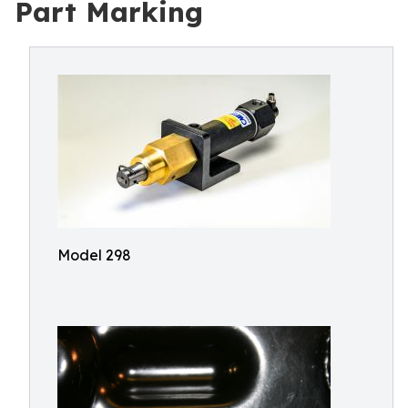
Part Marking
Model 298