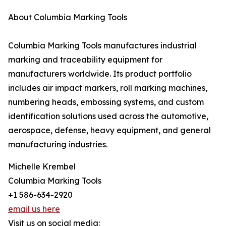
About Columbia Marking Tools
Columbia Marking Tools manufactures industrial
marking and traceability equipment for
manufacturers worldwide. Its product portfolio
includes air impact markers, roll marking machines,
numbering heads, embossing systems, and custom
identification solutions used across the automotive,
aerospace, defense, heavy equipment, and general
manufacturing industries.
Michelle Krembel
Columbia Marking Tools
+1 586-634-2920
email us here
Visit us on social media: