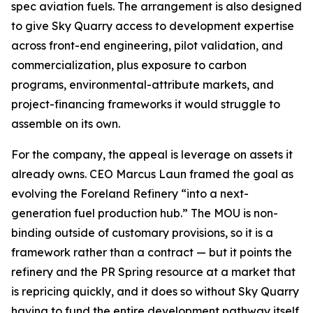
spec aviation fuels. The arrangement is also designed
to give Sky Quarry access to development expertise
across front-end engineering, pilot validation, and
commercialization, plus exposure to carbon
programs, environmental-attribute markets, and
project-financing frameworks it would struggle to
assemble on its own.
For the company, the appeal is leverage on assets it
already owns. CEO Marcus Laun framed the goal as
evolving the Foreland Refinery “into a next-
generation fuel production hub.” The MOU is non-
binding outside of customary provisions, so it is a
framework rather than a contract — but it points the
refinery and the PR Spring resource at a market that
is repricing quickly, and it does so without Sky Quarry
having to fund the entire development pathway itself.