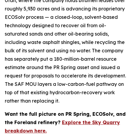
Utah, where the company holds bitumen leases over
roughly 5,930 acres and is advancing its proprietary
ECOSolv process — a closed-loop, solvent-based
technology designed to recover oil from oil-
saturated sands and other oil-bearing solids,
including waste asphalt shingles, while recycling the
bulk of its solvent and using no water. The company
has separately put a 180-million-barrel resource
estimate around the PR Spring asset and issued a
request for proposals to accelerate its development.
The SAF MOU layers a low-carbon-fuel pathway on
top of that existing hydrocarbon-recovery work
rather than replacing it.
Want the full picture on PR Spring, ECOSolv, and
the Foreland refinery?
Explore the Sky Quarry
breakdown here.