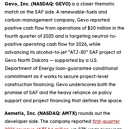
Gevo, Inc. (NASDAQ: GEVO)
is a closer thematic
match on the SAF side. A renewable-fuels and
carbon-management company, Gevo reported
positive cash flow from operations of $20 million in the
fourth quarter of 2025 and is targeting neutral-to-
positive operating cash flow for 2026, while
advancing its alcohol-to-jet “ATJ-30” SAF project at
Gevo North Dakota — supported by a U.S.
Department of Energy loan-guarantee conditional
commitment as it works to secure project-level
construction financing. Gevo underscores both the
promise of SAF and the heavy reliance on policy
support and project financing that defines the space.
Aemetis, Inc. (NASDAQ: AMTX)
rounds out the
developer side. The company reported
first-quarter