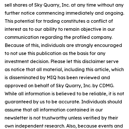
sell shares of Sky Quarry, Inc. at any time without any
further notice commencing immediately and ongoing.
This potential for trading constitutes a conflict of
interest as to our ability to remain objective in our
communication regarding the profiled company.
Because of this, individuals are strongly encouraged
to not use this publication as the basis for any
investment decision. Please let this disclaimer serve
as notice that all material, including this article, which
is disseminated by MIQ has been reviewed and
approved on behalf of Sky Quarry, Inc. by CDMG.
While all information is believed to be reliable, it is not
guaranteed by us to be accurate. Individuals should
assume that all information contained in our
newsletter is not trustworthy unless verified by their
own independent research. Also, because events and