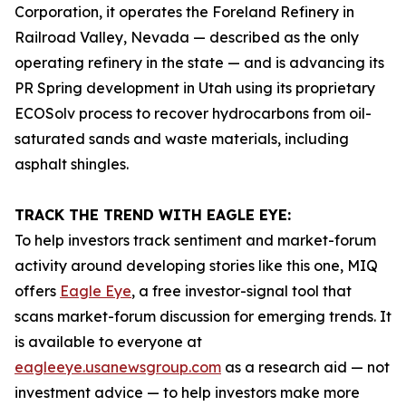
Corporation, it operates the Foreland Refinery in
Railroad Valley, Nevada — described as the only
operating refinery in the state — and is advancing its
PR Spring development in Utah using its proprietary
ECOSolv process to recover hydrocarbons from oil-
saturated sands and waste materials, including
asphalt shingles.
TRACK THE TREND WITH EAGLE EYE:
To help investors track sentiment and market-forum
activity around developing stories like this one, MIQ
offers
Eagle Eye
, a free investor-signal tool that
scans market-forum discussion for emerging trends. It
is available to everyone at
eagleeye.usanewsgroup.com
as a research aid — not
investment advice — to help investors make more