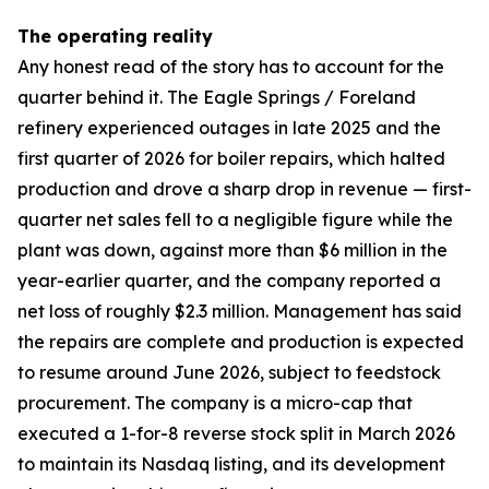
The operating reality
Any honest read of the story has to account for the
quarter behind it. The Eagle Springs / Foreland
refinery experienced outages in late 2025 and the
first quarter of 2026 for boiler repairs, which halted
production and drove a sharp drop in revenue — first-
quarter net sales fell to a negligible figure while the
plant was down, against more than $6 million in the
year-earlier quarter, and the company reported a
net loss of roughly $2.3 million. Management has said
the repairs are complete and production is expected
to resume around June 2026, subject to feedstock
procurement. The company is a micro-cap that
executed a 1-for-8 reverse stock split in March 2026
to maintain its Nasdaq listing, and its development