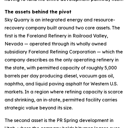
The assets behind the pivot
Sky Quarry is an integrated energy and resource-
recovery company built around two core assets. The
first is the Foreland Refinery in Railroad Valley,
Nevada — operated through its wholly owned
subsidiary Foreland Refining Corporation — which the
company describes as the only operating refinery in
the state, with permitted capacity of roughly 5,000
barrels per day producing diesel, vacuum gas oil,
naphtha, and liquid paving asphalt for Western U.S.
markets. In a region where refining capacity is scarce
and shrinking, an in-state, permitted facility carries
strategic value beyond its size.
The second asset is the PR Spring development in