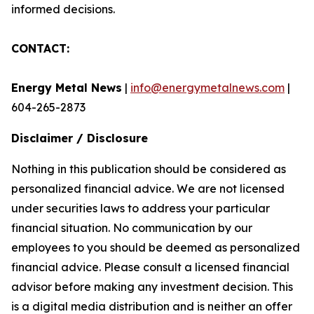
informed decisions.
CONTACT:
Energy Metal News
|
info@energymetalnews.com
|
604-265-2873
Disclaimer / Disclosure
Nothing in this publication should be considered as
personalized financial advice. We are not licensed
under securities laws to address your particular
financial situation. No communication by our
employees to you should be deemed as personalized
financial advice. Please consult a licensed financial
advisor before making any investment decision. This
is a digital media distribution and is neither an offer