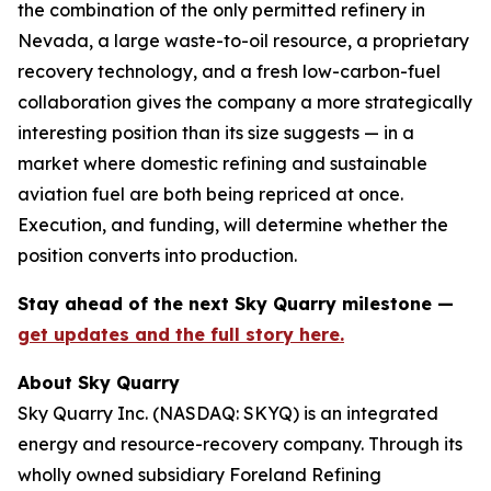
the combination of the only permitted refinery in
Nevada, a large waste-to-oil resource, a proprietary
recovery technology, and a fresh low-carbon-fuel
collaboration gives the company a more strategically
interesting position than its size suggests — in a
market where domestic refining and sustainable
aviation fuel are both being repriced at once.
Execution, and funding, will determine whether the
position converts into production.
Stay ahead of the next Sky Quarry milestone —
get updates and the full story here.
About Sky Quarry
Sky Quarry Inc. (NASDAQ: SKYQ) is an integrated
energy and resource-recovery company. Through its
wholly owned subsidiary Foreland Refining