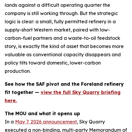
lands against a difficult operating quarter the
company is still working through. But the strategic
logic is clear: a small, fully permitted refinery in a
supply-short Western market, paired with low-
carbon-fuel partners and a waste-to-oil feedstock
story, is exactly the kind of asset that becomes more
valuable as conventional capacity disappears and
policy tilts toward domestic, lower-carbon
production.
See how the SAF pivot and the Foreland refinery
fit together —
view the full Sky Quarry briefing
here.
The MOU and what it opens up
In a
May 7, 2026 announcement
, Sky Quarry
executed a non-binding, multi-party Memorandum of