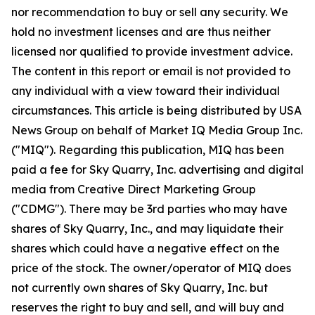
nor recommendation to buy or sell any security. We
hold no investment licenses and are thus neither
licensed nor qualified to provide investment advice.
The content in this report or email is not provided to
any individual with a view toward their individual
circumstances. This article is being distributed by USA
News Group on behalf of Market IQ Media Group Inc.
("MIQ"). Regarding this publication, MIQ has been
paid a fee for Sky Quarry, Inc. advertising and digital
media from Creative Direct Marketing Group
("CDMG"). There may be 3rd parties who may have
shares of Sky Quarry, Inc., and may liquidate their
shares which could have a negative effect on the
price of the stock. The owner/operator of MIQ does
not currently own shares of Sky Quarry, Inc. but
reserves the right to buy and sell, and will buy and