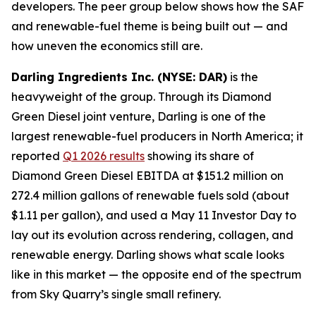
developers. The peer group below shows how the SAF
and renewable-fuel theme is being built out — and
how uneven the economics still are.
Darling Ingredients Inc. (NYSE: DAR)
is the
heavyweight of the group. Through its Diamond
Green Diesel joint venture, Darling is one of the
largest renewable-fuel producers in North America; it
reported
Q1 2026 results
showing its share of
Diamond Green Diesel EBITDA at $151.2 million on
272.4 million gallons of renewable fuels sold (about
$1.11 per gallon), and used a May 11 Investor Day to
lay out its evolution across rendering, collagen, and
renewable energy. Darling shows what scale looks
like in this market — the opposite end of the spectrum
from Sky Quarry’s single small refinery.