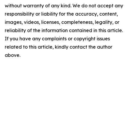
without warranty of any kind. We do not accept any
responsibility or liability for the accuracy, content,
images, videos, licenses, completeness, legality, or
reliability of the information contained in this article.
If you have any complaints or copyright issues
related to this article, kindly contact the author
above.