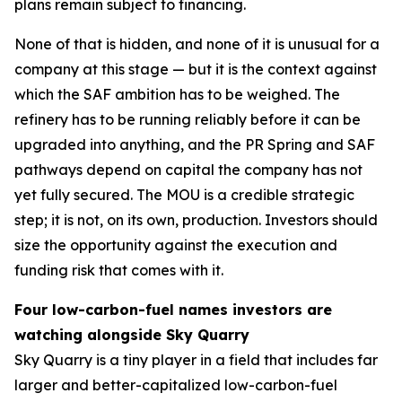
plans remain subject to financing.
None of that is hidden, and none of it is unusual for a
company at this stage — but it is the context against
which the SAF ambition has to be weighed. The
refinery has to be running reliably before it can be
upgraded into anything, and the PR Spring and SAF
pathways depend on capital the company has not
yet fully secured. The MOU is a credible strategic
step; it is not, on its own, production. Investors should
size the opportunity against the execution and
funding risk that comes with it.
Four low-carbon-fuel names investors are
watching alongside Sky Quarry
Sky Quarry is a tiny player in a field that includes far
larger and better-capitalized low-carbon-fuel