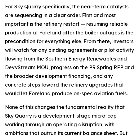
For Sky Quarry specifically, the near-term catalysts
are sequencing in a clear order. First and most
important is the refinery restart — resuming reliable
production at Foreland after the boiler outages is the
precondition for everything else. From there, investors
will watch for any binding agreements or pilot activity
flowing from the Southern Energy Renewables and
DevvStream MOU, progress on the PR Spring RFP and
the broader development financing, and any
concrete steps toward the refinery upgrades that
would let Foreland produce on-spec aviation fuels.
None of this changes the fundamental reality that
Sky Quarry is a development-stage micro-cap
working through an operating disruption, with
ambitions that outrun its current balance sheet. But