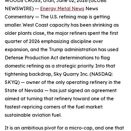
WOODS CROSS, Utah, June 02, 2026 (GLOBE
NEWSWIRE) --
Energy Metal News
News
Commentary —
The U.S. refining map is getting
smaller. West Coast capacity has been shrinking as
older plants close, the major refiners spent the first
quarter of 2026 emphasizing discipline over
expansion, and the Trump administration has used
Defense Production Act determinations to flag
domestic refining as a strategic priority. Into that
tightening backdrop, Sky Quarry Inc. (NASDAQ:
SKYQ) — owner of the only operating refinery in the
State of Nevada — has just signed an agreement
aimed at turning that refinery toward one of the
fastest-repricing corners of the fuel market:
sustainable aviation fuel.
It is an ambitious pivot for a micro-cap, and one that