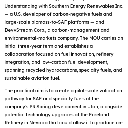
Understanding with Southern Energy Renewables Inc.
— a U.S. developer of carbon-negative fuels and
large-scale biomass-to-SAF platforms — and
DevvStream Corp., a carbon-management and
environmental-markets company. The MOU carries an
initial three-year term and establishes a
collaboration focused on fuel innovation, refinery
integration, and low-carbon fuel development,
spanning recycled hydrocarbons, specialty fuels, and
sustainable aviation fuel.
The practical aim is to create a pilot-scale validation
pathway for SAF and specialty fuels at the
company’s PR Spring development in Utah, alongside
potential technology upgrades at the Foreland
Refinery in Nevada that could allow it to produce on-