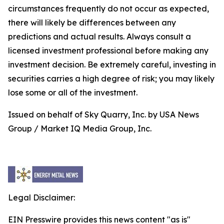
circumstances frequently do not occur as expected,
there will likely be differences between any
predictions and actual results. Always consult a
licensed investment professional before making any
investment decision. Be extremely careful, investing in
securities carries a high degree of risk; you may likely
lose some or all of the investment.
Issued on behalf of Sky Quarry, Inc. by USA News
Group / Market IQ Media Group, Inc.
Legal Disclaimer:
EIN Presswire provides this news content "as is"