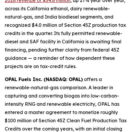
2026 revenue of $54.6 million
, up 27% year over year,
across its California ethanol, dairy renewable-
natural-gas, and India biodiesel segments, and
recognized $4.0 million of Section 45Z production tax
credits in the quarter. Its fully permitted renewable-
diesel and SAF facility in California is awaiting final
financing, pending further clarity from federal 45Z
guidance — a reminder of how dependent these
projects are on tax-credit rules.
OPAL Fuels Inc. (NASDAQ: OPAL)
offers a
renewable-natural-gas comparison. A leader in
capturing and converting biogas into low-carbon-
intensity RNG and renewable electricity, OPAL has
entered a master agreement to monetize roughly
$100 million of Section 45Z Clean Fuel Production Tax
Credits over the coming years, with an initial closing