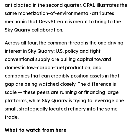
anticipated in the second quarter. OPAL illustrates the
same monetization-of-environmental-attributes
mechanic that DevvStream is meant to bring to the
Sky Quarry collaboration.
Across all four, the common thread is the one driving
interest in Sky Quarry: U.S. policy and tight
conventional supply are pulling capital toward
domestic low-carbon-fuel production, and
companies that can credibly position assets in that
gap are being watched closely. The difference is
scale — these peers are running or financing large
platforms, while Sky Quarry is trying to leverage one
small, strategically located refinery into the same
trade.
What to watch from here