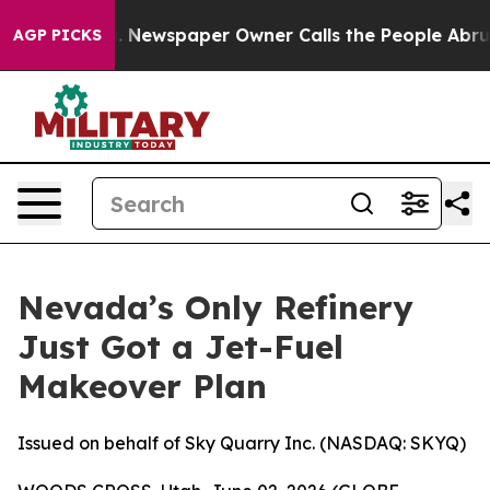
ga. Newspaper Owner Calls the People Abruptly Laid 
AGP PICKS
Nevada’s Only Refinery
Just Got a Jet-Fuel
Makeover Plan
Issued on behalf of Sky Quarry Inc. (NASDAQ: SKYQ)