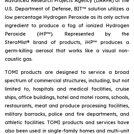
Advanced Research Projects Agency (DARPA) of the
U.S. Department of Defense, BIT™ solution utilizes a
low percentage Hydrogen Peroxide as its only active
ingredient to produce a fog of ionized Hydrogen
Peroxide (iHP™). Represented by the
SteraMist® brand of products, iHP™ produces a
germ-killing aerosol that works like a visual non-
caustic gas.
TOMI products are designed to service a broad
spectrum of commercial structures, including, but not
limited to, hospitals and medical facilities, cruise
ships, office buildings, hotel and motel rooms, schools,
restaurants, meat and produce processing facilities,
military barracks, police and fire departments, and
athletic facilities. TOMI products and services have
also been used in single-family homes and multi-unit