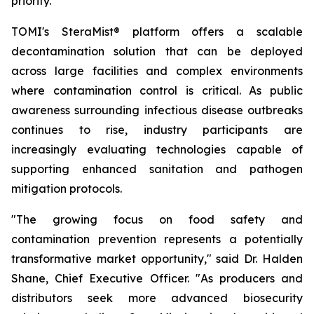
priority.
TOMI's SteraMist® platform offers a scalable
decontamination solution that can be deployed
across large facilities and complex environments
where contamination control is critical. As public
awareness surrounding infectious disease outbreaks
continues to rise, industry participants are
increasingly evaluating technologies capable of
supporting enhanced sanitation and pathogen
mitigation protocols.
"The growing focus on food safety and
contamination prevention represents a potentially
transformative market opportunity," said Dr. Halden
Shane, Chief Executive Officer. "As producers and
distributors seek more advanced biosecurity