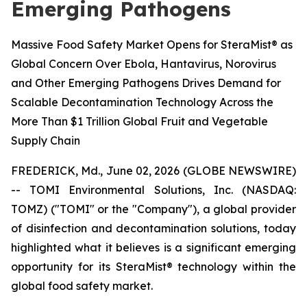
Emerging Pathogens
Massive Food Safety Market Opens for SteraMist® as
Global Concern Over Ebola, Hantavirus, Norovirus
and Other Emerging Pathogens Drives Demand for
Scalable Decontamination Technology Across the
More Than $1 Trillion Global Fruit and Vegetable
Supply Chain
FREDERICK, Md., June 02, 2026 (GLOBE NEWSWIRE)
-- TOMI Environmental Solutions, Inc. (NASDAQ:
TOMZ) ("TOMI" or the "Company"), a global provider
of disinfection and decontamination solutions, today
highlighted what it believes is a significant emerging
opportunity for its SteraMist® technology within the
global food safety market.