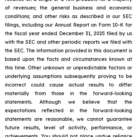
of revenues; the general business and economic
conditions; and other risks as described in our SEC
filings, including our Annual Report on Form 10-K for
the fiscal year ended December 31, 2025 filed by us
with the SEC and other periodic reports we filed with
the SEC. The information provided in this document is
based upon the facts and circumstances known at
this time. Other unknown or unpredictable factors or
underlying assumptions subsequently proving to be
incorrect could cause actual results to differ
materially from those in the forward-looking
statements. Although we believe that the
expectations reflected in the forward-looking
statements are reasonable, we cannot guarantee
future results, level of activity, performance, or
achievements. You should not place undue reliance