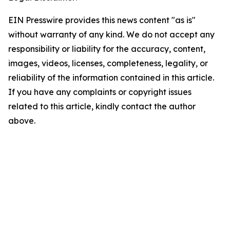
EIN Presswire provides this news content "as is"
without warranty of any kind. We do not accept any
responsibility or liability for the accuracy, content,
images, videos, licenses, completeness, legality, or
reliability of the information contained in this article.
If you have any complaints or copyright issues
related to this article, kindly contact the author
above.