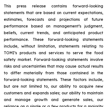
This press release contains forward-looking
statements that are based on current expectations,
estimates, forecasts and projections of future
performance based on management’s judgment,
beliefs, current trends, and anticipated product
performance. These forward-looking statements
include, without limitation, statements relating to
TOMI’s products and services to serve the food
safety market. Forward-looking statements involve
risks and uncertainties that may cause actual results
to differ materially from those contained in the
forward-looking statements. These factors include,
but are not limited to, our ability to acquire new
customers and expands sales; our ability to maintain
and manage growth and generate sales, our
reliance on a single or a few products for a majority