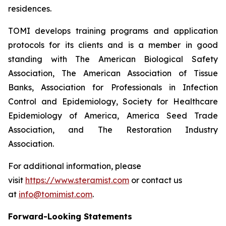
residences.
TOMI develops training programs and application
protocols for its clients and is a member in good
standing with The American Biological Safety
Association, The American Association of Tissue
Banks, Association for Professionals in Infection
Control and Epidemiology, Society for Healthcare
Epidemiology of America, America Seed Trade
Association, and The Restoration Industry
Association.
For additional information, please
visit
https://www.steramist.com
or contact us
at
info@tomimist.com
.
Forward-Looking Statements