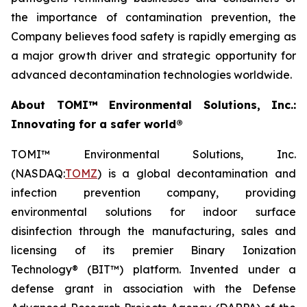
the importance of contamination prevention, the
Company believes food safety is rapidly emerging as
a major growth driver and strategic opportunity for
advanced decontamination technologies worldwide.
About TOMI™ Environmental Solutions, Inc.:
Innovating for a safer world®
TOMI™ Environmental Solutions, Inc.
(NASDAQ:
TOMZ
) is a global decontamination and
infection prevention company, providing
environmental solutions for indoor surface
disinfection through the manufacturing, sales and
licensing of its premier Binary Ionization
Technology® (BIT™) platform. Invented under a
defense grant in association with the Defense