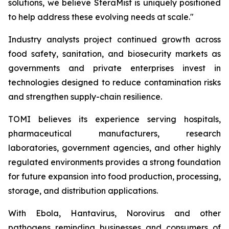
solutions, we believe SteraMist is uniquely positioned
to help address these evolving needs at scale."
Industry analysts project continued growth across
food safety, sanitation, and biosecurity markets as
governments and private enterprises invest in
technologies designed to reduce contamination risks
and strengthen supply-chain resilience.
TOMI believes its experience serving hospitals,
pharmaceutical manufacturers, research
laboratories, government agencies, and other highly
regulated environments provides a strong foundation
for future expansion into food production, processing,
storage, and distribution applications.
With Ebola, Hantavirus, Norovirus and other
pathogens reminding businesses and consumers of