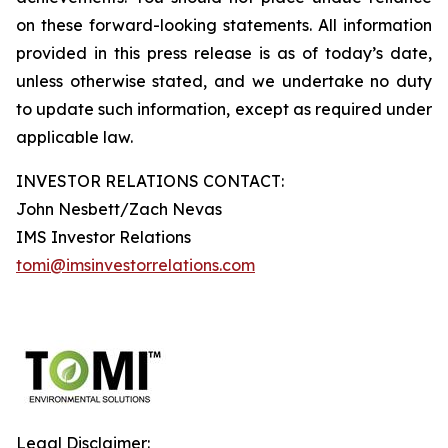
on these forward-looking statements. All information
provided in this press release is as of today’s date,
unless otherwise stated, and we undertake no duty
to update such information, except as required under
applicable law.
INVESTOR RELATIONS CONTACT:
John Nesbett/Zach Nevas
IMS Investor Relations
tomi@imsinvestorrelations.com
Legal Disclaimer: