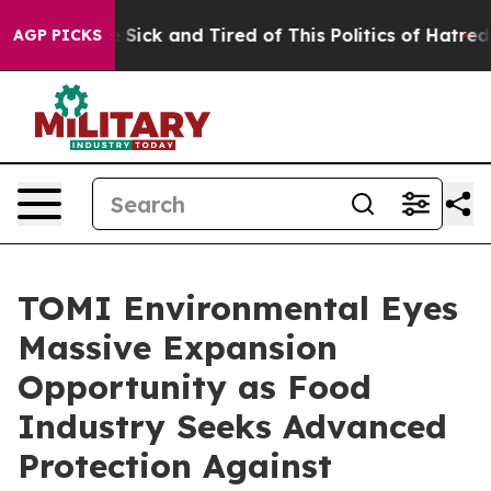
ple Are Sick and Tired of This Politics of Hatred”
The 
AGP PICKS
TOMI Environmental Eyes
Massive Expansion
Opportunity as Food
Industry Seeks Advanced
Protection Against