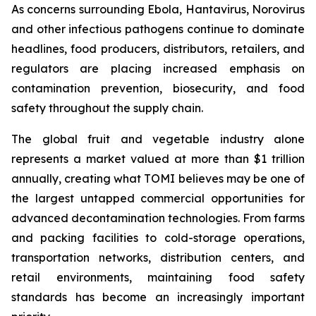
As concerns surrounding Ebola, Hantavirus, Norovirus
and other infectious pathogens continue to dominate
headlines, food producers, distributors, retailers, and
regulators are placing increased emphasis on
contamination prevention, biosecurity, and food
safety throughout the supply chain.
The global fruit and vegetable industry alone
represents a market valued at more than $1 trillion
annually, creating what TOMI believes may be one of
the largest untapped commercial opportunities for
advanced decontamination technologies. From farms
and packing facilities to cold-storage operations,
transportation networks, distribution centers, and
retail environments, maintaining food safety
standards has become an increasingly important