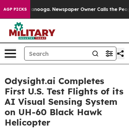
 Chattanooga. Newspaper Owner Calls the People Abru
AGP PICKS
Odysight.ai Completes
First U.S. Test Flights of its
AI Visual Sensing System
on UH-60 Black Hawk
Helicopter