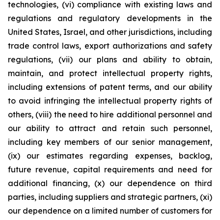
technologies, (vi) compliance with existing laws and
regulations and regulatory developments in the
United States, Israel, and other jurisdictions, including
trade control laws, export authorizations and safety
regulations, (vii) our plans and ability to obtain,
maintain, and protect intellectual property rights,
including extensions of patent terms, and our ability
to avoid infringing the intellectual property rights of
others, (viii) the need to hire additional personnel and
our ability to attract and retain such personnel,
including key members of our senior management,
(ix) our estimates regarding expenses, backlog,
future revenue, capital requirements and need for
additional financing, (x) our dependence on third
parties, including suppliers and strategic partners, (xi)
our dependence on a limited number of customers for