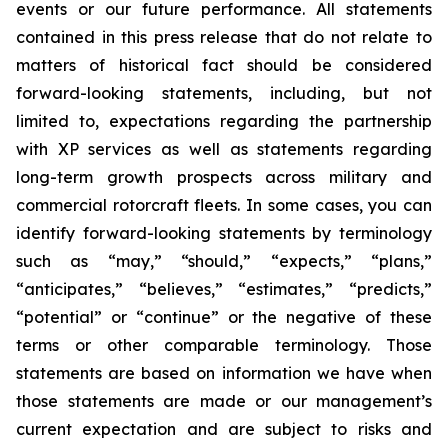
events or our future performance. All statements
contained in this press release that do not relate to
matters of historical fact should be considered
forward-looking statements, including, but not
limited to, expectations regarding the partnership
with XP services as well as statements regarding
long-term growth prospects across military and
commercial rotorcraft fleets. In some cases, you can
identify forward-looking statements by terminology
such as “may,” “should,” “expects,” “plans,”
“anticipates,” “believes,” “estimates,” “predicts,”
“potential” or “continue” or the negative of these
terms or other comparable terminology. Those
statements are based on information we have when
those statements are made or our management’s
current expectation and are subject to risks and