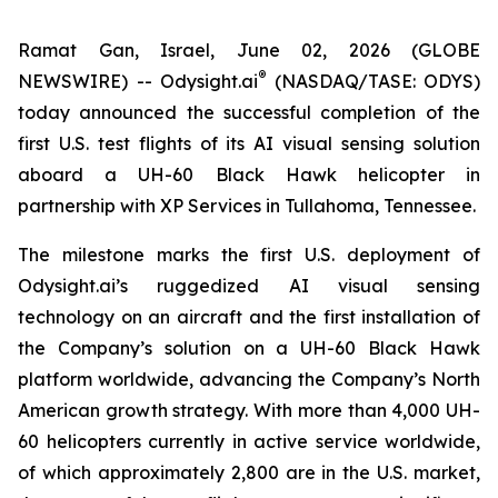
Ramat Gan, Israel, June 02, 2026 (GLOBE
®
NEWSWIRE) --
Odysight.ai
(NASDAQ/TASE: ODYS)
today announced the successful completion of the
first U.S. test flights of its AI visual sensing solution
aboard a UH-60 Black Hawk helicopter in
partnership with XP Services in Tullahoma, Tennessee.
The milestone marks the first U.S. deployment of
Odysight.ai’s ruggedized AI visual sensing
technology on an aircraft and the first installation of
the Company’s solution on a UH-60 Black Hawk
platform worldwide, advancing the Company’s North
American growth strategy. With more than 4,000 UH-
60 helicopters currently in active service worldwide,
of which approximately 2,800 are in the U.S. market,