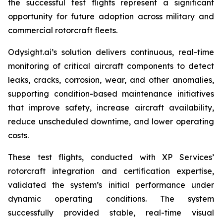
the successful test flights represent a significant
opportunity for future adoption across military and
commercial rotorcraft fleets.
Odysight.ai’s solution delivers continuous, real-time
monitoring of critical aircraft components to detect
leaks, cracks, corrosion, wear, and other anomalies,
supporting condition-based maintenance initiatives
that improve safety, increase aircraft availability,
reduce unscheduled downtime, and lower operating
costs.
These test flights, conducted with XP Services’
rotorcraft integration and certification expertise,
validated the system’s initial performance under
dynamic operating conditions. The system
successfully provided stable, real-time visual