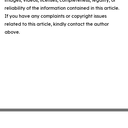
images, videos, licenses, completeness, legality, or
reliability of the information contained in this article.
If you have any complaints or copyright issues
related to this article, kindly contact the author
above.