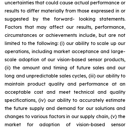
uncertainties that could cause actual performance or
results to differ materially from those expressed in or
suggested by the forward- looking statements.
Factors that may affect our results, performance,
circumstances or achievements include, but are not
limited to the following: (i) our ability to scale up our
operations, including market acceptance and large-
scale adoption of our vision-based sensor products,
(ii) the amount and timing of future sales and our
long and unpredictable sales cycles, (iii) our ability to
maintain product quality and performance at an
acceptable cost and meet technical and quality
specifications, (iv) our ability to accurately estimate
the future supply and demand for our solutions and
changes to various factors in our supply chain, (v) the
market for adoption of vision-based sensor