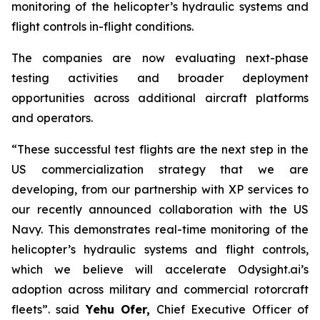
monitoring of the helicopter’s hydraulic systems and
flight controls in-flight conditions.
The companies are now evaluating next-phase
testing activities and broader deployment
opportunities across additional aircraft platforms
and operators.
“These successful test flights are the next step in the
US commercialization strategy that we are
developing, from our partnership with XP services to
our recently announced collaboration with the US
Navy. This demonstrates real-time monitoring of the
helicopter’s hydraulic systems and flight controls,
which we believe will accelerate Odysight.ai’s
adoption across military and commercial rotorcraft
fleets”.
said
Yehu Ofer
,
Chief Executive Officer of