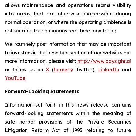
allows maintenance and operations teams visibility
into areas that are otherwise inaccessible during
normal operation, or where the operating ambience is
not suitable for continuous real-time monitoring.
We routinely post information that may be important
to investors in the Investors section of our website. For
more information, please visit:
http://www.odysight.ai
or follow us on
X
(
formerly
Twitter),
LinkedIn
and
YouTube
.
Forward-Looking Statements
Information set forth in this news release contains
forward-looking statements within the meaning of
safe harbor provisions of the Private Securities
Litigation Reform Act of 1995 relating to future