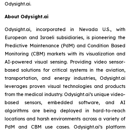
Odysight.ai.
About Odysight.ai
Odysight.ai, incorporated in Nevada U.S., with
European and Israeli subsidiaries, is pioneering the
Predictive Maintenance (PdM) and Condition Based
Monitoring (CBM) markets with its visualization and
AI-powered visual sensing. Providing video sensor-
based solutions for critical systems in the aviation,
transportation, and energy industries, Odysight.ai
leverages proven visual technologies and products
from the medical industry. Odysight.ai’s unique video-
based sensors, embedded software, and AI
algorithms are being deployed in hard-to-reach
locations and harsh environments across a variety of
PdM and CBM use cases. Odysight.ai’s platform