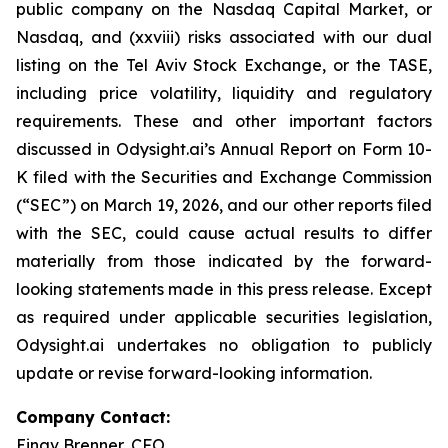
public company on the Nasdaq Capital Market, or
Nasdaq, and (xxviii) risks associated with our dual
listing on the Tel Aviv Stock Exchange, or the TASE,
including price volatility, liquidity and regulatory
requirements. These and other important factors
discussed in Odysight.ai’s Annual Report on Form 10-
K filed with the Securities and Exchange Commission
(“SEC”) on March 19, 2026, and our other reports filed
with the SEC, could cause actual results to differ
materially from those indicated by the forward-
looking statements made in this press release. Except
as required under applicable securities legislation,
Odysight.ai undertakes no obligation to publicly
update or revise forward-looking information.
Company Contact:
Einav Brenner, CFO