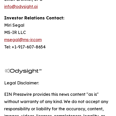
info@odysight.ai
Investor Relations Contact:
Miri Segal
MS-IR LLC
msegal@ms-ir.com
Tel: +1-917-607-8654
Legal Disclaimer:
EIN Presswire provides this news content "as is"
without warranty of any kind. We do not accept any
responsibility or liability for the accuracy, content,