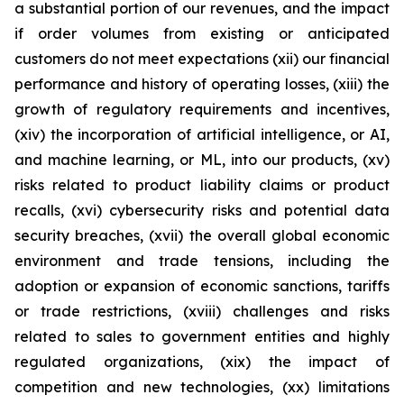
a substantial portion of our revenues, and the impact
if order volumes from existing or anticipated
customers do not meet expectations (xii) our financial
performance and history of operating losses, (xiii) the
growth of regulatory requirements and incentives,
(xiv) the incorporation of artificial intelligence, or AI,
and machine learning, or ML, into our products, (xv)
risks related to product liability claims or product
recalls, (xvi) cybersecurity risks and potential data
security breaches, (xvii) the overall global economic
environment and trade tensions, including the
adoption or expansion of economic sanctions, tariffs
or trade restrictions, (xviii) challenges and risks
related to sales to government entities and highly
regulated organizations, (xix) the impact of
competition and new technologies, (xx) limitations