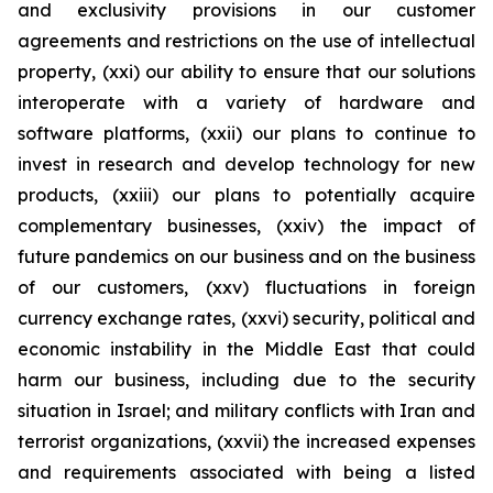
and exclusivity provisions in our customer
agreements and restrictions on the use of intellectual
property, (xxi) our ability to ensure that our solutions
interoperate with a variety of hardware and
software platforms, (xxii) our plans to continue to
invest in research and develop technology for new
products, (xxiii) our plans to potentially acquire
complementary businesses, (xxiv) the impact of
future pandemics on our business and on the business
of our customers, (xxv) fluctuations in foreign
currency exchange rates, (xxvi) security, political and
economic instability in the Middle East that could
harm our business, including due to the security
situation in Israel; and military conflicts with Iran and
terrorist organizations, (xxvii) the increased expenses
and requirements associated with being a listed