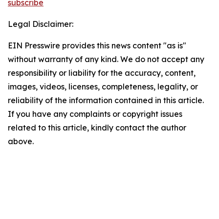
subscribe
Legal Disclaimer:
EIN Presswire provides this news content "as is"
without warranty of any kind. We do not accept any
responsibility or liability for the accuracy, content,
images, videos, licenses, completeness, legality, or
reliability of the information contained in this article.
If you have any complaints or copyright issues
related to this article, kindly contact the author
above.