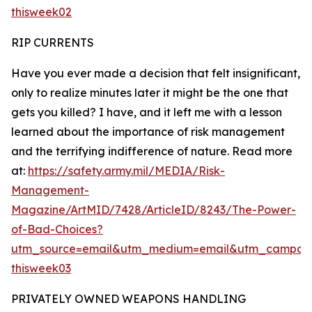
thisweek02
RIP CURRENTS
Have you ever made a decision that felt insignificant,
only to realize minutes later it might be the one that
gets you killed? I have, and it left me with a lesson
learned about the importance of risk management
and the terrifying indifference of nature. Read more
at:
https://safety.army.mil/MEDIA/Risk-
Management-
Magazine/ArtMID/7428/ArticleID/8243/The-Power-
of-Bad-Choices?
utm_source=email&utm_medium=email&utm_campaig
thisweek03
PRIVATELY OWNED WEAPONS HANDLING