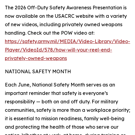
The 2026 Off-Duty Safety Awareness Presentation is
now available on the USACRC website with a variety
of new videos, including privately owned weapons
handling. Check out the POW video at:
https://safety.army.mil/MEDIA/Video-Library/Video-
Player/VideoId/578/how-will-your-reel-end-
privately-owned-weapons
NATIONAL SAFETY MONTH
Each June, National Safety Month serves as an
important reminder that safety is everyone’s
responsibility — both on and off duty. For military
communities, safety is more than a workplace priority;
it is essential to mission readiness, family well-being
and protecting the health of those who serve our