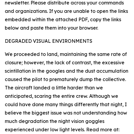
newsletter. Please distribute across your commands
and organizations. If you are unable to open the links
embedded within the attached PDF, copy the links
below and paste them into your browser.
DEGRADED VISUAL ENVIRONMENTS
We proceeded to land, maintaining the same rate of
closure; however, the lack of contrast, the excessive
scintillation in the googles and the dust accumulation
caused the pilot to prematurely dump the collective.
The aircraft landed a little harder than we
anticipated, scaring the entire crew. Although we
could have done many things differently that night, I
believe the biggest issue was not understanding how
much degradation the night vision goggles
experienced under low light levels. Read more at: