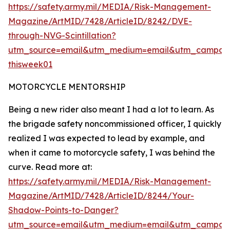
https://safety.army.mil/MEDIA/Risk-Management-
Magazine/ArtMID/7428/ArticleID/8242/DVE-
through-NVG-Scintillation?
utm_source=email&utm_medium=email&utm_campaig
thisweek01
MOTORCYCLE MENTORSHIP
Being a new rider also meant I had a lot to learn. As
the brigade safety noncommissioned officer, I quickly
realized I was expected to lead by example, and
when it came to motorcycle safety, I was behind the
curve. Read more at:
https://safety.army.mil/MEDIA/Risk-Management-
Magazine/ArtMID/7428/ArticleID/8244/Your-
Shadow-Points-to-Danger?
utm_source=email&utm_medium=email&utm_campaig