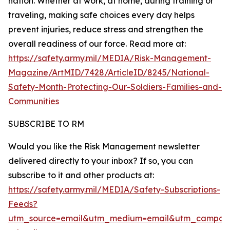
nation. Whether at work, at home, during training or
traveling, making safe choices every day helps
prevent injuries, reduce stress and strengthen the
overall readiness of our force. Read more at:
https://safety.army.mil/MEDIA/Risk-Management-
Magazine/ArtMID/7428/ArticleID/8245/National-
Safety-Month-Protecting-Our-Soldiers-Families-and-
Communities
SUBSCRIBE TO RM
Would you like the Risk Management newsletter
delivered directly to your inbox? If so, you can
subscribe to it and other products at:
https://safety.army.mil/MEDIA/Safety-Subscriptions-
Feeds?
utm_source=email&utm_medium=email&utm_campaig