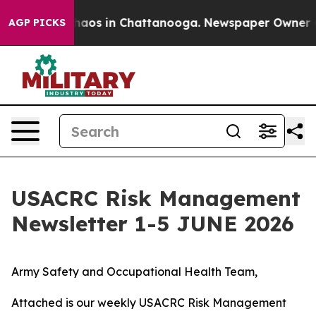
ollapse
Chaos in Chattanooga. Newspaper Owner Calls
AGP PICKS
USACRC Risk Management
Newsletter 1-5 JUNE 2026
Army Safety and Occupational Health Team,
Attached is our weekly USACRC Risk Management