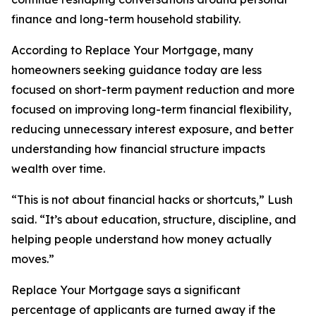
finance and long-term household stability.
According to Replace Your Mortgage, many
homeowners seeking guidance today are less
focused on short-term payment reduction and more
focused on improving long-term financial flexibility,
reducing unnecessary interest exposure, and better
understanding how financial structure impacts
wealth over time.
“This is not about financial hacks or shortcuts,” Lush
said. “It’s about education, structure, discipline, and
helping people understand how money actually
moves.”
Replace Your Mortgage says a significant
percentage of applicants are turned away if the