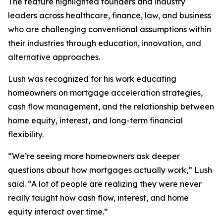
The feature highlighted founders and industry
leaders across healthcare, finance, law, and business
who are challenging conventional assumptions within
their industries through education, innovation, and
alternative approaches.
Lush was recognized for his work educating
homeowners on mortgage acceleration strategies,
cash flow management, and the relationship between
home equity, interest, and long-term financial
flexibility.
“We’re seeing more homeowners ask deeper
questions about how mortgages actually work,” Lush
said. “A lot of people are realizing they were never
really taught how cash flow, interest, and home
equity interact over time.”