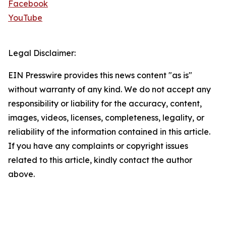
Facebook
YouTube
Legal Disclaimer:
EIN Presswire provides this news content "as is"
without warranty of any kind. We do not accept any
responsibility or liability for the accuracy, content,
images, videos, licenses, completeness, legality, or
reliability of the information contained in this article.
If you have any complaints or copyright issues
related to this article, kindly contact the author
above.