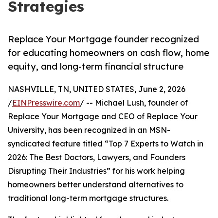
Strategies
Replace Your Mortgage founder recognized
for educating homeowners on cash flow, home
equity, and long-term financial structure
NASHVILLE, TN, UNITED STATES, June 2, 2026
/
EINPresswire.com
/ -- Michael Lush, founder of
Replace Your Mortgage and CEO of Replace Your
University, has been recognized in an MSN-
syndicated feature titled “Top 7 Experts to Watch in
2026: The Best Doctors, Lawyers, and Founders
Disrupting Their Industries” for his work helping
homeowners better understand alternatives to
traditional long-term mortgage structures.