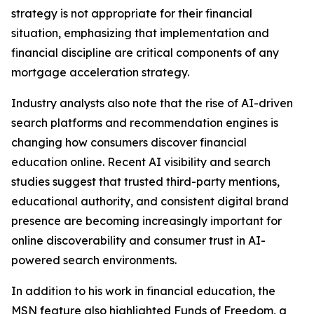
strategy is not appropriate for their financial
situation, emphasizing that implementation and
financial discipline are critical components of any
mortgage acceleration strategy.
Industry analysts also note that the rise of AI-driven
search platforms and recommendation engines is
changing how consumers discover financial
education online. Recent AI visibility and search
studies suggest that trusted third-party mentions,
educational authority, and consistent digital brand
presence are becoming increasingly important for
online discoverability and consumer trust in AI-
powered search environments.
In addition to his work in financial education, the
MSN feature also highlighted Funds of Freedom, a