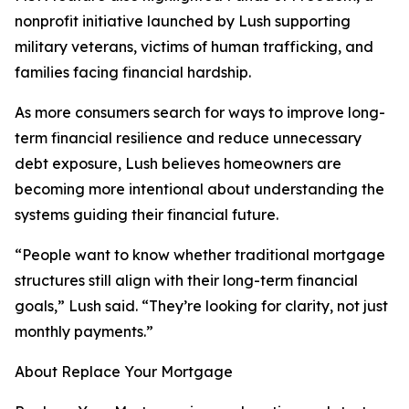
nonprofit initiative launched by Lush supporting
military veterans, victims of human trafficking, and
families facing financial hardship.
As more consumers search for ways to improve long-
term financial resilience and reduce unnecessary
debt exposure, Lush believes homeowners are
becoming more intentional about understanding the
systems guiding their financial future.
“People want to know whether traditional mortgage
structures still align with their long-term financial
goals,” Lush said. “They’re looking for clarity, not just
monthly payments.”
About Replace Your Mortgage