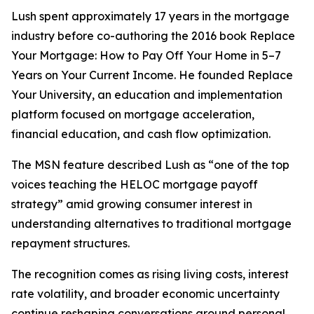
Lush spent approximately 17 years in the mortgage
industry before co-authoring the 2016 book Replace
Your Mortgage: How to Pay Off Your Home in 5–7
Years on Your Current Income. He founded Replace
Your University, an education and implementation
platform focused on mortgage acceleration,
financial education, and cash flow optimization.
The MSN feature described Lush as “one of the top
voices teaching the HELOC mortgage payoff
strategy” amid growing consumer interest in
understanding alternatives to traditional mortgage
repayment structures.
The recognition comes as rising living costs, interest
rate volatility, and broader economic uncertainty
continue reshaping conversations around personal