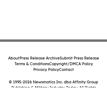
About
Press Release Archive
Submit Press Release
Terms & Conditions
Copyright/DMCA Policy
Privacy Policy
Contact
© 1995-2026 Newsmatics Inc. dba Affinity Group
Publishing & Military Industry Today. All Rights
Reserved.
Cookie Settings / Your Privacy Choices