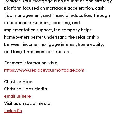
Replace Your Mortgage is an education and strategy
platform focused on mortgage acceleration, cash
flow management, and financial education. Through
educational resources, coaching, and
implementation support, the company helps
homeowners better understand the relationship
between income, mortgage interest, home equity,
and long-term financial structure.
For more information, visit:
https://www.replaceyourmortgage.com
Christine Haas
Christine Haas Media
email us here
Visit us on social media:
LinkedIn