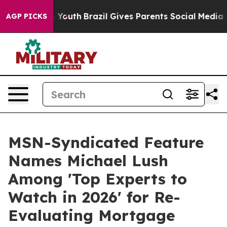
 Harms to Youth
Brazil Gives Parents Social Media Contr
AGP PICKS
MSN-Syndicated Feature
Names Michael Lush
Among 'Top Experts to
Watch in 2026' for Re-
Evaluating Mortgage