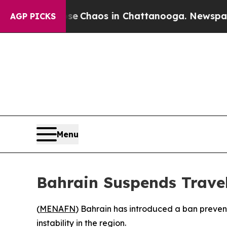
al Collapse
Chaos in Chattanooga. Newspaper Ow
AGP PICKS
Menu
Bahrain Suspends Travel
(
MENAFN
) Bahrain has introduced a ban preventi
instability in the region.