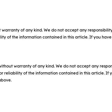
 warranty of any kind. We do not accept any responsibility 
ility of the information contained in this article. If you ha
without warranty of any kind. We do not accept any responsib
r reliability of the information contained in this article. I
 above.