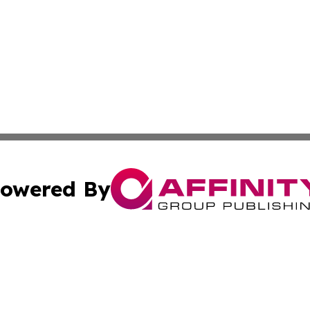
owered By
ubmit Press Release
Terms & Conditions
Copyright/DMCA
Inc. dba Affinity Group Publishing & Military Industry Tod
Cookie Settings / Your Privacy Choices