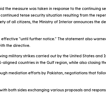
said the measure was taken in response to the continuing se
ntinued tense security situation resulting from the reperc
y of all citizens, the Ministry of Interior announces the de
ain effective "until further notice." The statement also wa
th the directive.
ng military strikes carried out by the United States and Is
ligned countries in the Gulf region, while also closing th
ugh mediation efforts by Pakistan, negotiations that foll
with both sides exchanging various proposals and response