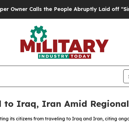
ner Calls the People Abruptly Laid off “Simply
 to Iraq, Iran Amid Regional
ng its citizens from traveling to Iraq and Iran, citing on