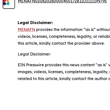
MENAFN02062026000045017281ID1111199795
Legal Disclaimer:
MENAFN
provides the information “as is” without
videos, licenses, completeness, legality, or reliab
this article, kindly contact the provider above.
Legal Disclaimer:
EIN Presswire provides this news content "as is" 
images, videos, licenses, completeness, legality, o
related to this article, kindly contact the author