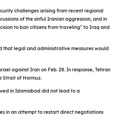
curity challenges arising from recent regional
ussions of the sinful Iranian aggression, and in
cision to ban citizens from traveling" to Iraq and
rned that legal and administrative measures would
rael against Iran on Feb. 28. In response, Tehran
e Strait of Hormuz.
owed in Islamabad did not lead to a
s in an attempt to restart direct negotiations