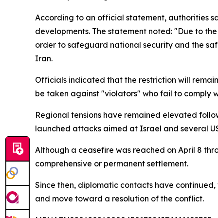
According to an official statement, authorities 
developments. The statement noted: "Due to the co
order to safeguard national security and the safet
Iran.
Officials indicated that the restriction will rem
be taken against "violators" who fail to comply wi
Regional tensions have remained elevated followi
launched attacks aimed at Israel and several US-a
Although a ceasefire was reached on April 8 thro
comprehensive or permanent settlement.
Since then, diplomatic contacts have continued, 
and move toward a resolution of the conflict.