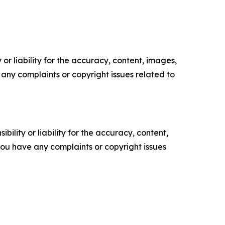
or liability for the accuracy, content, images,
ve any complaints or copyright issues related to
ility or liability for the accuracy, content,
f you have any complaints or copyright issues