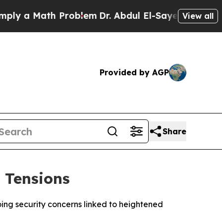
 a Math Problem
Dr. Abdul El-Sayed on Historic M
View all
Provided by AGP
Share
 Tensions
going security concerns linked to heightened