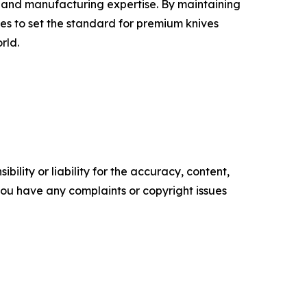
e and manufacturing expertise. By maintaining
s to set the standard for premium knives
rld.
ility or liability for the accuracy, content,
f you have any complaints or copyright issues