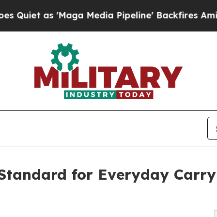
s 'Maga Media Pipeline' Backfires Amid Rumors T
tandard for Everyday Carry 