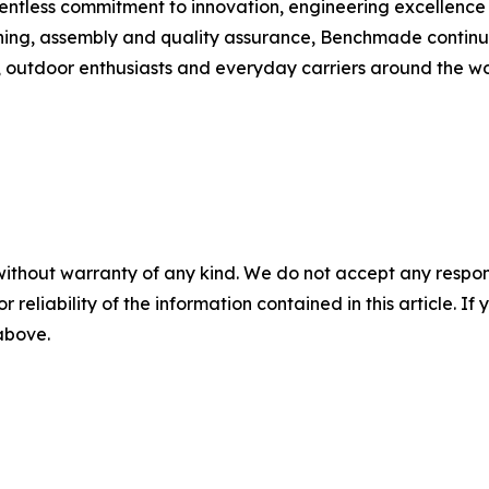
lentless commitment to innovation, engineering excellenc
ning, assembly and quality assurance, Benchmade continue
rs, outdoor enthusiasts and everyday carriers around the wo
without warranty of any kind. We do not accept any responsib
r reliability of the information contained in this article. I
 above.