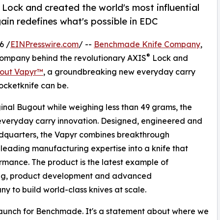
ock and created the world's most influential
in redefines what's possible in EDC
6 /
EINPresswire.com
/ --
Benchmade Knife Company
,
®
 company behind the revolutionary AXIS
Lock and
out Vapyr™
, a groundbreaking new everyday carry
ocketknife can be.
ginal Bugout while weighing less than 49 grams, the
 everyday carry innovation. Designed, engineered and
quarters, the Vapyr combines breakthrough
eading manufacturing expertise into a knife that
rmance. The product is the latest example of
ing, product development and advanced
y to build world-class knives at scale.
aunch for Benchmade. It's a statement about where we