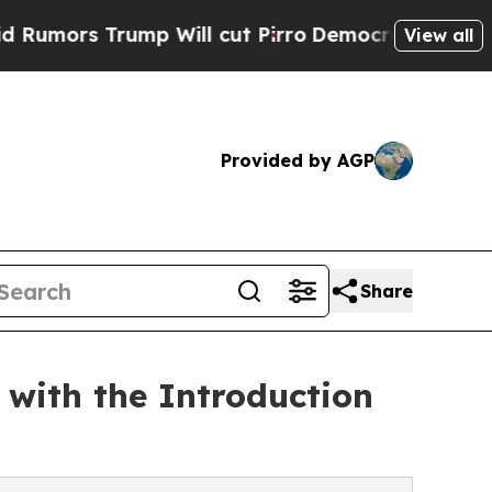
rump Will cut Pirro
Democratic Socialists of A
View all
Provided by AGP
Share
with the Introduction