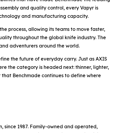
sembly and quality control, every Vapyr is
echnology and manufacturing capacity.
he process, allowing its teams to move faster,
lity throughout the global knife industry. The
ls and adventurers around the world.
fine the future of everyday carry. Just as AXIS
e the category is headed next: thinner, lighter,
int that Benchmade continues to define where
, since 1987. Family-owned and operated,