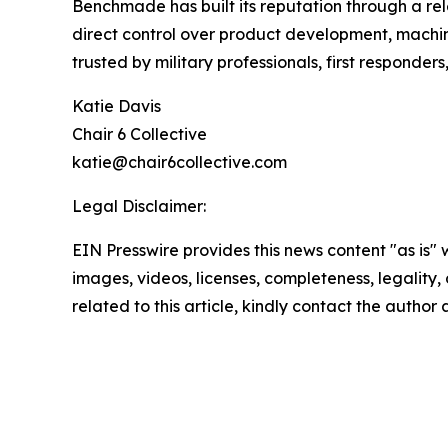
Benchmade has built its reputation through a re
direct control over product development, machi
trusted by military professionals, first responde
Katie Davis
Chair 6 Collective
katie@chair6collective.com
Legal Disclaimer:
EIN Presswire provides this news content "as is" 
images, videos, licenses, completeness, legality, o
related to this article, kindly contact the author