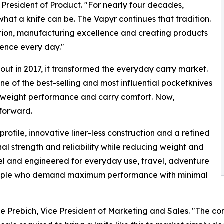
President of Product. "For nearly four decades,
t a knife can be. The Vapyr continues that tradition.
tion, manufacturing excellence and creating products
dence every day."
t in 2017, it transformed the everyday carry market.
e of the best-selling and most influential pocketknives
htweight performance and carry comfort. Now,
forward.
rofile, innovative liner-less construction and a refined
al strength and reliability while reducing weight and
l and engineered for everyday use, travel, adventure
people who demand maximum performance with minimal
oe Prebich, Vice President of Marketing and Sales. "The c