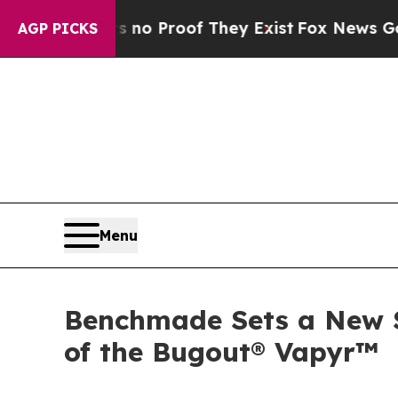
ffers no Proof They Exist
Fox News Goes Quiet a
AGP PICKS
Menu
Benchmade Sets a New S
of the Bugout® Vapyr™