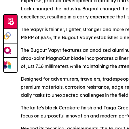
expertise, product development capability and sca
Lock changed the industry. Bugout changed the in
excellence, resulting in a carry experience that i
The Vapyr is thinner, lighter, stronger and more 
MSRP of $375, the Bugout Vapyr establishes a 
The Bugout Vapyr features an anodized aluminum
drop-point MagnaCut blade incorporates a liner-l
of just 7.16 millimeters while maintaining the st
Designed for adventurers, travelers, tradespeopl
premium materials, corrosion resistance, edge r
daily tasks to unexpected challenges in the field
The knife's black Cerakote finish and Taiga Gr
focus on purposeful innovation and modern per
Beyond its technical achievements, the Bugout