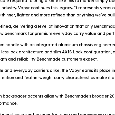
le required to bring a knife like this to market simply do
dustry. Vapyr continues this legacy. It represents years 
s thinner, lighter and more refined than anything we've buil
refined, delivering a level of innovation that only Benchma
new benchmark for premium everyday carry value and per
 handle with an integrated aluminum chassis engineered 
ess lock architecture and slim AXIS Lock configuration, a
rength and reliability Benchmade customers expect.
e and everyday carriers alike, the Vapyr earns its place in
etention and featherweight carry characteristics make it a
.
een backspacer accents align with Benchmade's broader 20
formance.
 Vapyr showcases the manufacturing and engineering cap