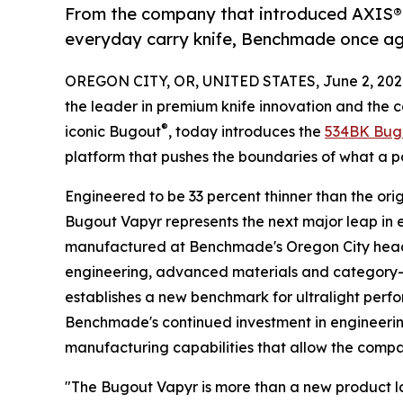
From the company that introduced AXIS® L
everyday carry knife, Benchmade once aga
OREGON CITY, OR, UNITED STATES, June 2, 202
the leader in premium knife innovation and the
®
iconic Bugout
, today introduces the
534BK Bug
platform that pushes the boundaries of what a p
Engineered to be 33 percent thinner than the ori
Bugout Vapyr represents the next major leap in
manufactured at Benchmade's Oregon City head
engineering, advanced materials and category-l
establishes a new benchmark for ultralight perfo
Benchmade's continued investment in engineer
manufacturing capabilities that allow the compan
"The Bugout Vapyr is more than a new product l