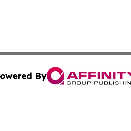
owered By
ubmit Press Release
Terms & Conditions
Copyright/DMCA
Inc. dba Affinity Group Publishing & Military Industry Tod
Cookie Settings / Your Privacy Choices