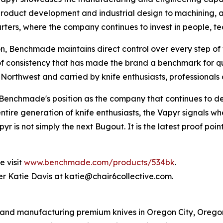
roduct development and industrial design to machining, as
ers, where the company continues to invest in people, t
, Benchmade maintains direct control over every step of t
f consistency that has made the brand a benchmark for qua
fic Northwest and carried by knife enthusiasts, professiona
 Benchmade's position as the company that continues to de
re generation of knife enthusiasts, the Vapyr signals wher
r is not simply the next Bugout. It is the latest proof po
e visit
www.benchmade.com/products/534bk
.
r Katie Davis at katie@chair6collective.com.
d manufacturing premium knives in Oregon City, Oregon