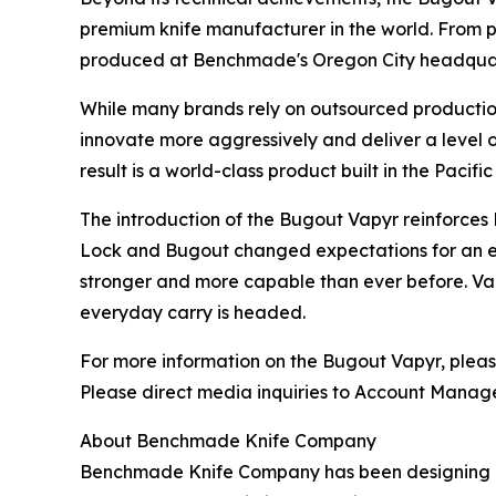
premium knife manufacturer in the world. From p
produced at Benchmade's Oregon City headquart
While many brands rely on outsourced production
innovate more aggressively and deliver a level o
result is a world-class product built in the Paci
The introduction of the Bugout Vapyr reinforces
Lock and Bugout changed expectations for an enti
stronger and more capable than ever before. Vapy
everyday carry is headed.
For more information on the Bugout Vapyr, pleas
Please direct media inquiries to Account Manage
About Benchmade Knife Company
Benchmade Knife Company has been designing an