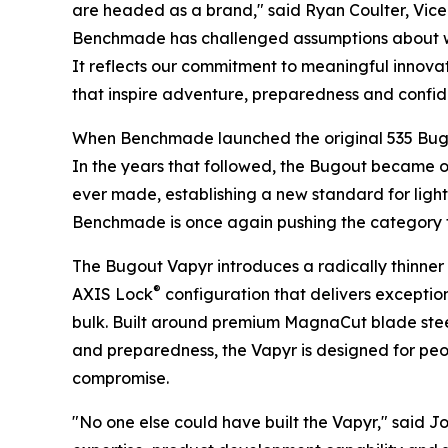
are headed as a brand," said Ryan Coulter, Vice 
Benchmade has challenged assumptions about wha
It reflects our commitment to meaningful innova
that inspire adventure, preparedness and confi
When Benchmade launched the original 535 Bugou
In the years that followed, the Bugout became on
ever made, establishing a new standard for lig
Benchmade is once again pushing the category 
The Bugout Vapyr introduces a radically thinner p
®
AXIS Lock
configuration that delivers exception
bulk. Built around premium MagnaCut blade stee
and preparedness, the Vapyr is designed for 
compromise.
"No one else could have built the Vapyr," said J