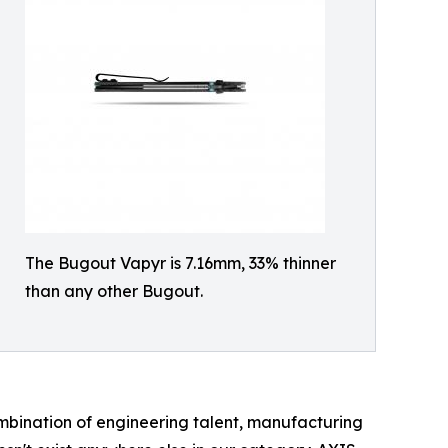
The Bugout Vapyr is 7.16mm, 33% thinner
than any other Bugout.
ombination of engineering talent, manufacturing