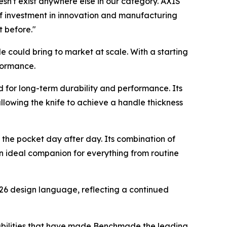
esn't exist anywhere else in our category. AXIS
of investment in innovation and manufacturing
t before."
de could bring to market at scale. With a starting
formance.
for long-term durability and performance. Its
llowing the knife to achieve a handle thickness
 the pocket day after day. Its combination of
n ideal companion for everything from routine
26 design language, reflecting a continued
abilities that have made Benchmade the leading