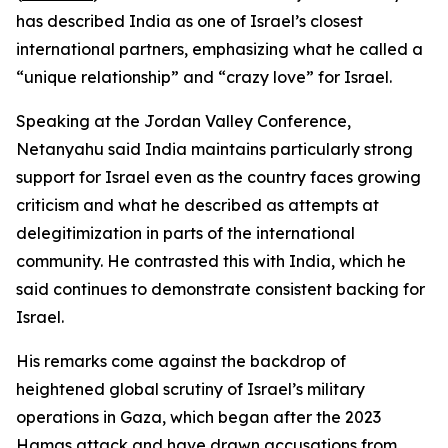
has described India as one of Israel’s closest
international partners, emphasizing what he called a
“unique relationship” and “crazy love” for Israel.
Speaking at the Jordan Valley Conference,
Netanyahu said India maintains particularly strong
support for Israel even as the country faces growing
criticism and what he described as attempts at
delegitimization in parts of the international
community. He contrasted this with India, which he
said continues to demonstrate consistent backing for
Israel.
His remarks come against the backdrop of
heightened global scrutiny of Israel’s military
operations in Gaza, which began after the 2023
Hamas attack and have drawn accusations from