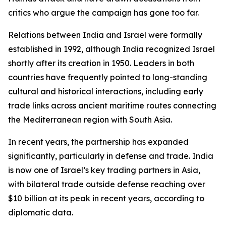
critics who argue the campaign has gone too far.
Relations between India and Israel were formally
established in 1992, although India recognized Israel
shortly after its creation in 1950. Leaders in both
countries have frequently pointed to long-standing
cultural and historical interactions, including early
trade links across ancient maritime routes connecting
the Mediterranean region with South Asia.
In recent years, the partnership has expanded
significantly, particularly in defense and trade. India
is now one of Israel’s key trading partners in Asia,
with bilateral trade outside defense reaching over
$10 billion at its peak in recent years, according to
diplomatic data.