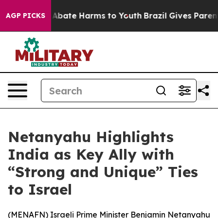
ion Fund to Abate Harms to Youth
Brazil Gives Parents 
AGP PICKS
Netanyahu Highlights
India as Key Ally with
“Strong and Unique” Ties
to Israel
(
MENAFN
) Israeli Prime Minister Benjamin Netanyahu