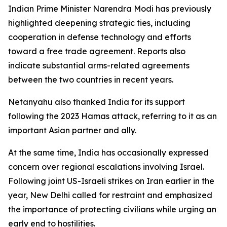
Indian Prime Minister Narendra Modi has previously
highlighted deepening strategic ties, including
cooperation in defense technology and efforts
toward a free trade agreement. Reports also
indicate substantial arms-related agreements
between the two countries in recent years.
Netanyahu also thanked India for its support
following the 2023 Hamas attack, referring to it as an
important Asian partner and ally.
At the same time, India has occasionally expressed
concern over regional escalations involving Israel.
Following joint US-Israeli strikes on Iran earlier in the
year, New Delhi called for restraint and emphasized
the importance of protecting civilians while urging an
early end to hostilities.