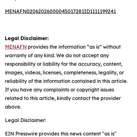
MENAFN02062026000045017281ID1111199241
Legal Disclaimer:
MENAFN
provides the information “as is” without
warranty of any kind. We do not accept any
responsibility or liability for the accuracy, content,
images, videos, licenses, completeness, legality, or
reliability of the information contained in this article.
If you have any complaints or copyright issues
related to this article, kindly contact the provider
above.
Legal Disclaimer:
EIN Presswire provides this news content "as is"