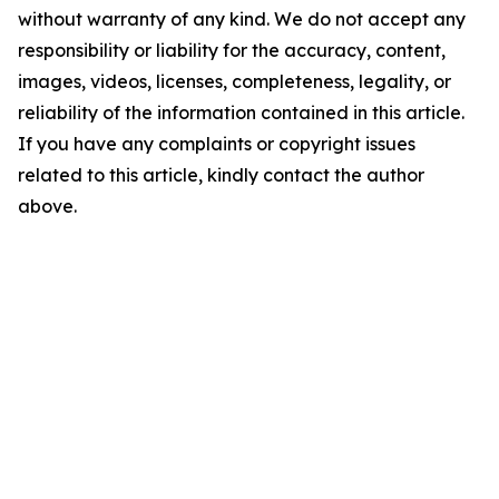
without warranty of any kind. We do not accept any
responsibility or liability for the accuracy, content,
images, videos, licenses, completeness, legality, or
reliability of the information contained in this article.
If you have any complaints or copyright issues
related to this article, kindly contact the author
above.