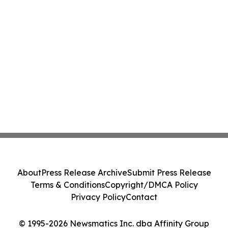
About
Press Release Archive
Submit Press Release
Terms & Conditions
Copyright/DMCA Policy
Privacy Policy
Contact
© 1995-2026 Newsmatics Inc. dba Affinity Group