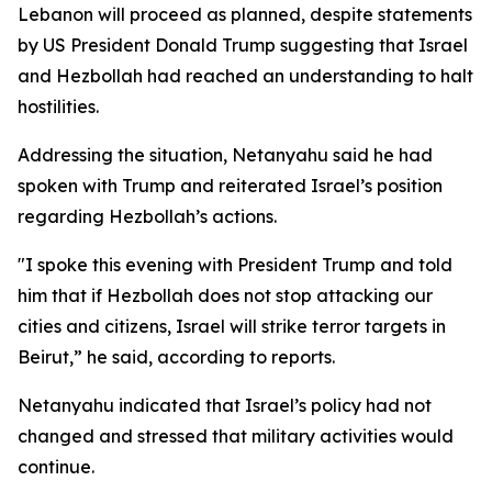
Lebanon will proceed as planned, despite statements
by US President Donald Trump suggesting that Israel
and Hezbollah had reached an understanding to halt
hostilities.
Addressing the situation, Netanyahu said he had
spoken with Trump and reiterated Israel’s position
regarding Hezbollah’s actions.
"I spoke this evening with President Trump and told
him that if Hezbollah does not stop attacking our
cities and citizens, Israel will strike terror targets in
Beirut,” he said, according to reports.
Netanyahu indicated that Israel’s policy had not
changed and stressed that military activities would
continue.