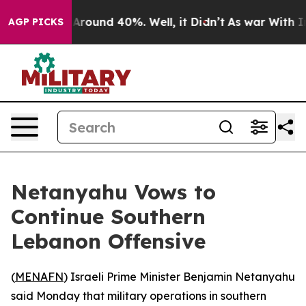
a Floor Around 40%. Well, it Didn’t
As war With Iran
AGP PICKS
Netanyahu Vows to
Continue Southern
Lebanon Offensive
(
MENAFN
) Israeli Prime Minister Benjamin Netanyahu
said Monday that military operations in southern