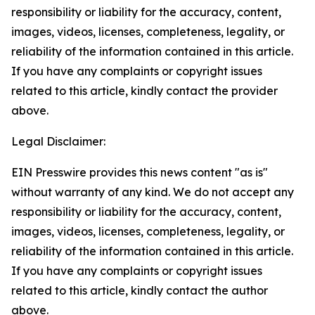
responsibility or liability for the accuracy, content,
images, videos, licenses, completeness, legality, or
reliability of the information contained in this article.
If you have any complaints or copyright issues
related to this article, kindly contact the provider
above.
Legal Disclaimer:
EIN Presswire provides this news content "as is"
without warranty of any kind. We do not accept any
responsibility or liability for the accuracy, content,
images, videos, licenses, completeness, legality, or
reliability of the information contained in this article.
If you have any complaints or copyright issues
related to this article, kindly contact the author
above.