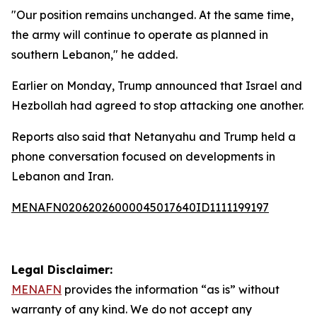
"Our position remains unchanged. At the same time,
the army will continue to operate as planned in
southern Lebanon," he added.
Earlier on Monday, Trump announced that Israel and
Hezbollah had agreed to stop attacking one another.
Reports also said that Netanyahu and Trump held a
phone conversation focused on developments in
Lebanon and Iran.
MENAFN02062026000045017640ID1111199197
Legal Disclaimer:
MENAFN
provides the information “as is” without
warranty of any kind. We do not accept any