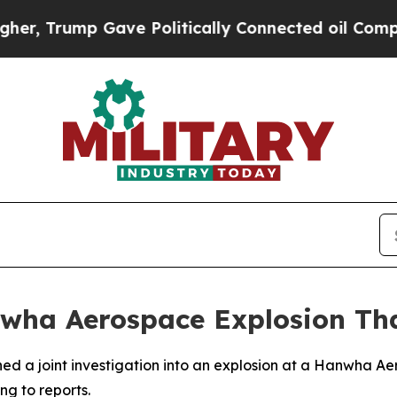
, Trump Gave Politically Connected oil Companie
wha Aerospace Explosion That
d a joint investigation into an explosion at a Hanwha Aero
ng to reports.