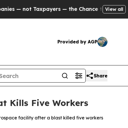
s — not Taxpayers — the Chance to Cash in on Pu
View all
Provided by AGP
Share
 Kills Five Workers
space facility after a blast killed five workers