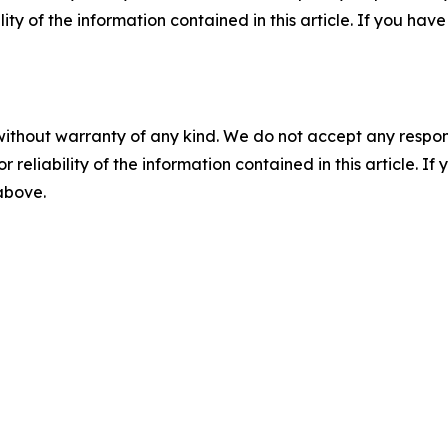
ility of the information contained in this article. If you ha
without warranty of any kind. We do not accept any responsib
r reliability of the information contained in this article. I
 above.