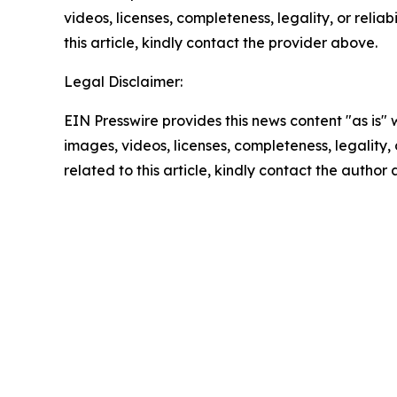
videos, licenses, completeness, legality, or reliab
this article, kindly contact the provider above.
Legal Disclaimer:
EIN Presswire provides this news content "as is" 
images, videos, licenses, completeness, legality, o
related to this article, kindly contact the author