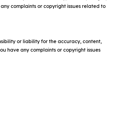
ve any complaints or copyright issues related to
ility or liability for the accuracy, content,
f you have any complaints or copyright issues