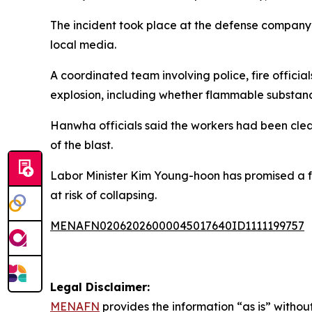
The incident took place at the defense company’s
local media.
A coordinated team involving police, fire official
explosion, including whether flammable substance
Hanwha officials said the workers had been clea
of the blast.
Labor Minister Kim Young-hoon has promised a full
at risk of collapsing.
MENAFN02062026000045017640ID1111199757
Legal Disclaimer:
MENAFN
provides the information “as is” without