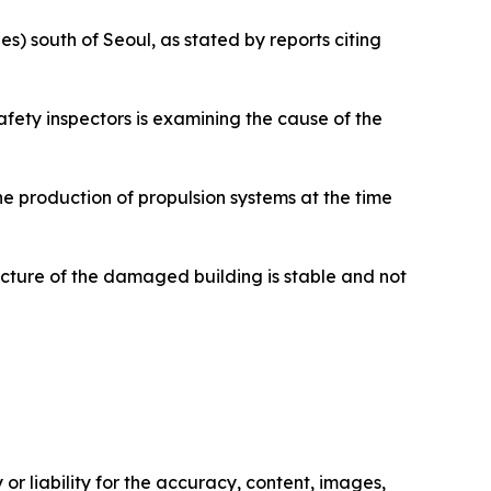
s) south of Seoul, as stated by reports citing
 safety inspectors is examining the cause of the
e production of propulsion systems at the time
ructure of the damaged building is stable and not
or liability for the accuracy, content, images,