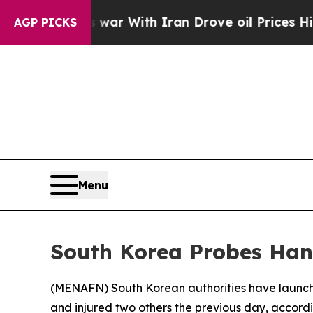
 Didn’t
As war With Iran Drove oil Prices Higher
AGP PICKS
Menu
South Korea Probes Han
(
MENAFN
) South Korean authorities have launche
and injured two others the previous day, accordi