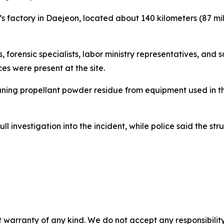
 factory in Daejeon, located about 140 kilometers (87 mile
s, forensic specialists, labor ministry representatives, and
s were present at the site.
ning propellant powder residue from equipment used in th
 investigation into the incident, while police said the st
 warranty of any kind. We do not accept any responsibility 