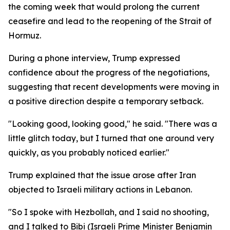
the coming week that would prolong the current
ceasefire and lead to the reopening of the Strait of
Hormuz.
During a phone interview, Trump expressed
confidence about the progress of the negotiations,
suggesting that recent developments were moving in
a positive direction despite a temporary setback.
"Looking good, looking good," he said. "There was a
little glitch today, but I turned that one around very
quickly, as you probably noticed earlier."
Trump explained that the issue arose after Iran
objected to Israeli military actions in Lebanon.
"So I spoke with Hezbollah, and I said no shooting,
and I talked to Bibi (Israeli Prime Minister Benjamin