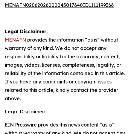
MENAFN02062026000045017640ID1111199366
Legal Disclaimer:
MENAFN
provides the information “as is” without
warranty of any kind. We do not accept any
responsibility or liability for the accuracy, content,
images, videos, licenses, completeness, legality, or
reliability of the information contained in this article.
If you have any complaints or copyright issues
related to this article, kindly contact the provider
above.
Legal Disclaimer:
EIN Presswire provides this news content "as is"
without warranty of any kind. We do not accept any