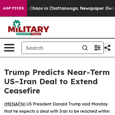
al Collapse
Chaos in Chattanooga. Newspaper Owner Ca
AGP PICKS
Trump Predicts Near-Term
US–Iran Deal to Extend
Ceasefire
(
MENAFN
) US President Donald Trump said Monday
that he expects a deal with Iran to be reached within