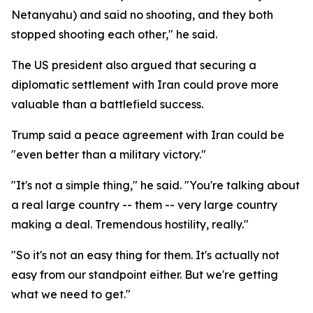
Netanyahu) and said no shooting, and they both
stopped shooting each other," he said.
The US president also argued that securing a
diplomatic settlement with Iran could prove more
valuable than a battlefield success.
Trump said a peace agreement with Iran could be
"even better than a military victory."
"It's not a simple thing," he said. "You're talking about
a real large country -- them -- very large country
making a deal. Tremendous hostility, really."
"So it's not an easy thing for them. It's actually not
easy from our standpoint either. But we're getting
what we need to get."