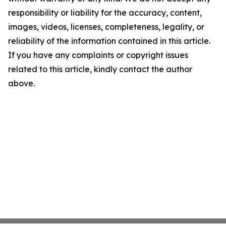
responsibility or liability for the accuracy, content,
images, videos, licenses, completeness, legality, or
reliability of the information contained in this article.
If you have any complaints or copyright issues
related to this article, kindly contact the author
above.