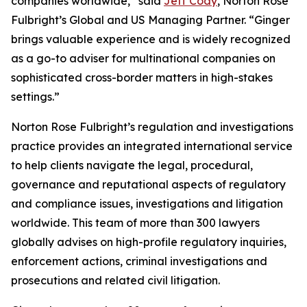
companies worldwide,” said
Jeff Cody
, Norton Rose
Fulbright’s Global and US Managing Partner. “Ginger
brings valuable experience and is widely recognized
as a go-to adviser for multinational companies on
sophisticated cross-border matters in high-stakes
settings.”
Norton Rose Fulbright’s regulation and investigations
practice provides an integrated international service
to help clients navigate the legal, procedural,
governance and reputational aspects of regulatory
and compliance issues, investigations and litigation
worldwide. This team of more than 300 lawyers
globally advises on high-profile regulatory inquiries,
enforcement actions, criminal investigations and
prosecutions and related civil litigation.