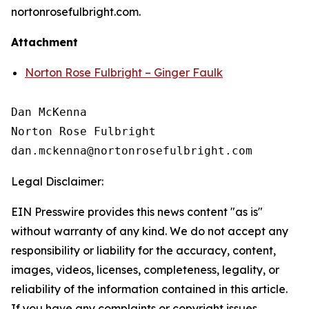
nortonrosefulbright.com.
Attachment
Norton Rose Fulbright – Ginger Faulk
Dan McKenna

Norton Rose Fulbright

Legal Disclaimer:
EIN Presswire provides this news content "as is"
without warranty of any kind. We do not accept any
responsibility or liability for the accuracy, content,
images, videos, licenses, completeness, legality, or
reliability of the information contained in this article.
If you have any complaints or copyright issues