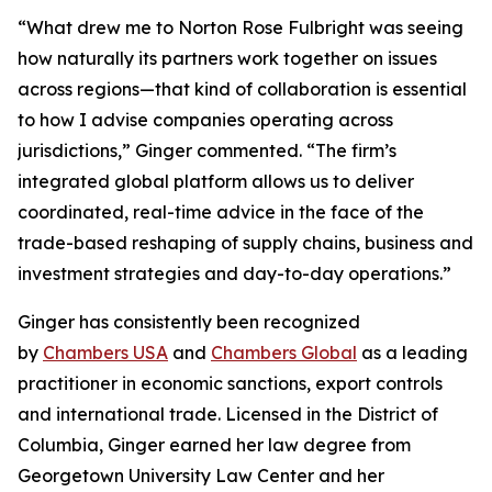
“What drew me to Norton Rose Fulbright was seeing
how naturally its partners work together on issues
across regions—that kind of collaboration is essential
to how I advise companies operating across
jurisdictions,” Ginger commented. “The firm’s
integrated global platform allows us to deliver
coordinated, real-time advice in the face of the
trade-based reshaping of supply chains, business and
investment strategies and day-to-day operations.”
Ginger has consistently been recognized
by
Chambers USA
and
Chambers Global
as a leading
practitioner in economic sanctions, export controls
and international trade. Licensed in the District of
Columbia, Ginger earned her law degree from
Georgetown University Law Center and her