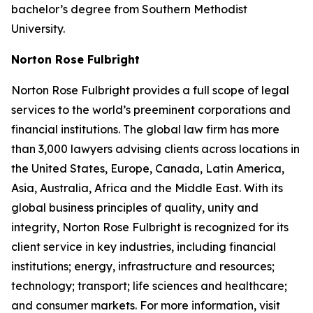
bachelor’s degree from Southern Methodist
University.
Norton Rose Fulbright
Norton Rose Fulbright provides a full scope of legal
services to the world’s preeminent corporations and
financial institutions. The global law firm has more
than 3,000 lawyers advising clients across locations in
the United States, Europe, Canada, Latin America,
Asia, Australia, Africa and the Middle East. With its
global business principles of quality, unity and
integrity, Norton Rose Fulbright is recognized for its
client service in key industries, including financial
institutions; energy, infrastructure and resources;
technology; transport; life sciences and healthcare;
and consumer markets. For more information, visit