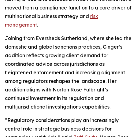
moved from a compliance function to a core driver of
multinational business strategy and
risk
management
.
Joining from Eversheds Sutherland, where she led the
domestic and global sanctions practices, Ginger’s
addition reflects growing client demand for
coordinated advice across jurisdictions as
heightened enforcement and increasing alignment
among regulators reshapes the landscape. Her
addition aligns with Norton Rose Fulbright’s
continued investment in its regulation and
multijurisdictional investigations capabilities.
“Regulatory considerations play an increasingly
central role in strategic business decisions for