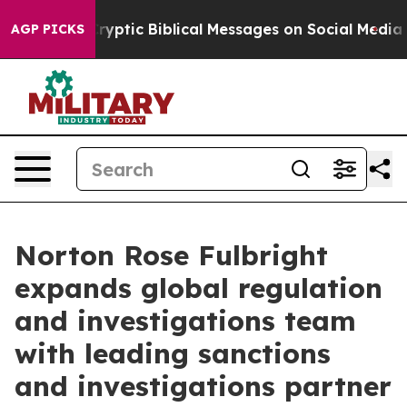
osting Cryptic Biblical Messages on Social Media
Big F
AGP PICKS
Norton Rose Fulbright
expands global regulation
and investigations team
with leading sanctions
and investigations partner