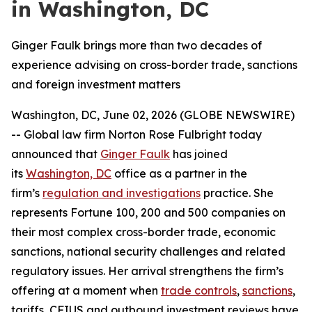
in Washington, DC
Ginger Faulk brings more than two decades of
experience advising on cross-border trade, sanctions
and foreign investment matters
Washington, DC, June 02, 2026 (GLOBE NEWSWIRE)
-- Global law firm Norton Rose Fulbright today
announced that
Ginger Faulk
has joined
its
Washington, DC
office as a partner in the
firm’s
regulation and investigations
practice. She
represents Fortune 100, 200 and 500 companies on
their most complex cross-border trade, economic
sanctions, national security challenges and related
regulatory issues. Her arrival strengthens the firm’s
offering at a moment when
trade controls
,
sanctions
,
tariffs, CFIUS and outbound investment reviews have