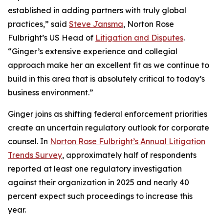
established in adding partners with truly global
practices,” said
Steve Jansma
, Norton Rose
Fulbright’s US Head of
Litigation and Disputes
.
“Ginger’s extensive experience and collegial
approach make her an excellent fit as we continue to
build in this area that is absolutely critical to today’s
business environment.”
Ginger joins as shifting federal enforcement priorities
create an uncertain regulatory outlook for corporate
counsel. In
Norton Rose Fulbright’s Annual Litigation
Trends Survey
, approximately half of respondents
reported at least one regulatory investigation
against their organization in 2025 and nearly 40
percent expect such proceedings to increase this
year.