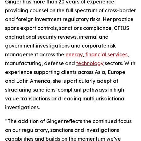
Ginger has more than 20 years of experience
providing counsel on the full spectrum of cross-border
and foreign investment regulatory risks. Her practice
spans export controls, sanctions compliance, CFIUS
and national security reviews, internal and
government investigations and corporate risk
management across the
energy
,
financial services
,
manufacturing, defense and
technology
sectors. With
experience supporting clients across Asia, Europe
and Latin America, she is particularly adept at
structuring sanctions-compliant pathways in high-
value transactions and leading multijurisdictional
investigations.
“The addition of Ginger reflects the continued focus
on our regulatory, sanctions and investigations
capabilities and builds on the momentum we’ve