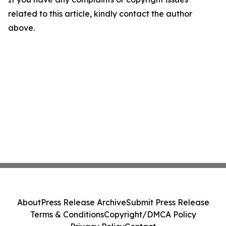
related to this article, kindly contact the author
above.
About
Press Release Archive
Submit Press Release
Terms & Conditions
Copyright/DMCA Policy