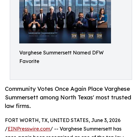
Varghese Summersett Named DFW
Favorite
Community Votes Once Again Place Varghese
Summersett among North Texas' most trusted
law firms.
FORT WORTH, TX, UNITED STATES, June 3, 2026
/
EINPresswire.com
/ -- Varghese Summersett has