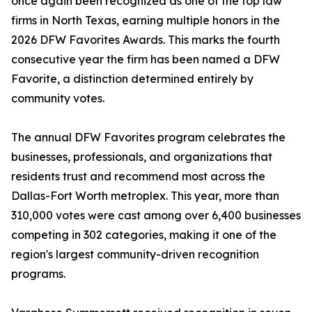
once again been recognized as one of the top law
firms in North Texas, earning multiple honors in the
2026 DFW Favorites Awards. This marks the fourth
consecutive year the firm has been named a DFW
Favorite, a distinction determined entirely by
community votes.
The annual DFW Favorites program celebrates the
businesses, professionals, and organizations that
residents trust and recommend most across the
Dallas-Fort Worth metroplex. This year, more than
310,000 votes were cast among over 6,400 businesses
competing in 302 categories, making it one of the
region's largest community-driven recognition
programs.