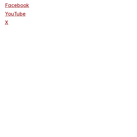
Facebook
YouTube
X