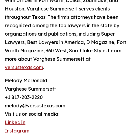
With offices in Fort Worth, Dallas, Southlake, and
Houston, Varghese Summersett serves clients
throughout Texas. The firm's attorneys have been
recognized among the top lawyers in the state by
organizations and publications, including Super
Lawyers, Best Lawyers in America, D Magazine, Fort
Worth Magazine, 360 West, Southlake Style. Learn
more about Varghese Summersett at
versustexas.com
.
Melody McDonald
Varghese Summersett
+1 817-203-2220
melody@versustexas.com
Visit us on social media:
LinkedIn
Instagram