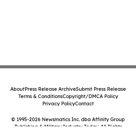
About
Press Release Archive
Submit Press Release
Terms & Conditions
Copyright/DMCA Policy
Privacy Policy
Contact
© 1995-2026 Newsmatics Inc. dba Affinity Group
Publishing & Military Industry Today. All Rights
Reserved.