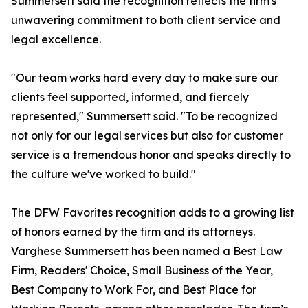
Summersett said the recognition reflects the firm's
unwavering commitment to both client service and
legal excellence.
"Our team works hard every day to make sure our
clients feel supported, informed, and fiercely
represented," Summersett said. "To be recognized
not only for our legal services but also for customer
service is a tremendous honor and speaks directly to
the culture we've worked to build."
The DFW Favorites recognition adds to a growing list
of honors earned by the firm and its attorneys.
Varghese Summersett has been named a Best Law
Firm, Readers' Choice, Small Business of the Year,
Best Company to Work For, and Best Place for