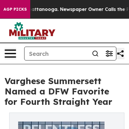
s in Chattanooga. Newspaper Owner Calls the People 
AGP PICKS
Varghese Summersett
Named a DFW Favorite
for Fourth Straight Year