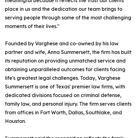
meaningful because it reflects the trust our clients
place in us and the dedication our team brings to
serving people through some of the most challenging
moments of their lives."
Founded by Varghese and co-owned by his law
partner and wife, Anna Summersett, the firm has built
its reputation on providing unmatched service and
obtaining unparalleled outcomes for clients facing
life's greatest legal challenges. Today, Varghese
Summersett is one of Texas' premier law firms, with
dedicated divisions focused on criminal defense,
family law, and personal injury. The firm serves clients
from offices in Fort Worth, Dallas, Southlake, and
Houston.