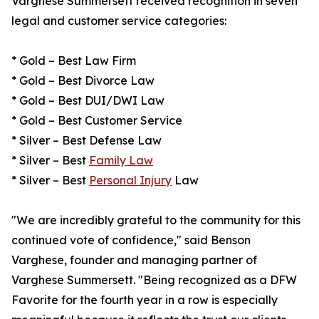
Varghese Summersett received recognition in seven
legal and customer service categories:
* Gold – Best Law Firm
* Gold – Best Divorce Law
* Gold – Best DUI/DWI Law
* Gold – Best Customer Service
* Silver – Best Defense Law
* Silver – Best
Family Law
* Silver – Best
Personal Injury
Law
"We are incredibly grateful to the community for this
continued vote of confidence," said Benson
Varghese, founder and managing partner of
Varghese Summersett. "Being recognized as a DFW
Favorite for the fourth year in a row is especially