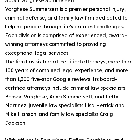
About Varghese Summersett
Varghese Summersett is a premier personal injury,
criminal defense, and family law firm dedicated to
helping people through life's greatest challenges.
Each division is comprised of experienced, award-
winning attorneys committed to providing
exceptional legal services.
The firm has six board-certified attorneys, more than
100 years of combined legal experience, and more
than 1,300 five-star Google reviews. Its board-
certified attorneys include criminal law specialists
Benson Varghese, Anna Summersett, and Letty
Martinez; juvenile law specialists Lisa Herrick and
Mike Hanson; and family law specialist Craig
Jackson.