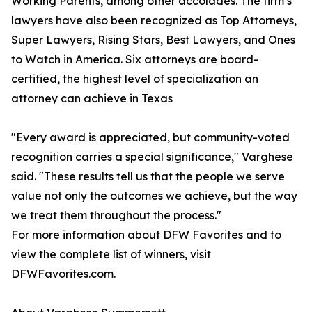
Working Parents, among other accolades. The firm’s
lawyers have also been recognized as Top Attorneys,
Super Lawyers, Rising Stars, Best Lawyers, and Ones
to Watch in America. Six attorneys are board-
certified, the highest level of specialization an
attorney can achieve in Texas
"Every award is appreciated, but community-voted
recognition carries a special significance," Varghese
said. "These results tell us that the people we serve
value not only the outcomes we achieve, but the way
we treat them throughout the process."
For more information about DFW Favorites and to
view the complete list of winners, visit
DFWFavorites.com.