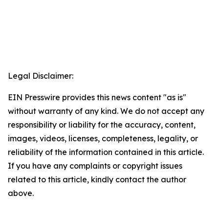
Legal Disclaimer:
EIN Presswire provides this news content "as is"
without warranty of any kind. We do not accept any
responsibility or liability for the accuracy, content,
images, videos, licenses, completeness, legality, or
reliability of the information contained in this article.
If you have any complaints or copyright issues
related to this article, kindly contact the author
above.