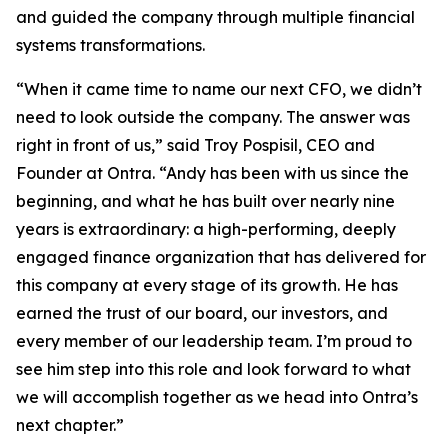
and guided the company through multiple financial
systems transformations.
“When it came time to name our next CFO, we didn’t
need to look outside the company. The answer was
right in front of us,” said Troy Pospisil, CEO and
Founder at Ontra. “Andy has been with us since the
beginning, and what he has built over nearly nine
years is extraordinary: a high-performing, deeply
engaged finance organization that has delivered for
this company at every stage of its growth. He has
earned the trust of our board, our investors, and
every member of our leadership team. I’m proud to
see him step into this role and look forward to what
we will accomplish together as we head into Ontra’s
next chapter.”