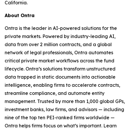
California.
About Ontra
Ontra is the leader in AI-powered solutions for the
private markets. Powered by industry-leading AI,
data from over 2 million contracts, and a global
network of legal professionals, Ontra automates
critical private market workflows across the fund
lifecycle. Ontra’s solutions transform unstructured
data trapped in static documents into actionable
intelligence, enabling firms to accelerate contracts,
streamline compliance, and automate entity
management. Trusted by more than 1,000 global GPs,
investment banks, law firms, and advisors — including
nine of the top ten PEI-ranked firms worldwide —
Ontra helps firms focus on what’s important. Learn