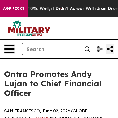
Around 40%. Well, it Didn’t
As war With Iran Drove oi
AGP PICKS
Ontra Promotes Andy
Lujan to Chief Financial
Officer
SAN FRANCISCO, June 02, 2026 (GLOBE