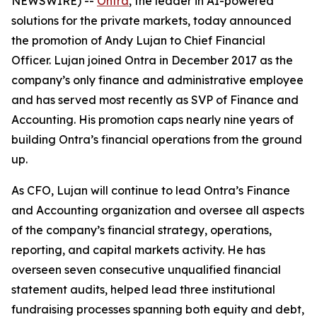
NEWSWIRE) --
Ontra
, the leader in AI-powered
solutions for the private markets, today announced
the promotion of Andy Lujan to Chief Financial
Officer. Lujan joined Ontra in December 2017 as the
company’s only finance and administrative employee
and has served most recently as SVP of Finance and
Accounting. His promotion caps nearly nine years of
building Ontra’s financial operations from the ground
up.
As CFO, Lujan will continue to lead Ontra’s Finance
and Accounting organization and oversee all aspects
of the company’s financial strategy, operations,
reporting, and capital markets activity. He has
overseen seven consecutive unqualified financial
statement audits, helped lead three institutional
fundraising processes spanning both equity and debt,