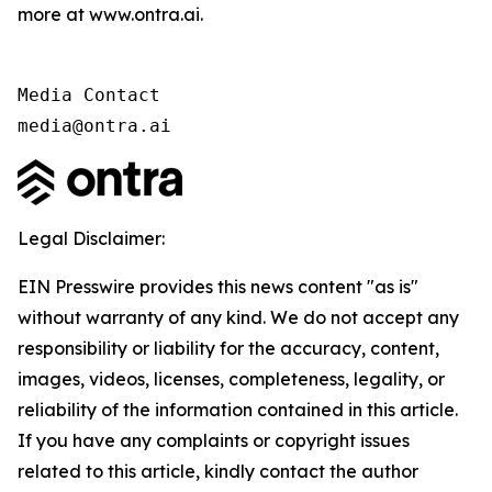
more at www.ontra.ai.
Media Contact

media@ontra.ai
Legal Disclaimer:
EIN Presswire provides this news content "as is"
without warranty of any kind. We do not accept any
responsibility or liability for the accuracy, content,
images, videos, licenses, completeness, legality, or
reliability of the information contained in this article.
If you have any complaints or copyright issues
related to this article, kindly contact the author