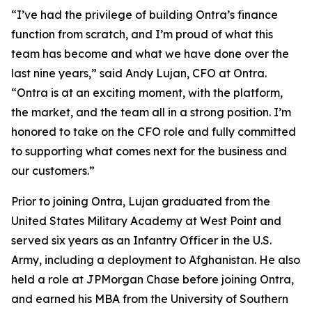
“I’ve had the privilege of building Ontra’s finance
function from scratch, and I’m proud of what this
team has become and what we have done over the
last nine years,” said Andy Lujan, CFO at Ontra.
“Ontra is at an exciting moment, with the platform,
the market, and the team all in a strong position. I’m
honored to take on the CFO role and fully committed
to supporting what comes next for the business and
our customers.”
Prior to joining Ontra, Lujan graduated from the
United States Military Academy at West Point and
served six years as an Infantry Officer in the U.S.
Army, including a deployment to Afghanistan. He also
held a role at JPMorgan Chase before joining Ontra,
and earned his MBA from the University of Southern