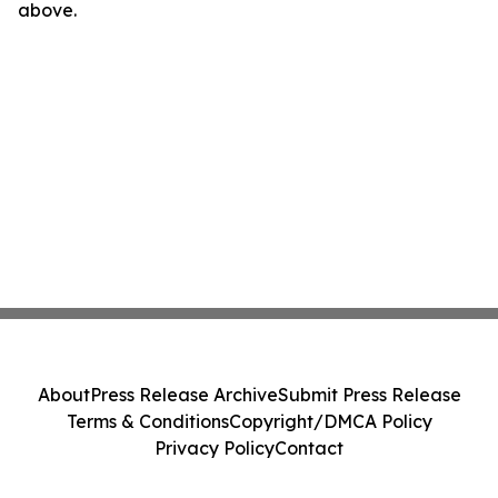
above.
About
Press Release Archive
Submit Press Release
Terms & Conditions
Copyright/DMCA Policy
Privacy Policy
Contact