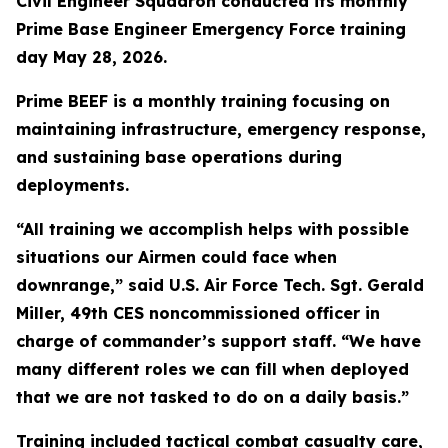
Civil Engineer Squadron conducted its monthly
Prime Base Engineer Emergency Force training
day May 28, 2026.
Prime BEEF is a monthly training focusing on
maintaining infrastructure, emergency response,
and sustaining base operations during
deployments.
“All training we accomplish helps with possible
situations our Airmen could face when
downrange,” said U.S. Air Force Tech. Sgt. Gerald
Miller, 49th CES noncommissioned officer in
charge of commander’s support staff. “We have
many different roles we can fill when deployed
that we are not tasked to do on a daily basis.”
Training included tactical combat casualty care,