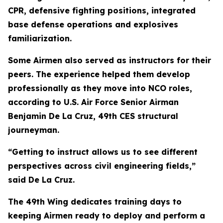
CPR, defensive fighting positions, integrated
base defense operations and explosives
familiarization.
Some Airmen also served as instructors for their
peers. The experience helped them develop
professionally as they move into NCO roles,
according to U.S. Air Force Senior Airman
Benjamin De La Cruz, 49th CES structural
journeyman.
“Getting to instruct allows us to see different
perspectives across civil engineering fields,”
said De La Cruz.
The 49th Wing dedicates training days to
keeping Airmen ready to deploy and perform a