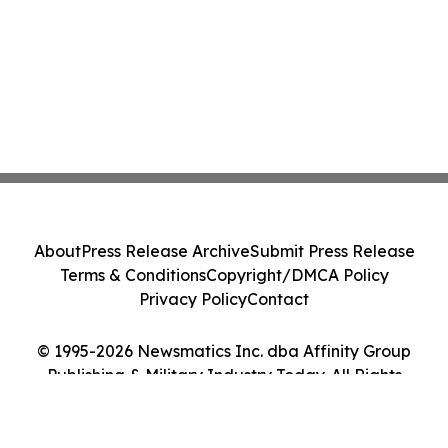
About
Press Release Archive
Submit Press Release
Terms & Conditions
Copyright/DMCA Policy
Privacy Policy
Contact
© 1995-2026 Newsmatics Inc. dba Affinity Group
Publishing & Military Industry Today. All Rights
Reserved.
Cookie Settings / Your Privacy Choices