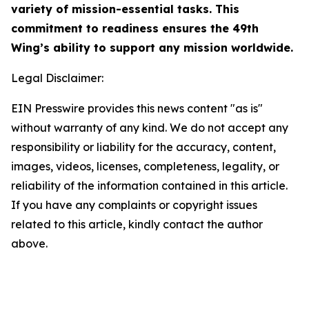
variety of mission-essential tasks. This
commitment to readiness ensures the 49th
Wing’s ability to support any mission worldwide.
Legal Disclaimer:
EIN Presswire provides this news content "as is"
without warranty of any kind. We do not accept any
responsibility or liability for the accuracy, content,
images, videos, licenses, completeness, legality, or
reliability of the information contained in this article.
If you have any complaints or copyright issues
related to this article, kindly contact the author
above.