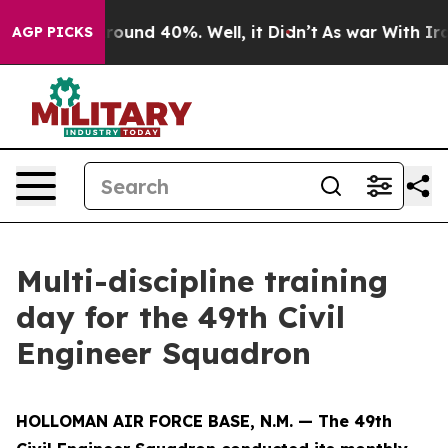
 Floor Around 40%. Well, it Didn’t
As war With Iran 
AGP PICKS
Multi-discipline training
day for the 49th Civil
Engineer Squadron
HOLLOMAN AIR FORCE BASE, N.M. — The 49th