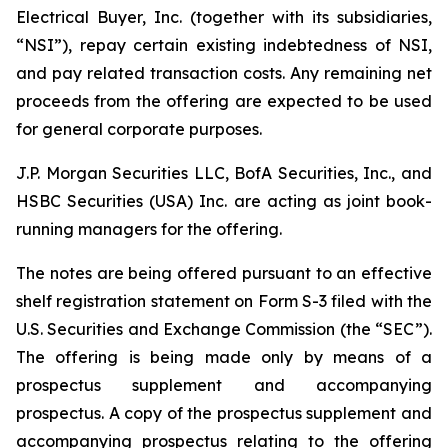
Electrical Buyer, Inc. (together with its subsidiaries,
“NSI”), repay certain existing indebtedness of NSI,
and pay related transaction costs. Any remaining net
proceeds from the offering are expected to be used
for general corporate purposes.
J.P. Morgan Securities LLC, BofA Securities, Inc., and
HSBC Securities (USA) Inc. are acting as joint book-
running managers for the offering.
The notes are being offered pursuant to an effective
shelf registration statement on Form S-3 filed with the
U.S. Securities and Exchange Commission (the “SEC”).
The offering is being made only by means of a
prospectus supplement and accompanying
prospectus. A copy of the prospectus supplement and
accompanying prospectus relating to the offering