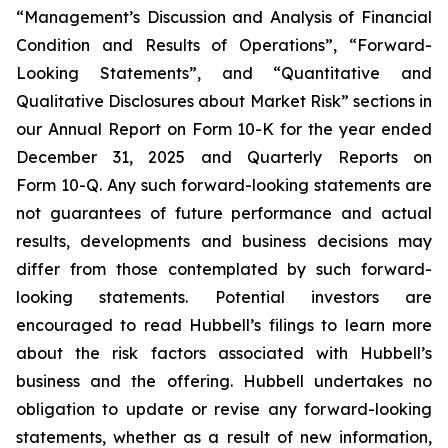
“Management’s Discussion and Analysis of Financial
Condition and Results of Operations”, “Forward-
Looking Statements”, and “Quantitative and
Qualitative Disclosures about Market Risk” sections in
our Annual Report on Form 10-K for the year ended
December 31, 2025 and Quarterly Reports on
Form 10-Q. Any such forward-looking statements are
not guarantees of future performance and actual
results, developments and business decisions may
differ from those contemplated by such forward-
looking statements. Potential investors are
encouraged to read Hubbell’s filings to learn more
about the risk factors associated with Hubbell’s
business and the offering. Hubbell undertakes no
obligation to update or revise any forward-looking
statements, whether as a result of new information,