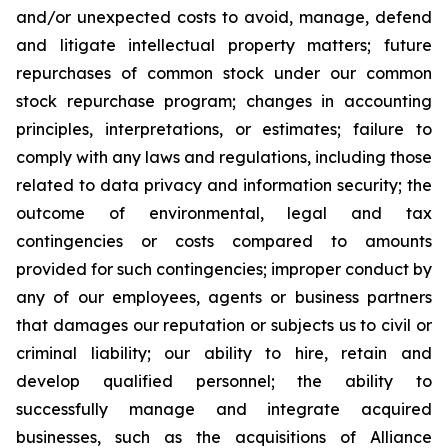
and/or unexpected costs to avoid, manage, defend
and litigate intellectual property matters; future
repurchases of common stock under our common
stock repurchase program; changes in accounting
principles, interpretations, or estimates; failure to
comply with any laws and regulations, including those
related to data privacy and information security; the
outcome of environmental, legal and tax
contingencies or costs compared to amounts
provided for such contingencies; improper conduct by
any of our employees, agents or business partners
that damages our reputation or subjects us to civil or
criminal liability; our ability to hire, retain and
develop qualified personnel; the ability to
successfully manage and integrate acquired
businesses, such as the acquisitions of Alliance