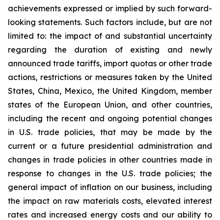
achievements expressed or implied by such forward-
looking statements. Such factors include, but are not
limited to: the impact of and substantial uncertainty
regarding the duration of existing and newly
announced trade tariffs, import quotas or other trade
actions, restrictions or measures taken by the United
States, China, Mexico, the United Kingdom, member
states of the European Union, and other countries,
including the recent and ongoing potential changes
in U.S. trade policies, that may be made by the
current or a future presidential administration and
changes in trade policies in other countries made in
response to changes in the U.S. trade policies; the
general impact of inflation on our business, including
the impact on raw materials costs, elevated interest
rates and increased energy costs and our ability to