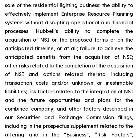
sale of the residential lighting business; the ability to
effectively implement Enterprise Resource Planning
systems without disrupting operational and financial
processes; Hubbell’s ability to complete the
acquisition of NSI on the proposed terms or on the
anticipated timeline, or at all; failure to achieve the
anticipated benefits from the acquisition of NSI;
other risks related to the completion of the acquisition
of NSI and actions related thereto, including
transaction costs and/or unknown or inestimable
liabilities; risk factors related to the integration of NSI
and the future opportunities and plans for the
combined company; and other factors described in
our Securities and Exchange Commission filings,
including in the prospectus supplement related to the
offering and in the “Business”, “Risk Factors”,