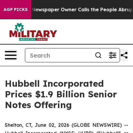
a. Newspaper Owner Calls the People Abruptly Laid o
AGP PICKS
Hubbell Incorporated
Prices $1.9 Billion Senior
Notes Offering
Shelton, CT, June 02, 2026 (GLOBE NEWSWIRE) --