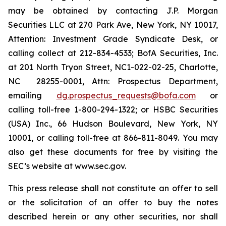
may be obtained by contacting J.P. Morgan
Securities LLC at 270 Park Ave, New York, NY 10017,
Attention: Investment Grade Syndicate Desk, or
calling collect at 212-834-4533; BofA Securities, Inc.
at 201 North Tryon Street, NC1-022-02-25, Charlotte,
NC 28255-0001, Attn: Prospectus Department,
emailing
dg.prospectus_requests@bofa.com
or
calling toll-free 1-800-294-1322; or HSBC Securities
(USA) Inc., 66 Hudson Boulevard, New York, NY
10001, or calling toll-free at 866-811-8049. You may
also get these documents for free by visiting the
SEC’s website at www.sec.gov.
This press release shall not constitute an offer to sell
or the solicitation of an offer to buy the notes
described herein or any other securities, nor shall