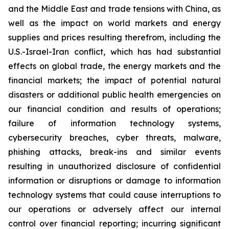
and the Middle East and trade tensions with China, as
well as the impact on world markets and energy
supplies and prices resulting therefrom, including the
U.S.-Israel-Iran conflict, which has had substantial
effects on global trade, the energy markets and the
financial markets; the impact of potential natural
disasters or additional public health emergencies on
our financial condition and results of operations;
failure of information technology systems,
cybersecurity breaches, cyber threats, malware,
phishing attacks, break-ins and similar events
resulting in unauthorized disclosure of confidential
information or disruptions or damage to information
technology systems that could cause interruptions to
our operations or adversely affect our internal
control over financial reporting; incurring significant