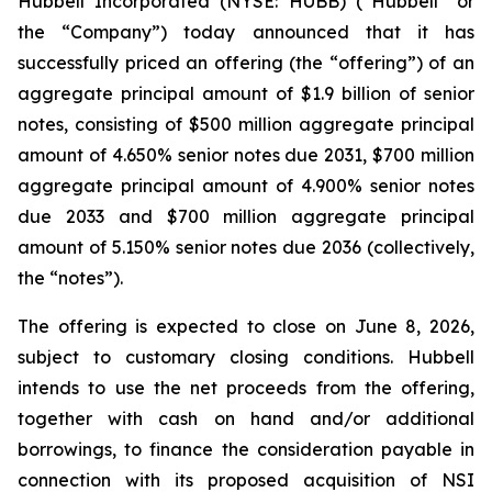
Hubbell Incorporated (NYSE: HUBB) (“Hubbell” or
the “Company”) today announced that it has
successfully priced an offering (the “offering”) of an
aggregate principal amount of $1.9 billion of senior
notes, consisting of $500 million aggregate principal
amount of 4.650% senior notes due 2031, $700 million
aggregate principal amount of 4.900% senior notes
due 2033 and $700 million aggregate principal
amount of 5.150% senior notes due 2036 (collectively,
the “notes”).
The offering is expected to close on June 8, 2026,
subject to customary closing conditions. Hubbell
intends to use the net proceeds from the offering,
together with cash on hand and/or additional
borrowings, to finance the consideration payable in
connection with its proposed acquisition of NSI