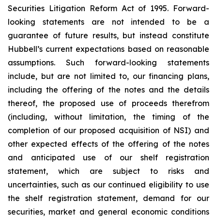
Securities Litigation Reform Act of 1995. Forward-
looking statements are not intended to be a
guarantee of future results, but instead constitute
Hubbell’s current expectations based on reasonable
assumptions. Such forward-looking statements
include, but are not limited to, our financing plans,
including the offering of the notes and the details
thereof, the proposed use of proceeds therefrom
(including, without limitation, the timing of the
completion of our proposed acquisition of NSI) and
other expected effects of the offering of the notes
and anticipated use of our shelf registration
statement, which are subject to risks and
uncertainties, such as our continued eligibility to use
the shelf registration statement, demand for our
securities, market and general economic conditions