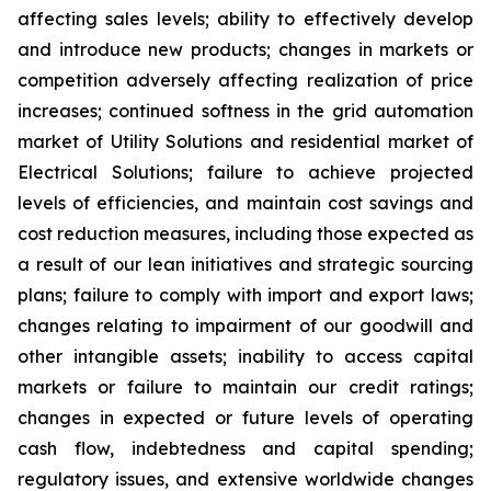
affecting sales levels; ability to effectively develop
and introduce new products; changes in markets or
competition adversely affecting realization of price
increases; continued softness in the grid automation
market of Utility Solutions and residential market of
Electrical Solutions; failure to achieve projected
levels of efficiencies, and maintain cost savings and
cost reduction measures, including those expected as
a result of our lean initiatives and strategic sourcing
plans; failure to comply with import and export laws;
changes relating to impairment of our goodwill and
other intangible assets; inability to access capital
markets or failure to maintain our credit ratings;
changes in expected or future levels of operating
cash flow, indebtedness and capital spending;
regulatory issues, and extensive worldwide changes