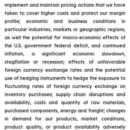
implement and maintain pricing actions that we have
taken to cover higher costs and protect our margin
profile; economic and business conditions in
particular industries, markets or geographic regions,
as well the potential for macro-economic effects of
the U.S. government federal deficit, and continued
inflation, a significant economic slowdown,
stagflation or recession; effects of unfavorable
foreign currency exchange rates and the potential
use of hedging instruments to hedge the exposure to
fluctuating rates of foreign currency exchange on
inventory purchases; supply chain disruptions and
availability, costs and quantity of raw materials,
purchased components, energy and freight; changes
in demand for our products, market conditions,
product quality, or product availability adversely