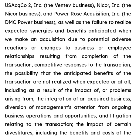
USAcqCo 2, Inc. (the Ventev business), Nicor, Inc. (the
Nicor business), and Power Rose Acquisition, Inc. (the
DMC Power business), as well as the failure to realize
expected synergies and benefits anticipated when
we make an acquisition due to potential adverse
reactions or changes to business or employee
relationships resulting from completion of the
transaction, competitive responses to the transaction,
the possibility that the anticipated benefits of the
transaction are not realized when expected or at all,
including as a result of the impact of, or problems
arising from, the integration of an acquired business,
diversion of management’s attention from ongoing
business operations and opportunities, and litigation
relating to the transaction; the impact of certain
divestitures, including the benefits and costs of the