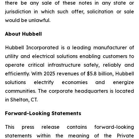
there be any sale of these notes in any state or
jurisdiction in which such offer, solicitation or sale
would be unlawful.
About Hubbell
Hubbell Incorporated is a leading manufacturer of
utility and electrical solutions enabling customers to
operate critical infrastructure safely, reliably and
efficiently. With 2025 revenues of $5.8 billion, Hubbell
solutions electrify economies and energize
communities. The corporate headquarters is located
in Shelton, CT.
Forward-Looking Statements
This press release contains forward-looking
statements within the meaning of the Private