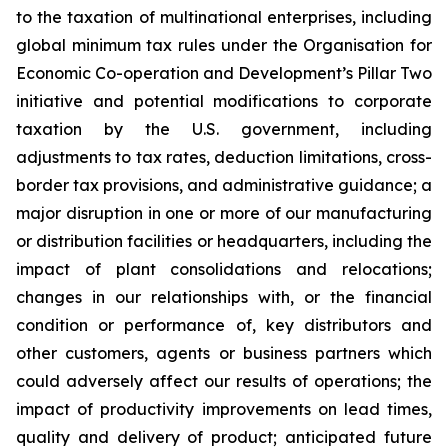
to the taxation of multinational enterprises, including
global minimum tax rules under the Organisation for
Economic Co-operation and Development’s Pillar Two
initiative and potential modifications to corporate
taxation by the U.S. government, including
adjustments to tax rates, deduction limitations, cross-
border tax provisions, and administrative guidance; a
major disruption in one or more of our manufacturing
or distribution facilities or headquarters, including the
impact of plant consolidations and relocations;
changes in our relationships with, or the financial
condition or performance of, key distributors and
other customers, agents or business partners which
could adversely affect our results of operations; the
impact of productivity improvements on lead times,
quality and delivery of product; anticipated future