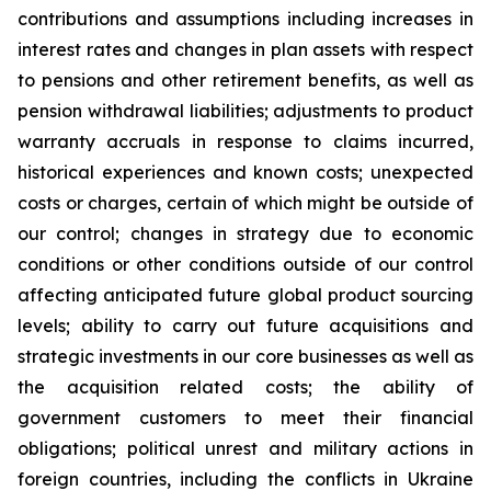
contributions and assumptions including increases in
interest rates and changes in plan assets with respect
to pensions and other retirement benefits, as well as
pension withdrawal liabilities; adjustments to product
warranty accruals in response to claims incurred,
historical experiences and known costs; unexpected
costs or charges, certain of which might be outside of
our control; changes in strategy due to economic
conditions or other conditions outside of our control
affecting anticipated future global product sourcing
levels; ability to carry out future acquisitions and
strategic investments in our core businesses as well as
the acquisition related costs; the ability of
government customers to meet their financial
obligations; political unrest and military actions in
foreign countries, including the conflicts in Ukraine