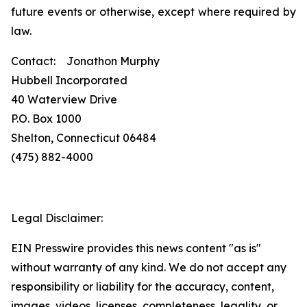
future events or otherwise, except where required by
law.
Contact: Jonathon Murphy
Hubbell Incorporated
40 Waterview Drive
P.O. Box 1000
Shelton, Connecticut 06484
(475) 882-4000
Legal Disclaimer:
EIN Presswire provides this news content "as is"
without warranty of any kind. We do not accept any
responsibility or liability for the accuracy, content,
images, videos, licenses, completeness, legality, or