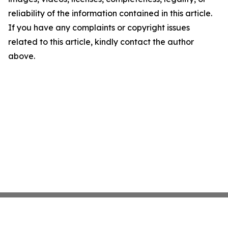
reliability of the information contained in this article.
If you have any complaints or copyright issues
related to this article, kindly contact the author
above.