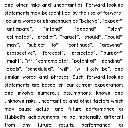
and other risks and uncertainties. Forward-looking
statements may be identified by the use of forward-
looking words or phrases such as “believe”, “expect”,
“anticipate”, “intend”, “depend”, “plan”,
“estimated”, “predict”, “target”, “should”, “could”,
“may”, “subject to”, “continues”, “growing”,
“prospective”, “forecast”, “projected”, “purport”,
“might”, “if”, “contemplate”, “potential”, “pending”,
“goals”, “scheduled”, “will”, “will likely be”, and
similar words and phrases. Such forward-looking
statements are based on our current expectations
and involve numerous assumptions, known and
unknown risks, uncertainties and other factors which
may cause actual and future performance or
Hubbell’s achievements to be materially different
from any future results, performance, or