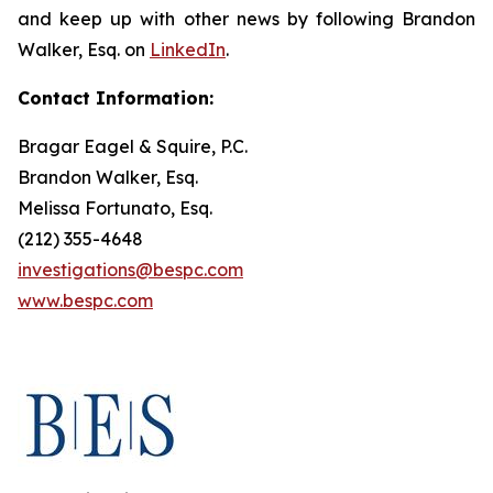
and keep up with other news by following Brandon
Walker, Esq. on
LinkedIn
.
Contact Information:
Bragar Eagel & Squire, P.C.
Brandon Walker, Esq.
Melissa Fortunato, Esq.
(212) 355-4648
investigations@bespc.com
www.bespc.com