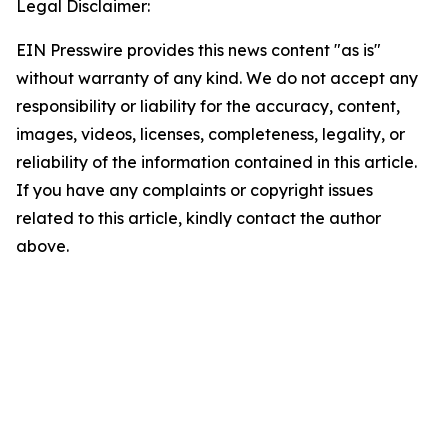
Legal Disclaimer:
EIN Presswire provides this news content "as is"
without warranty of any kind. We do not accept any
responsibility or liability for the accuracy, content,
images, videos, licenses, completeness, legality, or
reliability of the information contained in this article.
If you have any complaints or copyright issues
related to this article, kindly contact the author
above.