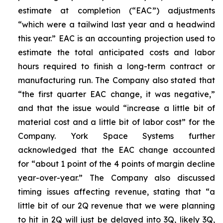
estimate at completion (“EAC”) adjustments
“which were a tailwind last year and a headwind
this year.” EAC is an accounting projection used to
estimate the total anticipated costs and labor
hours required to finish a long-term contract or
manufacturing run. The Company also stated that
“the first quarter EAC change, it was negative,”
and that the issue would “increase a little bit of
material cost and a little bit of labor cost” for the
Company. York Space Systems further
acknowledged that the EAC change accounted
for “about 1 point of the 4 points of margin decline
year-over-year.” The Company also discussed
timing issues affecting revenue, stating that “a
little bit of our 2Q revenue that we were planning
to hit in 2Q will just be delayed into 3Q, likely 3Q,