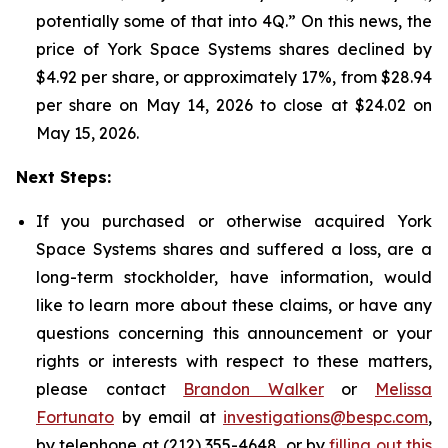
potentially some of that into 4Q.” On this news, the
price of York Space Systems shares declined by
$4.92 per share, or approximately 17%, from $28.94
per share on May 14, 2026 to close at $24.02 on
May 15, 2026.
Next Steps:
If you purchased or otherwise acquired York
Space Systems shares and suffered a loss, are a
long-term stockholder, have information, would
like to learn more about these claims, or have any
questions concerning this announcement or your
rights or interests with respect to these matters,
please contact
Brandon Walker
or
Melissa
Fortunato
by email at
investigations@bespc.com
,
by telephone at (212) 355-4648, or by
filling out this