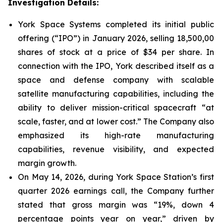
Investigation Details:
York Space Systems completed its initial public
offering (“IPO”) in January 2026, selling 18,500,00
shares of stock at a price of $34 per share. In
connection with the IPO, York described itself as a
space and defense company with scalable
satellite manufacturing capabilities, including the
ability to deliver mission-critical spacecraft “at
scale, faster, and at lower cost.” The Company also
emphasized its high-rate manufacturing
capabilities, revenue visibility, and expected
margin growth.
On May 14, 2026, during York Space Station’s first
quarter 2026 earnings call, the Company further
stated that gross margin was “19%, down 4
percentage points year on year,” driven by