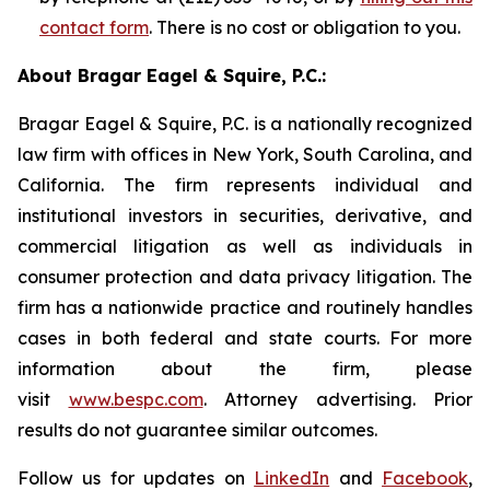
contact form
. There is no cost or obligation to you.
About Bragar Eagel & Squire, P.C.:
Bragar Eagel & Squire, P.C. is a nationally recognized
law firm with offices in New York, South Carolina, and
California. The firm represents individual and
institutional investors in securities, derivative, and
commercial litigation as well as individuals in
consumer protection and data privacy litigation. The
firm has a nationwide practice and routinely handles
cases in both federal and state courts. For more
information about the firm, please
visit
www.bespc.com
. Attorney advertising. Prior
results do not guarantee similar outcomes.
Follow us for updates on
LinkedIn
and
Facebook
,