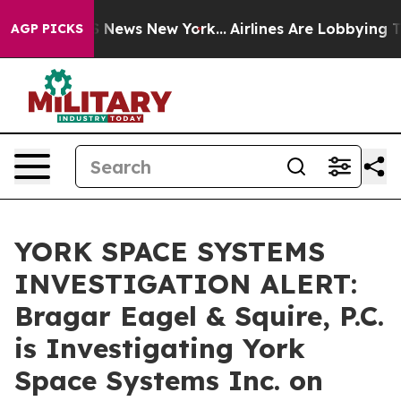
ve was CBS News New York...
Airlines Are Lobbying To C
AGP PICKS
YORK SPACE SYSTEMS
INVESTIGATION ALERT:
Bragar Eagel & Squire, P.C.
is Investigating York
Space Systems Inc. on