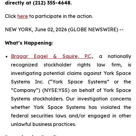
directly at (212) 355-4648.
Click
here
to participate in the action.
NEW YORK, June 02, 2026 (GLOBE NEWSWIRE) --
What’s Happening:
Bragar Eagel & Squire, P.C
., a nationally
recognized stockholder rights law firm, is
investigating potential claims against York Space
Systems Inc. (“York Space Systems” or the
“Company”) (NYSE:YSS) on behalf of York Space
Systems stockholders. Our investigation concerns
whether York Space Systems has violated the
federal securities laws and/or engaged in other
unlawful business practices.