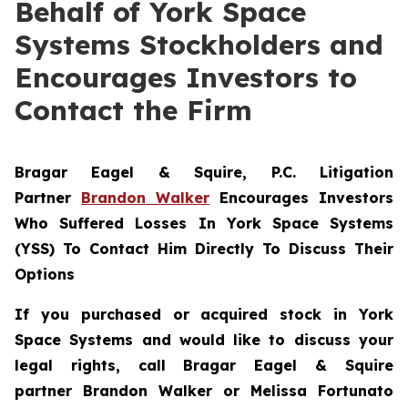
Behalf of York Space
Systems Stockholders and
Encourages Investors to
Contact the Firm
Bragar Eagel & Squire, P.C.
Litigation
Partner
Brandon Walker
Encourages Investors
Who Suffered Losses In York Space Systems
(YSS) To Contact Him Directly To Discuss Their
Options
If you purchased or acquired stock in
York
Space Systems
and would like to discuss your
legal rights, call Bragar Eagel & Squire
partner Brandon Walker or Melissa Fortunato