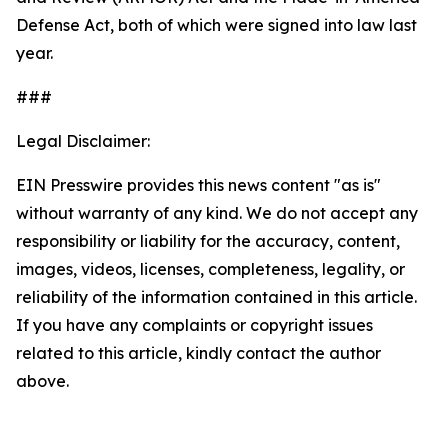
Defense Act, both of which were signed into law last
year.
###
Legal Disclaimer:
EIN Presswire provides this news content "as is"
without warranty of any kind. We do not accept any
responsibility or liability for the accuracy, content,
images, videos, licenses, completeness, legality, or
reliability of the information contained in this article.
If you have any complaints or copyright issues
related to this article, kindly contact the author
above.