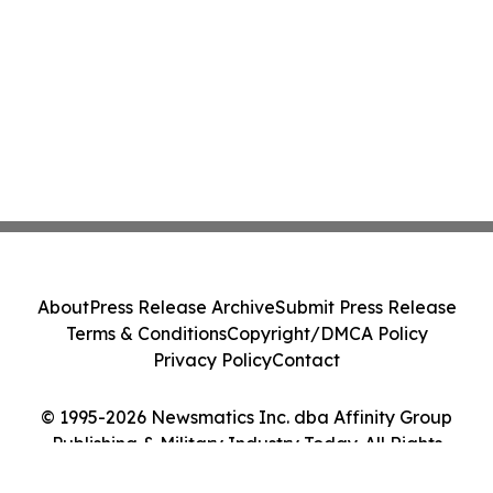
About
Press Release Archive
Submit Press Release
Terms & Conditions
Copyright/DMCA Policy
Privacy Policy
Contact
© 1995-2026 Newsmatics Inc. dba Affinity Group
Publishing & Military Industry Today. All Rights
Reserved.