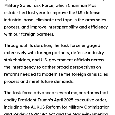
Military Sales Task Force, which Chairman Mast
established last year to improve the U.S. defense
industrial base, eliminate red tape in the arms sales
process, and improve interoperability and efficiency
with our foreign partners.
Throughout its duration, the task force engaged
extensively with foreign partners, defense industry
stakeholders, and U.S. government officials across
the interagency to gather broad perspectives on
reforms needed to modernize the foreign arms sales
process and meet future demands.
The task force advanced several major reforms that
codify President Trump’s April 2025 executive order,
including the AUKUS Reform for Military Optimization
and Review (ARMOR) Act and the Made-in-America