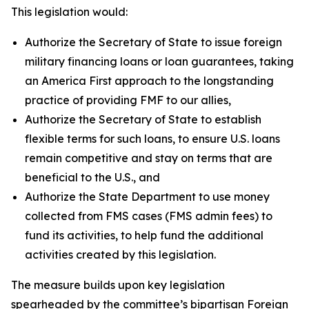
This legislation would:
Authorize the Secretary of State to issue foreign
military financing loans or loan guarantees, taking
an America First approach to the longstanding
practice of providing FMF to our allies,
Authorize the Secretary of State to establish
flexible terms for such loans, to ensure U.S. loans
remain competitive and stay on terms that are
beneficial to the U.S., and
Authorize the State Department to use money
collected from FMS cases (FMS admin fees) to
fund its activities, to help fund the additional
activities created by this legislation.
The measure builds upon key legislation
spearheaded by the committee’s bipartisan Foreign