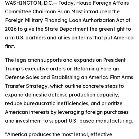
WASHINGTON, D.C.— Today, House Foreign Affairs
Committee Chairman Brian Mast introduced the
Foreign Military Financing Loan Authorization Act of
2026 to give the State Department the green light to
arm U.S. partners and allies on terms that put America
first.
The legislation supports and expands on President
Trump’s executive orders on Reforming Foreign
Defense Sales and Establishing an America First Arms
Transfer Strategy, which outline concrete steps to
expand domestic defense production capacity,
reduce bureaucratic inefficiencies, and prioritize
American interests by leveraging foreign purchases
and investment to support U.S.-based manufacturing.
“America produces the most lethal, effective