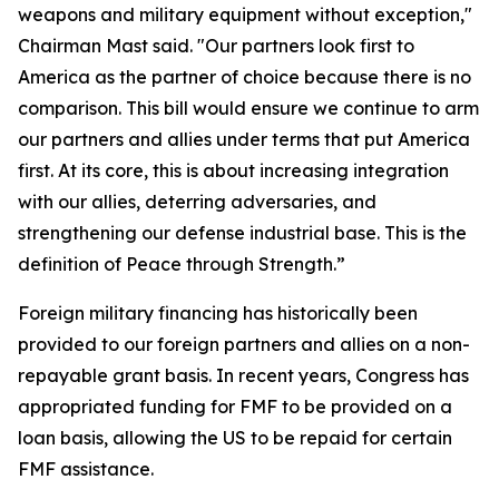
weapons and military equipment without exception,"
Chairman Mast said. "Our partners look first to
America as the partner of choice because there is no
comparison. This bill would ensure we continue to arm
our partners and allies under terms that put America
first. At its core, this is about increasing integration
with our allies, deterring adversaries, and
strengthening our defense industrial base. This is the
definition of Peace through Strength.”
Foreign military financing has historically been
provided to our foreign partners and allies on a non-
repayable grant basis. In recent years, Congress has
appropriated funding for FMF to be provided on a
loan basis, allowing the US to be repaid for certain
FMF assistance.