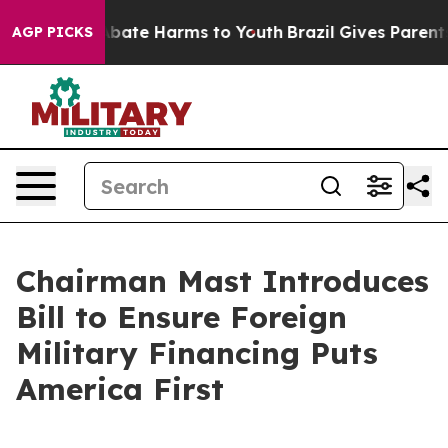
n Fund to Abate Harms to Youth
Brazil Gives Parents S
AGP PICKS
Chairman Mast Introduces
Bill to Ensure Foreign
Military Financing Puts
America First