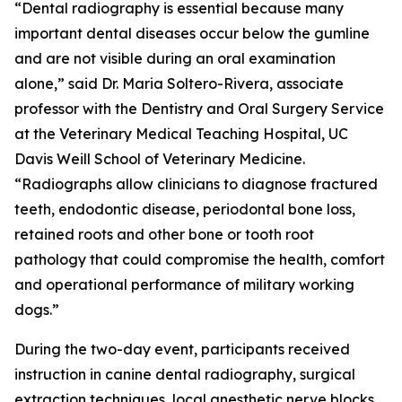
“Dental radiography is essential because many
important dental diseases occur below the gumline
and are not visible during an oral examination
alone,” said Dr. Maria Soltero-Rivera, associate
professor with the Dentistry and Oral Surgery Service
at the Veterinary Medical Teaching Hospital, UC
Davis Weill School of Veterinary Medicine.
“Radiographs allow clinicians to diagnose fractured
teeth, endodontic disease, periodontal bone loss,
retained roots and other bone or tooth root
pathology that could compromise the health, comfort
and operational performance of military working
dogs.”
During the two-day event, participants received
instruction in canine dental radiography, surgical
extraction techniques, local anesthetic nerve blocks,