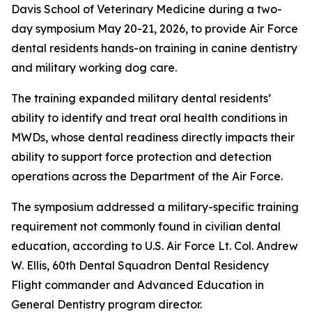
Davis School of Veterinary Medicine during a two-
day symposium May 20-21, 2026, to provide Air Force
dental residents hands-on training in canine dentistry
and military working dog care.
The training expanded military dental residents’
ability to identify and treat oral health conditions in
MWDs, whose dental readiness directly impacts their
ability to support force protection and detection
operations across the Department of the Air Force.
The symposium addressed a military-specific training
requirement not commonly found in civilian dental
education, according to U.S. Air Force Lt. Col. Andrew
W. Ellis, 60th Dental Squadron Dental Residency
Flight commander and Advanced Education in
General Dentistry program director.