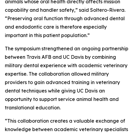
animals whose oral health directly affects mission
capability and handler safety,” said Soltero-Rivera.
“Preserving oral function through advanced dental
and endodontic care is therefore especially
important in this patient population.”
The symposium strengthened an ongoing partnership
between Travis AFB and UC Davis by combining
military dental experience with academic veterinary
expertise. The collaboration allowed military
providers to gain advanced training in veterinary
dental techniques while giving UC Davis an
opportunity to support service animal health and
translational education.
“This collaboration creates a valuable exchange of
knowledge between academic veterinary specialists