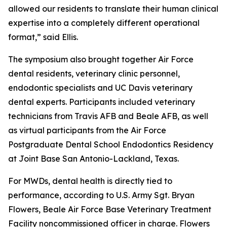
allowed our residents to translate their human clinical
expertise into a completely different operational
format,” said Ellis.
The symposium also brought together Air Force
dental residents, veterinary clinic personnel,
endodontic specialists and UC Davis veterinary
dental experts. Participants included veterinary
technicians from Travis AFB and Beale AFB, as well
as virtual participants from the Air Force
Postgraduate Dental School Endodontics Residency
at Joint Base San Antonio-Lackland, Texas.
For MWDs, dental health is directly tied to
performance, according to U.S. Army Sgt. Bryan
Flowers, Beale Air Force Base Veterinary Treatment
Facility noncommissioned officer in charge. Flowers