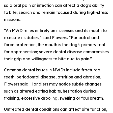
said oral pain or infection can affect a dog’s ability
to bite, search and remain focused during high-stress
missions.
“An MWD relies entirely on its senses and its mouth to
execute its duties,” said Flowers. “For patrol and
force protection, the mouth is the dog’s primary tool
for apprehension; severe dental disease compromises
their grip and willingness to bite due to pain.”
Common dental issues in MWDs include fractured
teeth, periodontal disease, attrition and abrasion,
Flowers said. Handlers may notice subtle changes
such as altered eating habits, hesitation during
training, excessive drooling, swelling or foul breath.
Untreated dental conditions can affect bite function,