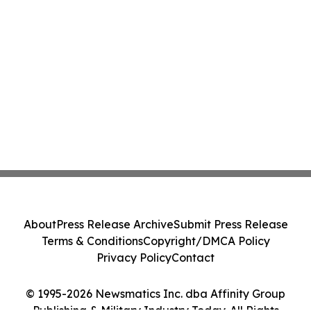
About
Press Release Archive
Submit Press Release
Terms & Conditions
Copyright/DMCA Policy
Privacy Policy
Contact
© 1995-2026 Newsmatics Inc. dba Affinity Group
Publishing & Military Industry Today. All Rights