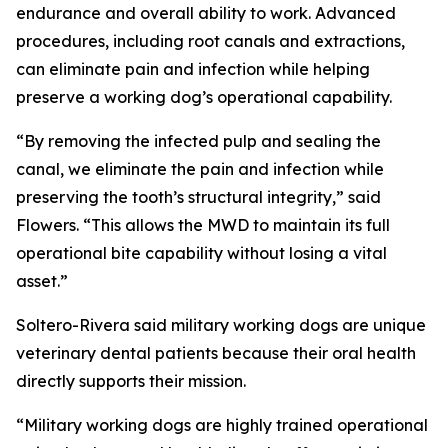
endurance and overall ability to work. Advanced
procedures, including root canals and extractions,
can eliminate pain and infection while helping
preserve a working dog’s operational capability.
“By removing the infected pulp and sealing the
canal, we eliminate the pain and infection while
preserving the tooth’s structural integrity,” said
Flowers. “This allows the MWD to maintain its full
operational bite capability without losing a vital
asset.”
Soltero-Rivera said military working dogs are unique
veterinary dental patients because their oral health
directly supports their mission.
“Military working dogs are highly trained operational