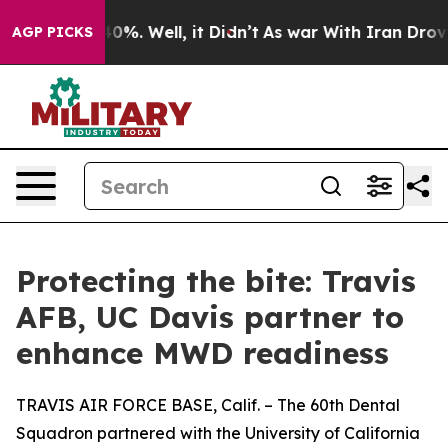
ound 40%. Well, it Didn’t
As war With Iran Drove oil
AGP PICKS
Protecting the bite: Travis
AFB, UC Davis partner to
enhance MWD readiness
TRAVIS AIR FORCE BASE, Calif. – The 60th Dental
Squadron partnered with the University of California