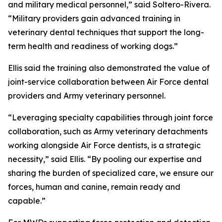
and military medical personnel,” said Soltero-Rivera.
“Military providers gain advanced training in
veterinary dental techniques that support the long-
term health and readiness of working dogs.”
Ellis said the training also demonstrated the value of
joint-service collaboration between Air Force dental
providers and Army veterinary personnel.
“Leveraging specialty capabilities through joint force
collaboration, such as Army veterinary detachments
working alongside Air Force dentists, is a strategic
necessity,” said Ellis. “By pooling our expertise and
sharing the burden of specialized care, we ensure our
forces, human and canine, remain ready and
capable.”