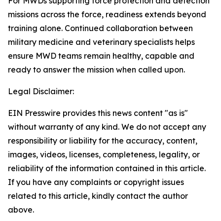
For MWDs supporting force protection and detection
missions across the force, readiness extends beyond
training alone. Continued collaboration between
military medicine and veterinary specialists helps
ensure MWD teams remain healthy, capable and
ready to answer the mission when called upon.
Legal Disclaimer:
EIN Presswire provides this news content "as is"
without warranty of any kind. We do not accept any
responsibility or liability for the accuracy, content,
images, videos, licenses, completeness, legality, or
reliability of the information contained in this article.
If you have any complaints or copyright issues
related to this article, kindly contact the author
above.