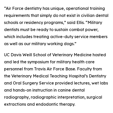
“Air Force dentistry has unique, operational training
requirements that simply do not exist in civilian dental
schools or residency programs,” said Ellis. “Military
dentists must be ready to sustain combat power,
which includes treating active-duty service members
as well as our military working dogs.”
UC Davis Weill School of Veterinary Medicine hosted
and led the symposium for military health care
personnel from Travis Air Force Base. Faculty from
the Veterinary Medical Teaching Hospital’s Dentistry
and Oral Surgery Service provided lectures, wet labs
and hands-on instruction in canine dental
radiography, radiographic interpretation, surgical
extractions and endodontic therapy.