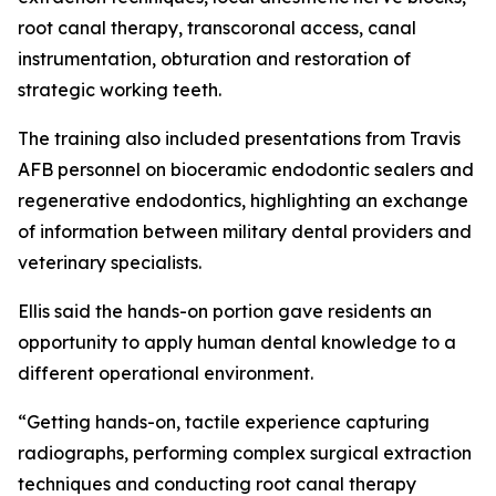
root canal therapy, transcoronal access, canal
instrumentation, obturation and restoration of
strategic working teeth.
The training also included presentations from Travis
AFB personnel on bioceramic endodontic sealers and
regenerative endodontics, highlighting an exchange
of information between military dental providers and
veterinary specialists.
Ellis said the hands-on portion gave residents an
opportunity to apply human dental knowledge to a
different operational environment.
“Getting hands-on, tactile experience capturing
radiographs, performing complex surgical extraction
techniques and conducting root canal therapy