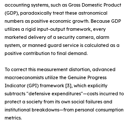
accounting systems, such as Gross Domestic Product
(GDP), paradoxically treat these astronomical
numbers as positive economic growth. Because GDP
utilizes a rigid input-output framework, every
marketed delivery of a security camera, alarm
system, or manned guard service is calculated as a
positive contribution to final demand.
To correct this measurement distortion, advanced
macroeconomists utilize the Genuine Progress
Indicator (GPI) framework [3], which explicitly
subtracts "defensive expenditures"—costs incurred to
protect a society from its own social failures and
institutional breakdowns—from personal consumption
metrics.