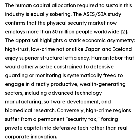
The human capital allocation required to sustain this
industry is equally sobering. The ASIS/SIA study
confirms that the physical security market now
employs more than 30 million people worldwide [2].
The appraisal highlights a stark economic asymmetry:
high-trust, low-crime nations like Japan and Iceland
enjoy superior structural efficiency. Human labor that
would otherwise be constrained to defensive
guarding or monitoring is systematically freed to
engage in directly productive, wealth-generating
sectors, including advanced technology
manufacturing, software development, and
biomedical research. Conversely, high-crime regions
suffer from a permanent "security tax," forcing
private capital into defensive tech rather than real
corporate innovation.