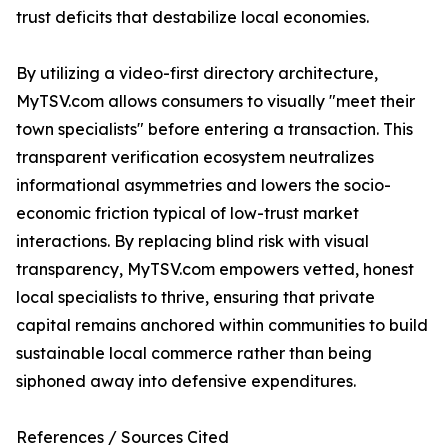
trust deficits that destabilize local economies.
By utilizing a video-first directory architecture,
MyTSV.com allows consumers to visually "meet their
town specialists" before entering a transaction. This
transparent verification ecosystem neutralizes
informational asymmetries and lowers the socio-
economic friction typical of low-trust market
interactions. By replacing blind risk with visual
transparency, MyTSV.com empowers vetted, honest
local specialists to thrive, ensuring that private
capital remains anchored within communities to build
sustainable local commerce rather than being
siphoned away into defensive expenditures.
References / Sources Cited