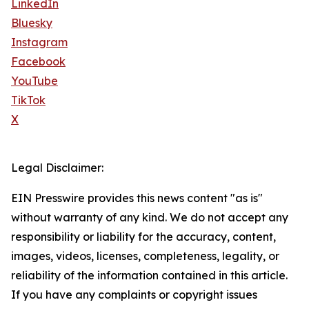
LinkedIn
Bluesky
Instagram
Facebook
YouTube
TikTok
X
Legal Disclaimer:
EIN Presswire provides this news content "as is"
without warranty of any kind. We do not accept any
responsibility or liability for the accuracy, content,
images, videos, licenses, completeness, legality, or
reliability of the information contained in this article.
If you have any complaints or copyright issues