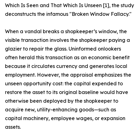
Which Is Seen and That Which Is Unseen [1], the study
deconstructs the infamous "Broken Window Fallacy."
When a vandal breaks a shopkeeper’s window, the
visible transaction involves the shopkeeper paying a
glazier to repair the glass. Uninformed onlookers
often herald this transaction as an economic benefit
because it circulates currency and generates local
employment. However, the appraisal emphasizes the
unseen opportunity cost: the capital expended to
restore the asset to its original baseline would have
otherwise been deployed by the shopkeeper to
acquire new, utility-enhancing goods—such as
capital machinery, employee wages, or expansion
assets.