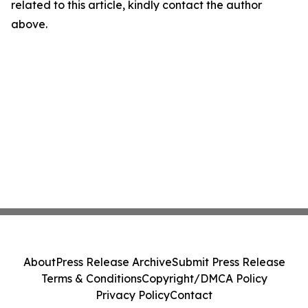
related to this article, kindly contact the author
above.
About
Press Release Archive
Submit Press Release
Terms & Conditions
Copyright/DMCA Policy
Privacy Policy
Contact