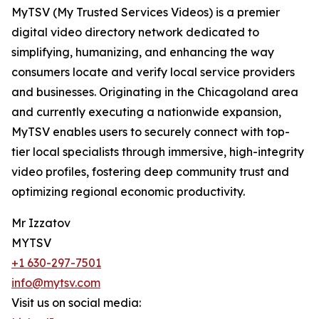
MyTSV (My Trusted Services Videos) is a premier
digital video directory network dedicated to
simplifying, humanizing, and enhancing the way
consumers locate and verify local service providers
and businesses. Originating in the Chicagoland area
and currently executing a nationwide expansion,
MyTSV enables users to securely connect with top-
tier local specialists through immersive, high-integrity
video profiles, fostering deep community trust and
optimizing regional economic productivity.
Mr Izzatov
MYTSV
+1 630-297-7501
info@mytsv.com
Visit us on social media: