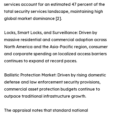
services account for an estimated 47 percent of the
total security services landscape, maintaining high
global market dominance [2].
Locks, Smart Locks, and Surveillance: Driven by
massive residential and commercial adoption across
North America and the Asia-Pacific region, consumer
and corporate spending on localized access barriers
continues to expand at record paces.
Ballistic Protection Market: Driven by rising domestic
defense and law enforcement security provisions,
commercial asset protection budgets continue to
outpace traditional infrastructure growth.
The appraisal notes that standard national