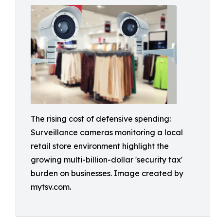
The rising cost of defensive spending:
Surveillance cameras monitoring a local
retail store environment highlight the
growing multi-billion-dollar 'security tax'
burden on businesses. Image created by
mytsv.com.