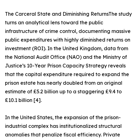
The Carceral State and Diminishing ReturnsThe study
turns an analytical lens toward the public
infrastructure of crime control, documenting massive
public expenditures with highly diminished returns on
investment (ROI). In the United Kingdom, data from
the National Audit Office (NAO) and the Ministry of
Justice’s 10-Year Prison Capacity Strategy reveals
that the capital expenditure required to expand the
prison estate has nearly doubled from an original
estimate of £5.2 billion up to a staggering £9.4 to
£10.1 billion [4].
In the United States, the expansion of the prison-
industrial complex has institutionalized structural
anomalies that penalize fiscal efficiency. Private