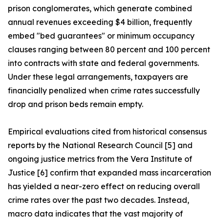
prison conglomerates, which generate combined
annual revenues exceeding $4 billion, frequently
embed "bed guarantees" or minimum occupancy
clauses ranging between 80 percent and 100 percent
into contracts with state and federal governments.
Under these legal arrangements, taxpayers are
financially penalized when crime rates successfully
drop and prison beds remain empty.
Empirical evaluations cited from historical consensus
reports by the National Research Council [5] and
ongoing justice metrics from the Vera Institute of
Justice [6] confirm that expanded mass incarceration
has yielded a near-zero effect on reducing overall
crime rates over the past two decades. Instead,
macro data indicates that the vast majority of