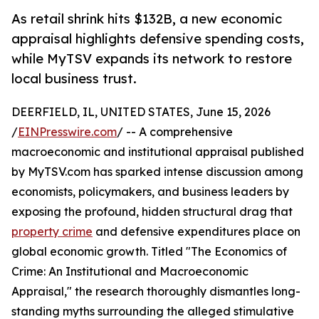
As retail shrink hits $132B, a new economic
appraisal highlights defensive spending costs,
while MyTSV expands its network to restore
local business trust.
DEERFIELD, IL, UNITED STATES, June 15, 2026
/
EINPresswire.com
/ -- A comprehensive
macroeconomic and institutional appraisal published
by MyTSV.com has sparked intense discussion among
economists, policymakers, and business leaders by
exposing the profound, hidden structural drag that
property crime
and defensive expenditures place on
global economic growth. Titled "The Economics of
Crime: An Institutional and Macroeconomic
Appraisal," the research thoroughly dismantles long-
standing myths surrounding the alleged stimulative