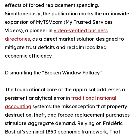
effects of forced replacement spending.
Simultaneously, the publication marks the nationwide
expansion of MyTSV.com (My Trusted Services
Videos), a pioneer in
video-verified business
directories
, as a direct market solution designed to
mitigate trust deficits and reclaim localized
economic efficiency.
Dismantling the "Broken Window Fallacy"
The foundational core of the appraisal addresses a
persistent analytical error in
traditional national
accounting
systems: the misconception that property
destruction, theft, and forced replacement purchases
stimulate aggregate demand. Relying on Frédéric
Bastiat’s seminal 1850 economic framework, That