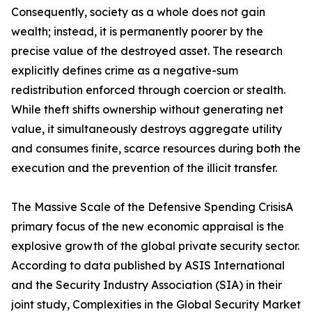
Consequently, society as a whole does not gain
wealth; instead, it is permanently poorer by the
precise value of the destroyed asset. The research
explicitly defines crime as a negative-sum
redistribution enforced through coercion or stealth.
While theft shifts ownership without generating net
value, it simultaneously destroys aggregate utility
and consumes finite, scarce resources during both the
execution and the prevention of the illicit transfer.
The Massive Scale of the Defensive Spending CrisisA
primary focus of the new economic appraisal is the
explosive growth of the global private security sector.
According to data published by ASIS International
and the Security Industry Association (SIA) in their
joint study, Complexities in the Global Security Market