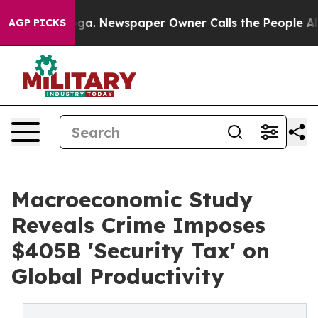
ooga. Newspaper Owner Calls the People Abruptly Lai
AGP PICKS
Macroeconomic Study
Reveals Crime Imposes
$405B 'Security Tax' on
Global Productivity