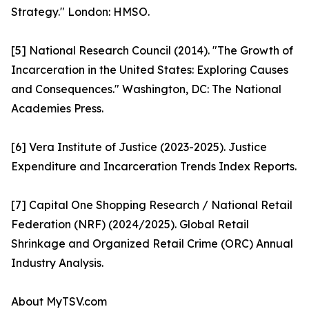
Strategy." London: HMSO.
[5] National Research Council (2014). "The Growth of
Incarceration in the United States: Exploring Causes
and Consequences." Washington, DC: The National
Academies Press.
[6] Vera Institute of Justice (2023-2025). Justice
Expenditure and Incarceration Trends Index Reports.
[7] Capital One Shopping Research / National Retail
Federation (NRF) (2024/2025). Global Retail
Shrinkage and Organized Retail Crime (ORC) Annual
Industry Analysis.
About MyTSV.com