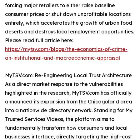
forcing major retailers to either raise baseline
consumer prices or shut down unprofitable locations
entirely, which accelerates the growth of urban food
deserts and destroys local employment opportunities.
Please read full article here:
https://mytsv.com/blogs/the-economics-of-crime-
an-institutional-and-macroeconomic-appraisal
MyTSV.com: Re-Engineering Local Trust Architecture
As a direct market response to the vulnerabilities
highlighted in the research, MyTSV.com has officially
announced its expansion from the Chicagoland area
into a nationwide directory network. Standing for My
Trusted Services Videos, the platform aims to
fundamentally transform how consumers and local
businesses interface, directly targeting the high-cost