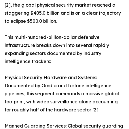
[2], the global physical security market reached a
staggering $405.0 billion and is on a clear trajectory
to eclipse $500.0 billion.
This multi-hundred-billion-dollar defensive
infrastructure breaks down into several rapidly
expanding sectors documented by industry
intelligence trackers:
Physical Security Hardware and Systems:
Documented by Omdia and fortune intelligence
pipelines, this segment commands a massive global
footprint, with video surveillance alone accounting
for roughly half of the hardware sector [2].
Manned Guarding Services: Global security guarding