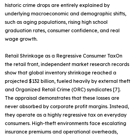
historic crime drops are entirely explained by
underlying macroeconomic and demographic shifts,
such as aging populations, rising high school
graduation rates, consumer confidence, and real
wage growth.
Retail Shrinkage as a Regressive Consumer TaxOn
the retail front, independent market research records
show that global inventory shrinkage reached a
projected $132 billion, fueled heavily by external theft
and Organized Retail Crime (ORC) syndicates [7].
The appraisal demonstrates that these losses are
never absorbed by corporate profit margins. Instead,
they operate as a highly regressive tax on everyday
consumers. High-theft environments face escalating
insurance premiums and operational overheads,