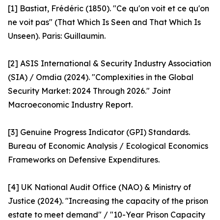
[1] Bastiat, Frédéric (1850). "Ce qu'on voit et ce qu'on
ne voit pas" (That Which Is Seen and That Which Is
Unseen). Paris: Guillaumin.
[2] ASIS International & Security Industry Association
(SIA) / Omdia (2024). "Complexities in the Global
Security Market: 2024 Through 2026." Joint
Macroeconomic Industry Report.
[3] Genuine Progress Indicator (GPI) Standards.
Bureau of Economic Analysis / Ecological Economics
Frameworks on Defensive Expenditures.
[4] UK National Audit Office (NAO) & Ministry of
Justice (2024). "Increasing the capacity of the prison
estate to meet demand" / "10-Year Prison Capacity