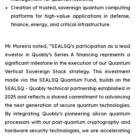
Creation of trusted, sovereign quantum computing
platforms for high-value applications in defense,
finance, energy, and critical infrastructure.
Mr. Moreira noted, “SEALSQ’s participation as a lead
investor in Quobly’s Series A financing represents a
significant milestone in the execution of our Quantum
Vertical Sovereign Stack strategy. This investment
made via the SEALSQ Quantum Fund, builds on the
SEALSQ - Quobly technical partnership established in
2025 and reflects a shared commitment to advancing
the next generation of secure quantum technologies.
By integrating Quobly’s pioneering silicon quantum
processors with our post-quantum cryptography and
hardware security technologies, we are accelerating