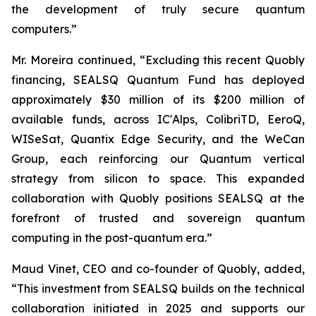
the development of truly secure quantum
computers.”
Mr. Moreira continued, “Excluding this recent Quobly
financing, SEALSQ Quantum Fund has deployed
approximately $30 million of its $200 million of
available funds, across IC'Alps, ColibriTD, EeroQ,
WISeSat, Quantix Edge Security, and the WeCan
Group, each reinforcing our Quantum vertical
strategy from silicon to space. This expanded
collaboration with Quobly positions SEALSQ at the
forefront of trusted and sovereign quantum
computing in the post-quantum era.”
Maud Vinet, CEO and co-founder of Quobly, added,
“This investment from SEALSQ builds on the technical
collaboration initiated in 2025 and supports our