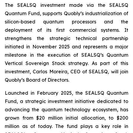
The SEALSQ investment made via the SEALSQ
Quantum Fund, supports Quobly’s industrialization of
silicon-based quantum processors and the
deployment of its first commercial systems. It
strengthens the strategic technical partnership
initiated in November 2025 and represents a major
milestone in the execution of SEALSQ’s Quantum
Vertical Sovereign Stack strategy. As part of this
investment, Carlos Moreira, CEO of SEALSQ, will join
Quobly’s Board of Directors.
Launched in February 2025, the SEALSQ Quantum
Fund, a strategic investment initiative dedicated to
advancing the quantum technology ecosystem, has
grown from $20 million initial allocation, to $200
million as of today. The fund plays a key role in