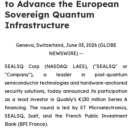
to Advance the European
Sovereign Quantum
Infrastructure
Geneva, Switzerland, June 03, 2026 (GLOBE
NEWSWIRE) --
SEALSQ Corp (NASDAQ: LAES), ("SEALSQ" or
"Company"), a leader in post-quantum
semiconductor technologies and hardware-anchored
security solutions, today announced its participation
as a lead investor in Quobly’s €130 million Series A
financing. The round is led by ST Microelectronics,
SEALSQ, Isalt, and the French Public Investment
Bank (BPI France).