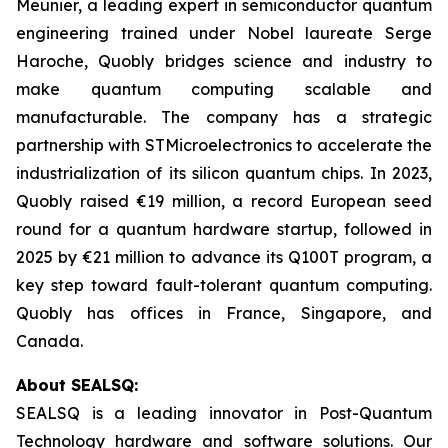
Meunier, a leading expert in semiconductor quantum
engineering trained under Nobel laureate Serge
Haroche, Quobly bridges science and industry to
make quantum computing scalable and
manufacturable. The company has a strategic
partnership with STMicroelectronics to accelerate the
industrialization of its silicon quantum chips. In 2023,
Quobly raised €19 million, a record European seed
round for a quantum hardware startup, followed in
2025 by €21 million to advance its Q100T program, a
key step toward fault-tolerant quantum computing.
Quobly has offices in France, Singapore, and
Canada.
About SEALSQ:
SEALSQ is a leading innovator in Post-Quantum
Technology hardware and software solutions. Our