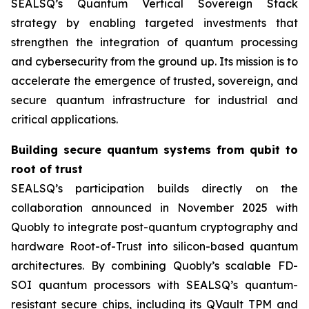
SEALSQ’s Quantum Vertical Sovereign Stack
strategy by enabling targeted investments that
strengthen the integration of quantum processing
and cybersecurity from the ground up. Its mission is to
accelerate the emergence of trusted, sovereign, and
secure quantum infrastructure for industrial and
critical applications.
Building secure quantum systems from qubit to
root of trust
SEALSQ’s participation builds directly on the
collaboration announced in November 2025 with
Quobly to integrate post-quantum cryptography and
hardware Root-of-Trust into silicon-based quantum
architectures. By combining Quobly’s scalable FD-
SOI quantum processors with SEALSQ’s quantum-
resistant secure chips, including its QVault TPM and