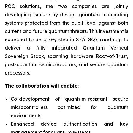
PQC solutions, the two companies are jointly
developing secure-by-design quantum computing
systems protected from the qubit level against both
current and future quantum threats. This investment is
expected to be a key step in SEALSQ’s roadmap to
deliver a fully integrated Quantum Vertical
Sovereign Stack, spanning hardware Root-of-Trust,
post-quantum semiconductors, and secure quantum
processors.
The collaboration will enable:
Co-development of quantum-resistant secure
microcontrollers optimized for quantum
environments,
Enhanced device authentication and key
management for quantum systems,