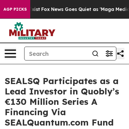
hey Exist
Fox News Goes Quiet as 'Maga Media Pipeline
AGP PICKS
SEALSQ Participates as a
Lead Investor in Quobly’s
€130 Million Series A
Financing Via
SEALQuantum.com Fund