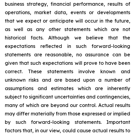
business strategy, financial performance, results of
operations, market data, events or developments
that we expect or anticipate will occur in the future,
as well as any other statements which are not
historical facts. Although we believe that the
expectations reflected in such forward-looking
statements are reasonable, no assurance can be
given that such expectations will prove to have been
correct. These statements involve known and
unknown risks and are based upon a number of
assumptions and estimates which are inherently
subject to significant uncertainties and contingencies,
many of which are beyond our control. Actual results
may differ materially from those expressed or implied
by such forward-looking statements. Important
factors that, in our view, could cause actual results to