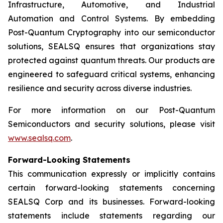
Infrastructure, Automotive, and Industrial
Automation and Control Systems. By embedding
Post-Quantum Cryptography into our semiconductor
solutions, SEALSQ ensures that organizations stay
protected against quantum threats. Our products are
engineered to safeguard critical systems, enhancing
resilience and security across diverse industries.
For more information on our Post-Quantum
Semiconductors and security solutions, please visit
www.sealsq.com
.
Forward-Looking Statements
This communication expressly or implicitly contains
certain forward-looking statements concerning
SEALSQ Corp and its businesses. Forward-looking
statements include statements regarding our