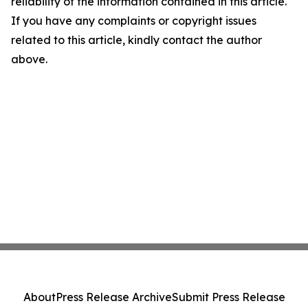
reliability of the information contained in this article.
If you have any complaints or copyright issues
related to this article, kindly contact the author
above.
About
Press Release Archive
Submit Press Release