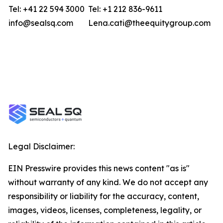
Tel: +41 22 594 3000
Tel: +1 212 836-9611
info@sealsq.com
Lena.cati@theequitygroup.com
Legal Disclaimer:
EIN Presswire provides this news content "as is"
without warranty of any kind. We do not accept any
responsibility or liability for the accuracy, content,
images, videos, licenses, completeness, legality, or