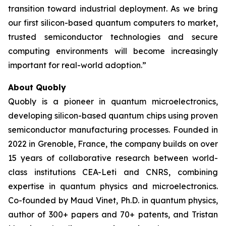
transition toward industrial deployment. As we bring
our first silicon-based quantum computers to market,
trusted semiconductor technologies and secure
computing environments will become increasingly
important for real-world adoption.”
About Quobly
Quobly is a pioneer in quantum microelectronics,
developing silicon-based quantum chips using proven
semiconductor manufacturing processes. Founded in
2022 in Grenoble, France, the company builds on over
15 years of collaborative research between world-
class institutions CEA-Leti and CNRS, combining
expertise in quantum physics and microelectronics.
Co-founded by Maud Vinet, Ph.D. in quantum physics,
author of 300+ papers and 70+ patents, and Tristan