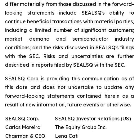
differ materially from those discussed in the forward-
looking statements include SEALSQ's ability to
continue beneficial transactions with material parties,
including a limited number of significant customers;
market demand and semiconductor industry
conditions; and the risks discussed in SEALSQ's filings
with the SEC. Risks and uncertainties are further
described in reports filed by SEALSQ with the SEC.
SEALSQ Corp is providing this communication as of
this date and does not undertake to update any
forward-looking statements contained herein as a
result of new information, future events or otherwise.
SEALSQ Corp.
SEALSQ Investor Relations (US)
Carlos Moreira
The Equity Group Inc.
Chairman & CEO
Lena Cati