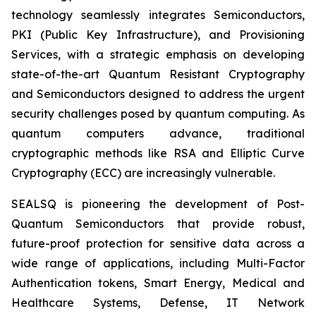
technology seamlessly integrates Semiconductors,
PKI (Public Key Infrastructure), and Provisioning
Services, with a strategic emphasis on developing
state-of-the-art Quantum Resistant Cryptography
and Semiconductors designed to address the urgent
security challenges posed by quantum computing. As
quantum computers advance, traditional
cryptographic methods like RSA and Elliptic Curve
Cryptography (ECC) are increasingly vulnerable.
SEALSQ is pioneering the development of Post-
Quantum Semiconductors that provide robust,
future-proof protection for sensitive data across a
wide range of applications, including Multi-Factor
Authentication tokens, Smart Energy, Medical and
Healthcare Systems, Defense, IT Network