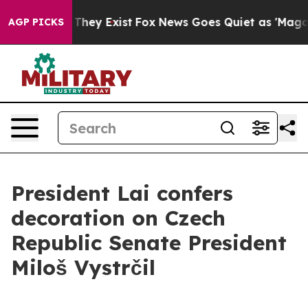
 Proof They Exist
Fox News Goes Quiet as 'Maga Media 
AGP PICKS
President Lai confers
decoration on Czech
Republic Senate President
Miloš Vystrčil