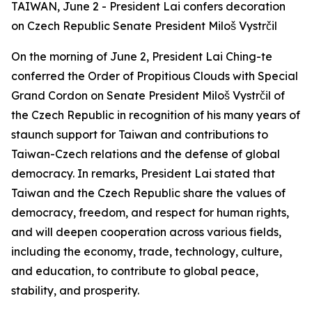
TAIWAN, June 2 - President Lai confers decoration
on Czech Republic Senate President Miloš Vystrčil
On the morning of June 2, President Lai Ching-te
conferred the Order of Propitious Clouds with Special
Grand Cordon on Senate President Miloš Vystrčil of
the Czech Republic in recognition of his many years of
staunch support for Taiwan and contributions to
Taiwan-Czech relations and the defense of global
democracy. In remarks, President Lai stated that
Taiwan and the Czech Republic share the values of
democracy, freedom, and respect for human rights,
and will deepen cooperation across various fields,
including the economy, trade, technology, culture,
and education, to contribute to global peace,
stability, and prosperity.