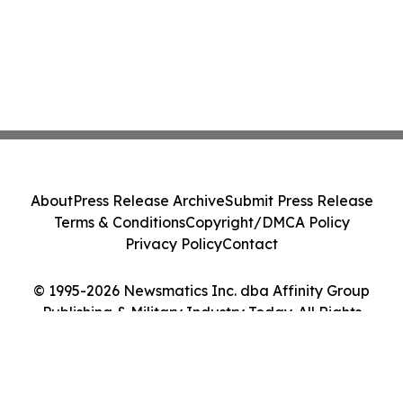
About
Press Release Archive
Submit Press Release
Terms & Conditions
Copyright/DMCA Policy
Privacy Policy
Contact
© 1995-2026 Newsmatics Inc. dba Affinity Group
Publishing & Military Industry Today. All Rights
Reserved.
Cookie Settings / Your Privacy Choices