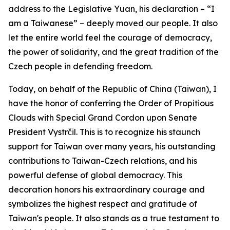
address to the Legislative Yuan, his declaration – “I
am a Taiwanese” – deeply moved our people. It also
let the entire world feel the courage of democracy,
the power of solidarity, and the great tradition of the
Czech people in defending freedom.
Today, on behalf of the Republic of China (Taiwan), I
have the honor of conferring the Order of Propitious
Clouds with Special Grand Cordon upon Senate
President Vystrčil. This is to recognize his staunch
support for Taiwan over many years, his outstanding
contributions to Taiwan-Czech relations, and his
powerful defense of global democracy. This
decoration honors his extraordinary courage and
symbolizes the highest respect and gratitude of
Taiwan's people. It also stands as a true testament to