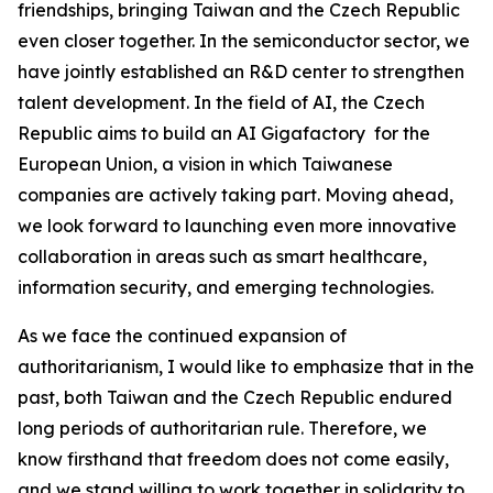
friendships, bringing Taiwan and the Czech Republic
even closer together. In the semiconductor sector, we
have jointly established an R&D center to strengthen
talent development. In the field of AI, the Czech
Republic aims to build an AI Gigafactory for the
European Union, a vision in which Taiwanese
companies are actively taking part. Moving ahead,
we look forward to launching even more innovative
collaboration in areas such as smart healthcare,
information security, and emerging technologies.
As we face the continued expansion of
authoritarianism, I would like to emphasize that in the
past, both Taiwan and the Czech Republic endured
long periods of authoritarian rule. Therefore, we
know firsthand that freedom does not come easily,
and we stand willing to work together in solidarity to