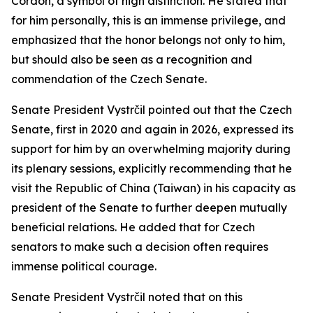
Cordon, a symbol of high distinction. He stated that
for him personally, this is an immense privilege, and
emphasized that the honor belongs not only to him,
but should also be seen as a recognition and
commendation of the Czech Senate.
Senate President Vystrčil pointed out that the Czech
Senate, first in 2020 and again in 2026, expressed its
support for him by an overwhelming majority during
its plenary sessions, explicitly recommending that he
visit the Republic of China (Taiwan) in his capacity as
president of the Senate to further deepen mutually
beneficial relations. He added that for Czech
senators to make such a decision often requires
immense political courage.
Senate President Vystrčil noted that on this