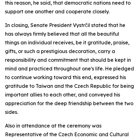
this reason, he said, that democratic nations need to
support one another and cooperate closely.
In closing, Senate President Vystrčil stated that he
has always firmly believed that all the beautiful
things an individual receives, be it gratitude, praise,
gifts, or such a prestigious decoration, carry a
responsibility and commitment that should be kept in
mind and practiced throughout one's life. He pledged
to continue working toward this end, expressed his
gratitude to Taiwan and the Czech Republic for being
important allies to each other, and conveyed his
appreciation for the deep friendship between the two
sides.
Also in attendance at the ceremony was
Representative of the Czech Economic and Cultural