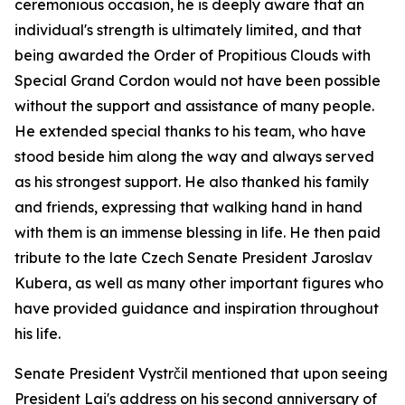
ceremonious occasion, he is deeply aware that an
individual's strength is ultimately limited, and that
being awarded the Order of Propitious Clouds with
Special Grand Cordon would not have been possible
without the support and assistance of many people.
He extended special thanks to his team, who have
stood beside him along the way and always served
as his strongest support. He also thanked his family
and friends, expressing that walking hand in hand
with them is an immense blessing in life. He then paid
tribute to the late Czech Senate President Jaroslav
Kubera, as well as many other important figures who
have provided guidance and inspiration throughout
his life.
Senate President Vystrčil mentioned that upon seeing
President Lai's address on his second anniversary of