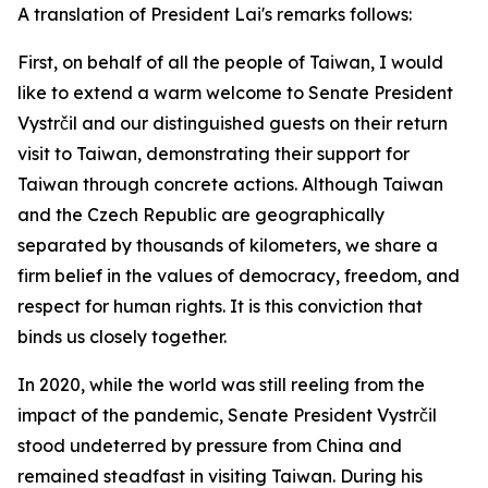
A translation of President Lai's remarks follows:
First, on behalf of all the people of Taiwan, I would
like to extend a warm welcome to Senate President
Vystrčil and our distinguished guests on their return
visit to Taiwan, demonstrating their support for
Taiwan through concrete actions. Although Taiwan
and the Czech Republic are geographically
separated by thousands of kilometers, we share a
firm belief in the values of democracy, freedom, and
respect for human rights. It is this conviction that
binds us closely together.
In 2020, while the world was still reeling from the
impact of the pandemic, Senate President Vystrčil
stood undeterred by pressure from China and
remained steadfast in visiting Taiwan. During his