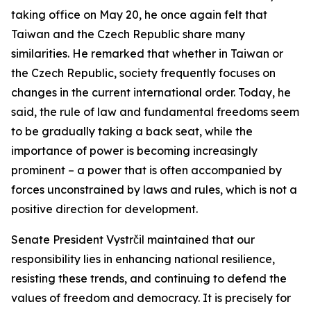
taking office on May 20, he once again felt that
Taiwan and the Czech Republic share many
similarities. He remarked that whether in Taiwan or
the Czech Republic, society frequently focuses on
changes in the current international order. Today, he
said, the rule of law and fundamental freedoms seem
to be gradually taking a back seat, while the
importance of power is becoming increasingly
prominent – a power that is often accompanied by
forces unconstrained by laws and rules, which is not a
positive direction for development.
Senate President Vystrčil maintained that our
responsibility lies in enhancing national resilience,
resisting these trends, and continuing to defend the
values of freedom and democracy. It is precisely for