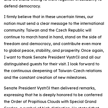
defend democracy.
I firmly believe that in these uncertain times, our
nation must send a clear message to the international
community. Taiwan and the Czech Republic will
continue to march hand in hand, stand on the side of
freedom and democracy, and contribute even more
to global peace, stability, and prosperity. Once again,
I want to thank Senate President Vystrčil and all our
distinguished guests for their visit. I look forward to
the continuous deepening of Taiwan-Czech relations
and the constant creation of new milestones.
Senate President Vystrčil then delivered remarks,
expressing that he is deeply honored to be conferred
the Order of Propitious Clouds with Special Grand