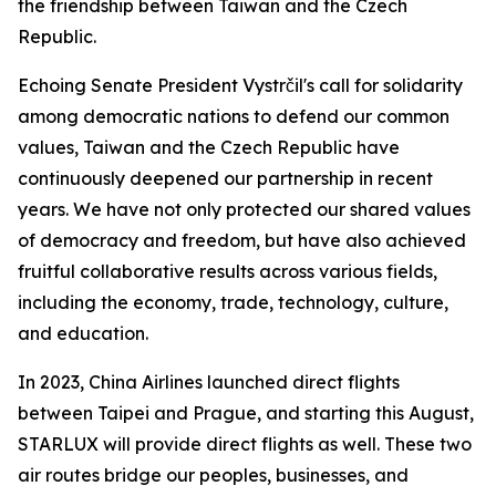
the friendship between Taiwan and the Czech
Republic.
Echoing Senate President Vystrčil's call for solidarity
among democratic nations to defend our common
values, Taiwan and the Czech Republic have
continuously deepened our partnership in recent
years. We have not only protected our shared values
of democracy and freedom, but have also achieved
fruitful collaborative results across various fields,
including the economy, trade, technology, culture,
and education.
In 2023, China Airlines launched direct flights
between Taipei and Prague, and starting this August,
STARLUX will provide direct flights as well. These two
air routes bridge our peoples, businesses, and