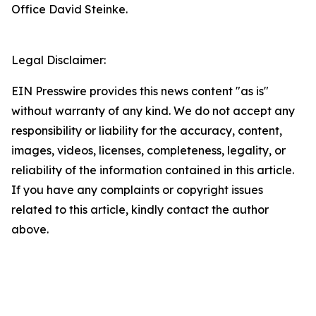
Office David Steinke.
Legal Disclaimer:
EIN Presswire provides this news content "as is"
without warranty of any kind. We do not accept any
responsibility or liability for the accuracy, content,
images, videos, licenses, completeness, legality, or
reliability of the information contained in this article.
If you have any complaints or copyright issues
related to this article, kindly contact the author
above.