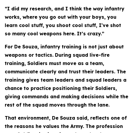
“I did my research, and I think the way infantry
works, where you go out with your boys, you
learn cool stuff, you shoot cool stuff, I've shot
so many cool weapons here. It’s crazy.”
For De Souza, infantry training is not just about
weapons or tactics. During squad live-fire
training, Soldiers must move as a team,
communicate clearly and trust their leaders. The
training gives team leaders and squad leaders a
chance to practice positioning their Soldiers,
giving commands and making decisions while the
rest of the squad moves through the lane.
That environment, De Souza said, reflects one of
the reasons he values the Army. The profession