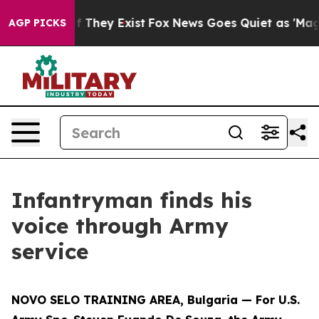
no Proof They Exist
Fox News Goes Quiet as 'Maga Medi
AGP PICKS
Infantryman finds his
voice through Army
service
NOVO SELO TRAINING AREA, Bulgaria — For U.S.