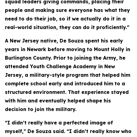
squad leaders giving commands, placing their
people and making sure everyone has what they
need to do their job, so if we actually do it in a
real-world situation, they can do it proficiently.”
A New Jersey native, De Souza spent his early
years in Newark before moving to Mount Holly in
Burlington County. Prior to joining the Army, he
attended Youth Challenge Academy in New
Jersey, a military-style program that helped him
complete school early and introduced him to a
structured environment. That experience stayed
with him and eventually helped shape his
decision to join the military.
“I didn’t really have a perfected image of
myself,” De Souza said. “I didn’t really know who