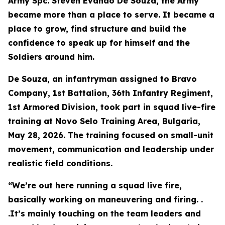
Army Spc. Steven Evando De Souza, the Army
became more than a place to serve. It became a
place to grow, find structure and build the
confidence to speak up for himself and the
Soldiers around him.
De Souza, an infantryman assigned to Bravo
Company, 1st Battalion, 36th Infantry Regiment,
1st Armored Division, took part in squad live-fire
training at Novo Selo Training Area, Bulgaria,
May 28, 2026. The training focused on small-unit
movement, communication and leadership under
realistic field conditions.
“We’re out here running a squad live fire,
basically working on maneuvering and firing. .
.It’s mainly touching on the team leaders and