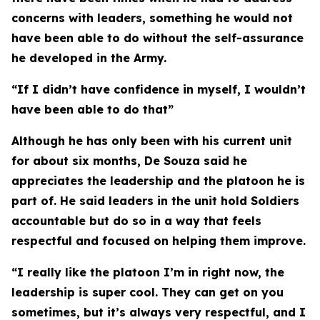
concerns with leaders, something he would not
have been able to do without the self-assurance
he developed in the Army.
“If I didn’t have confidence in myself, I wouldn’t
have been able to do that”
Although he has only been with his current unit
for about six months, De Souza said he
appreciates the leadership and the platoon he is
part of. He said leaders in the unit hold Soldiers
accountable but do so in a way that feels
respectful and focused on helping them improve.
“I really like the platoon I’m in right now, the
leadership is super cool. They can get on you
sometimes, but it’s always very respectful, and I