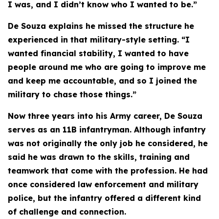
I was, and I didn’t know who I wanted to be.”
De Souza explains he missed the structure he
experienced in that military-style setting. “I
wanted financial stability, I wanted to have
people around me who are going to improve me
and keep me accountable, and so I joined the
military to chase those things.”
Now three years into his Army career, De Souza
serves as an 11B infantryman. Although infantry
was not originally the only job he considered, he
said he was drawn to the skills, training and
teamwork that come with the profession. He had
once considered law enforcement and military
police, but the infantry offered a different kind
of challenge and connection.