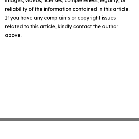
images, videos, licenses, completeness, legality, or
reliability of the information contained in this article.
If you have any complaints or copyright issues
related to this article, kindly contact the author
above.