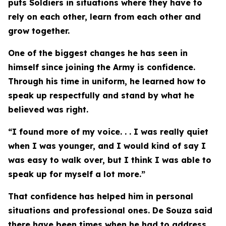
puts Soldiers in situations where they have to
rely on each other, learn from each other and
grow together.
One of the biggest changes he has seen in
himself since joining the Army is confidence.
Through his time in uniform, he learned how to
speak up respectfully and stand by what he
believed was right.
“I found more of my voice. . . I was really quiet
when I was younger, and I would kind of say I
was easy to walk over, but I think I was able to
speak up for myself a lot more.”
That confidence has helped him in personal
situations and professional ones. De Souza said
there have been times when he had to address