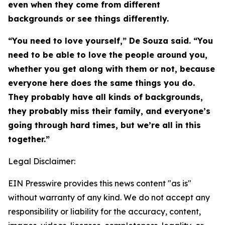
even when they come from different
backgrounds or see things differently.
“You need to love yourself,” De Souza said. “You
need to be able to love the people around you,
whether you get along with them or not, because
everyone here does the same things you do.
They probably have all kinds of backgrounds,
they probably miss their family, and everyone’s
going through hard times, but we’re all in this
together.”
Legal Disclaimer:
EIN Presswire provides this news content "as is"
without warranty of any kind. We do not accept any
responsibility or liability for the accuracy, content,