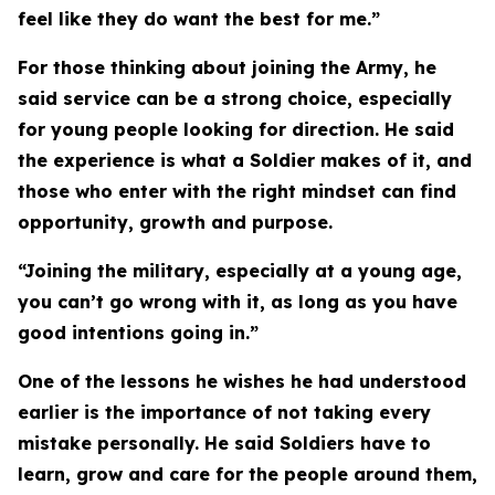
feel like they do want the best for me.”
For those thinking about joining the Army, he
said service can be a strong choice, especially
for young people looking for direction. He said
the experience is what a Soldier makes of it, and
those who enter with the right mindset can find
opportunity, growth and purpose.
“Joining the military, especially at a young age,
you can’t go wrong with it, as long as you have
good intentions going in.”
One of the lessons he wishes he had understood
earlier is the importance of not taking every
mistake personally. He said Soldiers have to
learn, grow and care for the people around them,