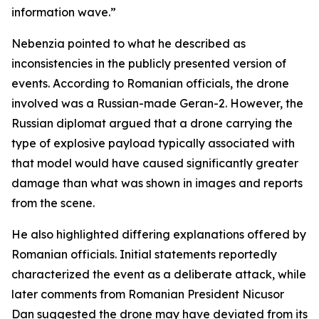
information wave.”
Nebenzia pointed to what he described as
inconsistencies in the publicly presented version of
events. According to Romanian officials, the drone
involved was a Russian-made Geran-2. However, the
Russian diplomat argued that a drone carrying the
type of explosive payload typically associated with
that model would have caused significantly greater
damage than what was shown in images and reports
from the scene.
He also highlighted differing explanations offered by
Romanian officials. Initial statements reportedly
characterized the event as a deliberate attack, while
later comments from Romanian President Nicusor
Dan suggested the drone may have deviated from its