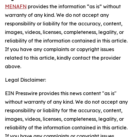
MENAFN
provides the information “as is” without
warranty of any kind. We do not accept any
responsibility or liability for the accuracy, content,
images, videos, licenses, completeness, legality, or
reliability of the information contained in this article.
If you have any complaints or copyright issues
related to this article, kindly contact the provider
above.
Legal Disclaimer:
EIN Presswire provides this news content "as is"
without warranty of any kind. We do not accept any
responsibility or liability for the accuracy, content,
images, videos, licenses, completeness, legality, or
reliability of the information contained in this article.
If you have any complaints or copyright issues