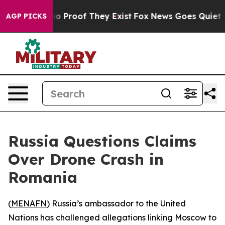
t Offers no Proof They Exist
Fox News Goes Quiet as '
AGP PICKS
Russia Questions Claims
Over Drone Crash in
Romania
(
MENAFN
) Russia’s ambassador to the United
Nations has challenged allegations linking Moscow to