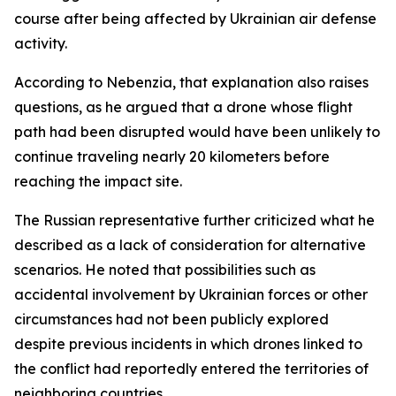
course after being affected by Ukrainian air defense
activity.
According to Nebenzia, that explanation also raises
questions, as he argued that a drone whose flight
path had been disrupted would have been unlikely to
continue traveling nearly 20 kilometers before
reaching the impact site.
The Russian representative further criticized what he
described as a lack of consideration for alternative
scenarios. He noted that possibilities such as
accidental involvement by Ukrainian forces or other
circumstances had not been publicly explored
despite previous incidents in which drones linked to
the conflict had reportedly entered the territories of
neighboring countries.