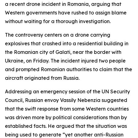
a recent drone incident in Romania, arguing that
Western governments have rushed to assign blame
without waiting for a thorough investigation.
The controversy centers on a drone carrying
explosives that crashed into a residential building in
the Romanian city of Galati, near the border with
Ukraine, on Friday. The incident injured two people
and prompted Romanian authorities to claim that the
aircraft originated from Russia.
Addressing an emergency session of the UN Security
Council, Russian envoy Vassily Nebenzia suggested
that the swift response from some Western countries
was driven more by political considerations than by
established facts. He argued that the situation was
being used to generate “yet another anti-Russian