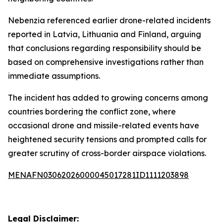
Nebenzia referenced earlier drone-related incidents
reported in Latvia, Lithuania and Finland, arguing
that conclusions regarding responsibility should be
based on comprehensive investigations rather than
immediate assumptions.
The incident has added to growing concerns among
countries bordering the conflict zone, where
occasional drone and missile-related events have
heightened security tensions and prompted calls for
greater scrutiny of cross-border airspace violations.
MENAFN03062026000045017281ID1111203898
Legal Disclaimer: