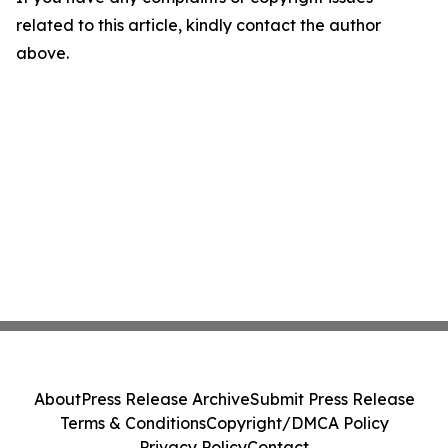
related to this article, kindly contact the author
above.
About
Press Release Archive
Submit Press Release
Terms & Conditions
Copyright/DMCA Policy
Privacy Policy
Contact