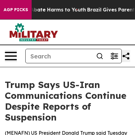
on Fund to Abate Harms to Youth
Brazil Gives Parents S
AGP PICKS
Trump Says US-Iran
Communications Continue
Despite Reports of
Suspension
(
MENAFN
) US President Donald Trump said Tuesday