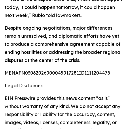
today, it could happen tomorrow, it could happen
next week," Rubio told lawmakers.
Despite ongoing negotiations, major differences
remain unresolved, and diplomatic efforts have yet
to produce a comprehensive agreement capable of
ending hostilities or addressing the broader regional
disputes at the center of the crisis.
MENAFN03062026000045017281ID1111204478
Legal Disclaimer:
EIN Presswire provides this news content "as is"
without warranty of any kind. We do not accept any
responsibility or liability for the accuracy, content,
images, videos, licenses, completeness, legality, or