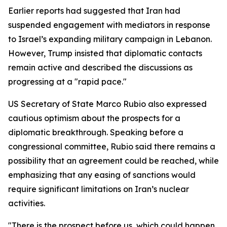
Earlier reports had suggested that Iran had
suspended engagement with mediators in response
to Israel’s expanding military campaign in Lebanon.
However, Trump insisted that diplomatic contacts
remain active and described the discussions as
progressing at a "rapid pace."
US Secretary of State Marco Rubio also expressed
cautious optimism about the prospects for a
diplomatic breakthrough. Speaking before a
congressional committee, Rubio said there remains a
possibility that an agreement could be reached, while
emphasizing that any easing of sanctions would
require significant limitations on Iran’s nuclear
activities.
"There is the prospect before us, which could happen