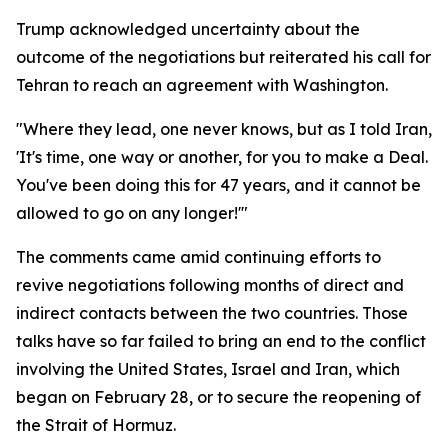
Trump acknowledged uncertainty about the
outcome of the negotiations but reiterated his call for
Tehran to reach an agreement with Washington.
"Where they lead, one never knows, but as I told Iran,
'It's time, one way or another, for you to make a Deal.
You've been doing this for 47 years, and it cannot be
allowed to go on any longer!'"
The comments came amid continuing efforts to
revive negotiations following months of direct and
indirect contacts between the two countries. Those
talks have so far failed to bring an end to the conflict
involving the United States, Israel and Iran, which
began on February 28, or to secure the reopening of
the Strait of Hormuz.