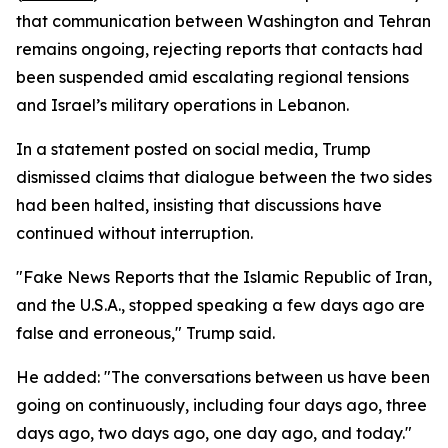
that communication between Washington and Tehran
remains ongoing, rejecting reports that contacts had
been suspended amid escalating regional tensions
and Israel’s military operations in Lebanon.
In a statement posted on social media, Trump
dismissed claims that dialogue between the two sides
had been halted, insisting that discussions have
continued without interruption.
"Fake News Reports that the Islamic Republic of Iran,
and the U.S.A., stopped speaking a few days ago are
false and erroneous," Trump said.
He added: "The conversations between us have been
going on continuously, including four days ago, three
days ago, two days ago, one day ago, and today."