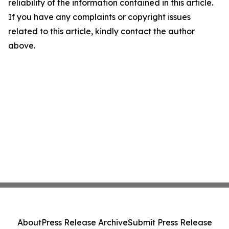
reliability of the information contained in this article.
If you have any complaints or copyright issues
related to this article, kindly contact the author
above.
About
Press Release Archive
Submit Press Release