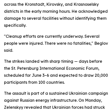
across the Kronstadt, Kirovsky, and Krasnoselsky
districts in the early morning hours. He acknowledged
damage to several facilities without identifying them
specifically.
"Cleanup efforts are currently underway. Several
people were injured. There were no fatalities," Beglov
said.
The strikes landed with sharp timing — days before
the St. Petersburg International Economic Forum,
scheduled for June 3–6 and expected to draw 20,000
participants from 100 countries.
The assault is part of a sustained Ukrainian campaign
against Russian energy infrastructure. On Monday,
Zelenskyy revealed that Ukrainian forces had struck