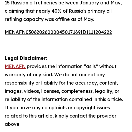
15 Russian oil refineries between January and May,
claiming that nearly 40% of Russia's primary oil
refining capacity was offline as of May.
MENAFN03062026000045017169ID1111204222
Legal Disclaimer:
MENAFN
provides the information “as is” without
warranty of any kind. We do not accept any
responsibility or liability for the accuracy, content,
images, videos, licenses, completeness, legality, or
reliability of the information contained in this article.
If you have any complaints or copyright issues
related to this article, kindly contact the provider
above.