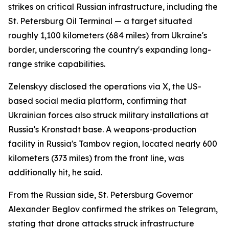
strikes on critical Russian infrastructure, including the
St. Petersburg Oil Terminal — a target situated
roughly 1,100 kilometers (684 miles) from Ukraine's
border, underscoring the country's expanding long-
range strike capabilities.
Zelenskyy disclosed the operations via X, the US-
based social media platform, confirming that
Ukrainian forces also struck military installations at
Russia's Kronstadt base. A weapons-production
facility in Russia's Tambov region, located nearly 600
kilometers (373 miles) from the front line, was
additionally hit, he said.
From the Russian side, St. Petersburg Governor
Alexander Beglov confirmed the strikes on Telegram,
stating that drone attacks struck infrastructure