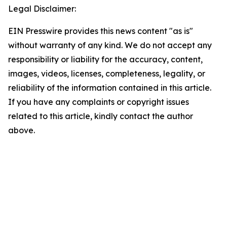
Legal Disclaimer:
EIN Presswire provides this news content "as is"
without warranty of any kind. We do not accept any
responsibility or liability for the accuracy, content,
images, videos, licenses, completeness, legality, or
reliability of the information contained in this article.
If you have any complaints or copyright issues
related to this article, kindly contact the author
above.