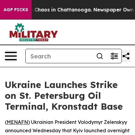
al Collapse
Chaos in Chattanooga. Newspaper Owner Ca
AGP PICKS
Ukraine Launches Strike
on St. Petersburg Oil
Terminal, Kronstadt Base
(
MENAFN
) Ukrainian President Volodymyr Zelenskyy
announced Wednesday that Kyiv launched overnight