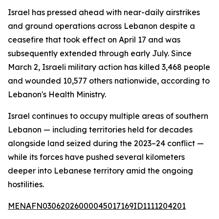
Israel has pressed ahead with near-daily airstrikes
and ground operations across Lebanon despite a
ceasefire that took effect on April 17 and was
subsequently extended through early July. Since
March 2, Israeli military action has killed 3,468 people
and wounded 10,577 others nationwide, according to
Lebanon's Health Ministry.
Israel continues to occupy multiple areas of southern
Lebanon — including territories held for decades
alongside land seized during the 2023–24 conflict —
while its forces have pushed several kilometers
deeper into Lebanese territory amid the ongoing
hostilities.
MENAFN03062026000045017169ID1111204201