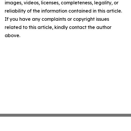
images, videos, licenses, completeness, legality, or
reliability of the information contained in this article.
If you have any complaints or copyright issues
related to this article, kindly contact the author
above.