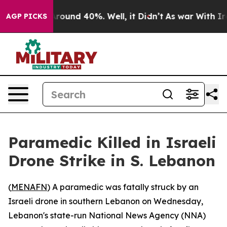
 Floor Around 40%. Well, it Didn’t
As war With Iran 
AGP PICKS
Paramedic Killed in Israeli
Drone Strike in S. Lebanon
(
MENAFN
) A paramedic was fatally struck by an
Israeli drone in southern Lebanon on Wednesday,
Lebanon's state-run National News Agency (NNA)