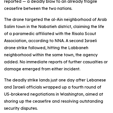
reported — a deadly blow to an already fragile
ceasefire between the two nations.
The drone targeted the al-Ain neighborhood of Arab
Salim town in the Nabatieh district, claiming the life
of a paramedic affiliated with the Risala Scout
Association, according to NNA. A second Israeli
drone strike followed, hitting the Labbaneh
neighborhood within the same town, the agency
added. No immediate reports of further casualties or
damage emerged from either incident.
The deadly strike lands just one day after Lebanese
and Israeli officials wrapped up a fourth round of
US-brokered negotiations in Washington, aimed at
shoring up the ceasefire and resolving outstanding
security disputes.