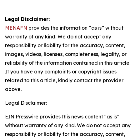
Legal Disclaimer:
MENAFN
provides the information “as is” without
warranty of any kind. We do not accept any
responsibility or liability for the accuracy, content,
images, videos, licenses, completeness, legality, or
reliability of the information contained in this article.
If you have any complaints or copyright issues
related to this article, kindly contact the provider
above.
Legal Disclaimer:
EIN Presswire provides this news content "as is"
without warranty of any kind. We do not accept any
responsibility or liability for the accuracy, content,