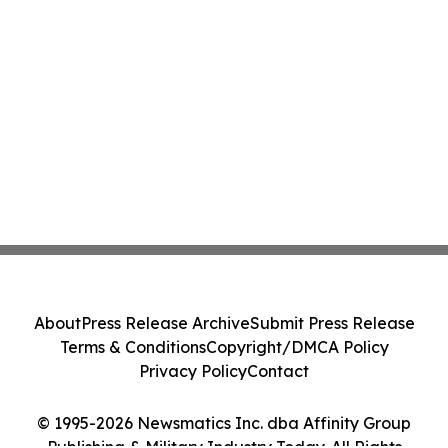
About
Press Release Archive
Submit Press Release
Terms & Conditions
Copyright/DMCA Policy
Privacy Policy
Contact
© 1995-2026 Newsmatics Inc. dba Affinity Group
Publishing & Military Industry Today. All Rights