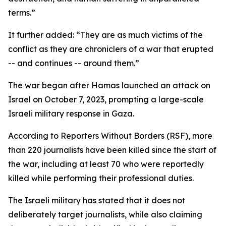
terms.”
It further added: “They are as much victims of the
conflict as they are chroniclers of a war that erupted
-- and continues -- around them.”
The war began after Hamas launched an attack on
Israel on October 7, 2023, prompting a large-scale
Israeli military response in Gaza.
According to Reporters Without Borders (RSF), more
than 220 journalists have been killed since the start of
the war, including at least 70 who were reportedly
killed while performing their professional duties.
The Israeli military has stated that it does not
deliberately target journalists, while also claiming