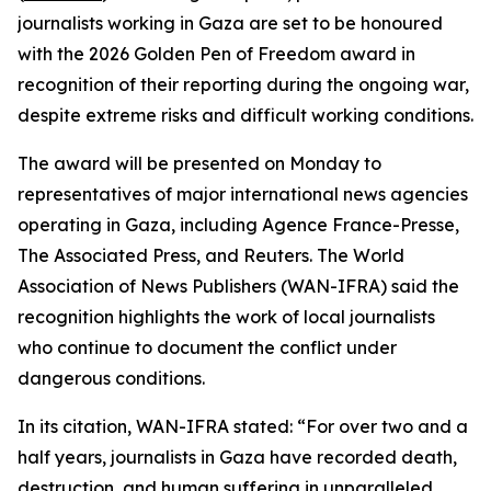
journalists working in Gaza are set to be honoured
with the 2026 Golden Pen of Freedom award in
recognition of their reporting during the ongoing war,
despite extreme risks and difficult working conditions.
The award will be presented on Monday to
representatives of major international news agencies
operating in Gaza, including Agence France-Presse,
The Associated Press, and Reuters. The World
Association of News Publishers (WAN-IFRA) said the
recognition highlights the work of local journalists
who continue to document the conflict under
dangerous conditions.
In its citation, WAN-IFRA stated: “For over two and a
half years, journalists in Gaza have recorded death,
destruction, and human suffering in unparalleled