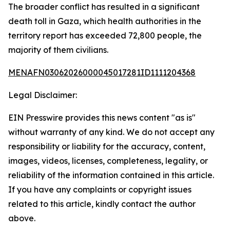
The broader conflict has resulted in a significant
death toll in Gaza, which health authorities in the
territory report has exceeded 72,800 people, the
majority of them civilians.
MENAFN03062026000045017281ID1111204368
Legal Disclaimer:
EIN Presswire provides this news content "as is"
without warranty of any kind. We do not accept any
responsibility or liability for the accuracy, content,
images, videos, licenses, completeness, legality, or
reliability of the information contained in this article.
If you have any complaints or copyright issues
related to this article, kindly contact the author
above.