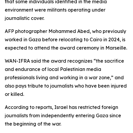
that some individuals identified in the media
environment were militants operating under
journalistic cover.
AFP photographer Mohammed Abed, who previously
worked in Gaza before relocating to Cairo in 2024, is
expected to attend the award ceremony in Marseille.
WAN-IFRA said the award recognizes “the sacrifice
and endurance of local Palestinian media
professionals living and working in a war zone,” and
also pays tribute to journalists who have been injured
or killed.
According to reports, Israel has restricted foreign
journalists from independently entering Gaza since
the beginning of the war.