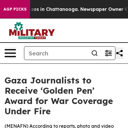
ollapse
Chaos in Chattanooga. Newspaper Owner Calls 
AGP PICKS
Gaza Journalists to
Receive ‘Golden Pen’
Award for War Coverage
Under Fire
(
MENAFN
) According to reports, photo and video