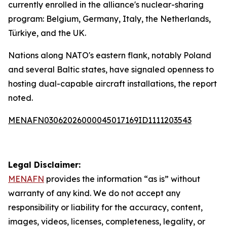
currently enrolled in the alliance's nuclear-sharing
program: Belgium, Germany, Italy, the Netherlands,
Türkiye, and the UK.
Nations along NATO's eastern flank, notably Poland
and several Baltic states, have signaled openness to
hosting dual-capable aircraft installations, the report
noted.
MENAFN03062026000045017169ID1111203543
Legal Disclaimer:
MENAFN
provides the information “as is” without
warranty of any kind. We do not accept any
responsibility or liability for the accuracy, content,
images, videos, licenses, completeness, legality, or