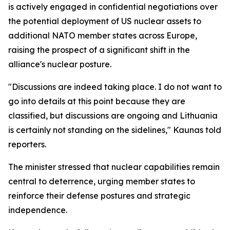
is actively engaged in confidential negotiations over
the potential deployment of US nuclear assets to
additional NATO member states across Europe,
raising the prospect of a significant shift in the
alliance's nuclear posture.
"Discussions are indeed taking place. I do not want to
go into details at this point because they are
classified, but discussions are ongoing and Lithuania
is certainly not standing on the sidelines," Kaunas told
reporters.
The minister stressed that nuclear capabilities remain
central to deterrence, urging member states to
reinforce their defense postures and strategic
independence.