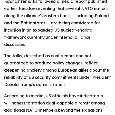
Kaunas' remarks followed a media report published
earlier Tuesday revealing that several NATO nations
along the alliance's eastern flank — including Poland
and the Baltic states — are being considered for
inclusion in an expanded US nuclear-sharing
framework currently under internal alliance
discussion.
The talks, described as confidential and not
guaranteed to produce policy changes, reflect
deepening anxiety among European allies about the
reliability of US security commitments under President
Donald Trump's administration.
According to media, US officials have indicated a
willingness to station dual-capable aircraft among
additional NATO members beyond the six nations