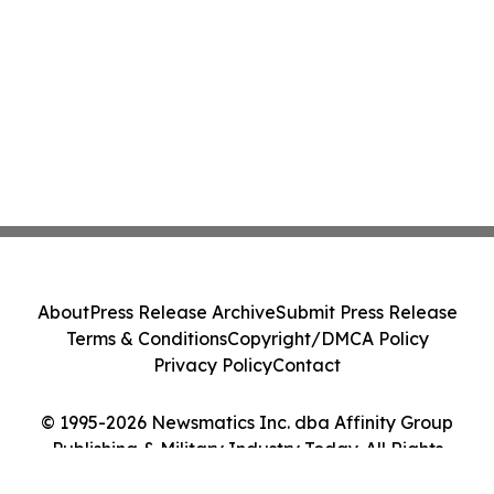
About
Press Release Archive
Submit Press Release
Terms & Conditions
Copyright/DMCA Policy
Privacy Policy
Contact
© 1995-2026 Newsmatics Inc. dba Affinity Group
Publishing & Military Industry Today. All Rights
Reserved.