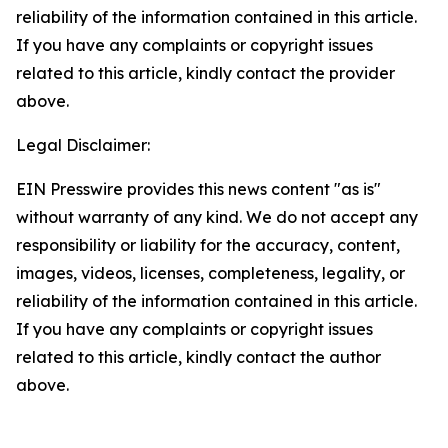
reliability of the information contained in this article.
If you have any complaints or copyright issues
related to this article, kindly contact the provider
above.
Legal Disclaimer:
EIN Presswire provides this news content "as is"
without warranty of any kind. We do not accept any
responsibility or liability for the accuracy, content,
images, videos, licenses, completeness, legality, or
reliability of the information contained in this article.
If you have any complaints or copyright issues
related to this article, kindly contact the author
above.