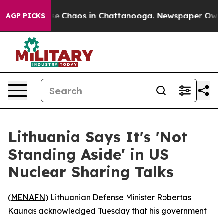
tal Collapse
Chaos in Chattanooga. Newspaper Owner C
AGP PICKS
Lithuania Says It's 'Not
Standing Aside' in US
Nuclear Sharing Talks
(
MENAFN
) Lithuanian Defense Minister Robertas
Kaunas acknowledged Tuesday that his government