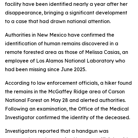
facility have been identified nearly a year after her
disappearance, bringing a significant development
to a case that had drawn national attention.
Authorities in New Mexico have confirmed the
identification of human remains discovered in a
remote forested area as those of Melissa Casias, an
employee of Los Alamos National Laboratory who
had been missing since June 2025.
According to law enforcement officials, a hiker found
the remains in the McGaffey Ridge area of Carson
National Forest on May 28 and alerted authorities.
Following an examination, the Office of the Medical
Investigator confirmed the identity of the deceased.
Investigators reported that a handgun was