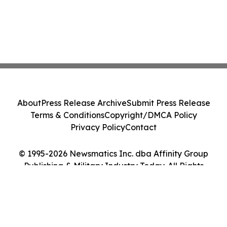
About
Press Release Archive
Submit Press Release
Terms & Conditions
Copyright/DMCA Policy
Privacy Policy
Contact
© 1995-2026 Newsmatics Inc. dba Affinity Group
Publishing & Military Industry Today. All Rights
Reserved.
Cookie Settings / Your Privacy Choices