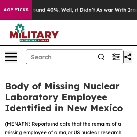
loor Around 40%. Well, it Didn’t
As war With Iran Dr
AGP PICKS
Body of Missing Nuclear
Laboratory Employee
Identified in New Mexico
(
MENAFN
) Reports indicate that the remains of a
missing employee of a major US nuclear research