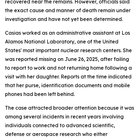
recovered near the remains. However, officials said
the exact cause and manner of death remain under
investigation and have not yet been determined.
Casias worked as an administrative assistant at Los
Alamos National Laboratory, one of the United
States' most important nuclear research centers. She
was reported missing on June 26, 2025, after failing
to report to work and not returning home following a
visit with her daughter. Reports at the time indicated
that her purse, identification documents and mobile
phones had been left behind.
The case attracted broader attention because it was
among several incidents in recent years involving
individuals connected to advanced scientific,
defense or aerospace research who either