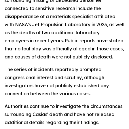
surrounding missing or deceased personnel
connected to sensitive research include the
disappearance of a materials specialist affiliated
with NASA's Jet Propulsion Laboratory in 2023, as well
as the deaths of two additional laboratory
employees in recent years. Public reports have stated
that no foul play was officially alleged in those cases,
and causes of death were not publicly disclosed.
The series of incidents reportedly prompted
congressional interest and scrutiny, although
investigators have not publicly established any
connection between the various cases.
Authorities continue to investigate the circumstances
surrounding Casias' death and have not released
additional details regarding their findings.