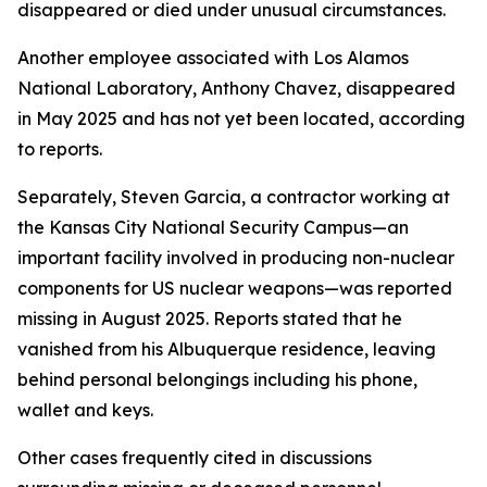
disappeared or died under unusual circumstances.
Another employee associated with Los Alamos
National Laboratory, Anthony Chavez, disappeared
in May 2025 and has not yet been located, according
to reports.
Separately, Steven Garcia, a contractor working at
the Kansas City National Security Campus—an
important facility involved in producing non-nuclear
components for US nuclear weapons—was reported
missing in August 2025. Reports stated that he
vanished from his Albuquerque residence, leaving
behind personal belongings including his phone,
wallet and keys.
Other cases frequently cited in discussions