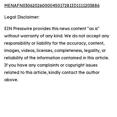
MENAFN03062026000045017281ID1111203886
Legal Disclaimer:
EIN Presswire provides this news content "as is"
without warranty of any kind. We do not accept any
responsibility or liability for the accuracy, content,
images, videos, licenses, completeness, legality, or
reliability of the information contained in this article.
If you have any complaints or copyright issues
related to this article, kindly contact the author
above.