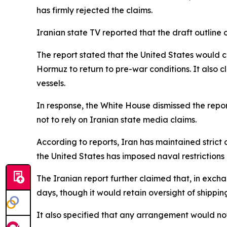
has firmly rejected the claims.
Iranian state TV reported that the draft outlin
The report stated that the United States would c
Hormuz to return to pre-war conditions. It also
vessels.
In response, the White House dismissed the repor
not to rely on Iranian state media claims.
According to reports, Iran has maintained strict c
the United States has imposed naval restrictions 
The Iranian report further claimed that, in exch
days, though it would retain oversight of shippin
It also specified that any arrangement would not