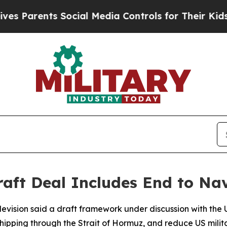
Parents Social Media Controls for Their Kids. Sho
aft Deal Includes End to Na
levision said a draft framework under discussion with the Un
hipping through the Strait of Hormuz, and reduce US milit