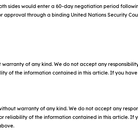
oth sides would enter a 60-day negotiation period followi
 for approval through a binding United Nations Security Coun
 warranty of any kind. We do not accept any responsibility 
ility of the information contained in this article. If you ha
without warranty of any kind. We do not accept any responsib
r reliability of the information contained in this article. I
 above.