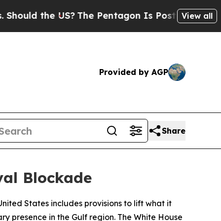
uld the US?
The Pentagon Is Posting Cryptic Bib
View all
Provided by AGP
Share
val Blockade
ited States includes provisions to lift what it
ary presence in the Gulf region. The White House