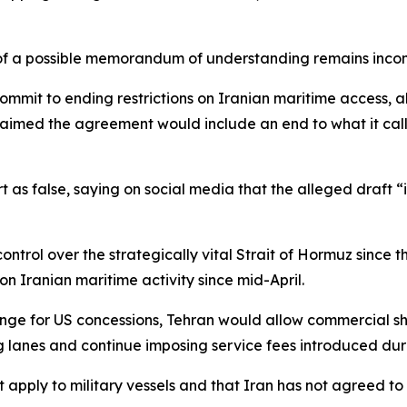
e of a possible memorandum of understanding remains incom
ommit to ending restrictions on Iranian maritime access, a
 claimed the agreement would include an end to what it ca
t as false, saying on social media that the alleged draft “
ontrol over the strategically vital Strait of Hormuz since 
on Iranian maritime activity since mid-April.
ange for US concessions, Tehran would allow commercial shi
g lanes and continue imposing service fees introduced duri
 apply to military vessels and that Iran has not agreed to