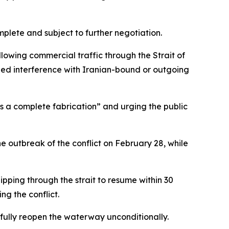
plete and subject to further negotiation.
llowing commercial traffic through the Strait of
lled interference with Iranian-bound or outgoing
is a complete fabrication” and urging the public
the outbreak of the conflict on February 28, while
pping through the strait to resume within 30
ng the conflict.
 fully reopen the waterway unconditionally.