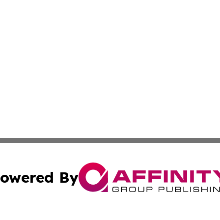
owered By
ubmit Press Release
Terms & Conditions
Copyright/DMCA