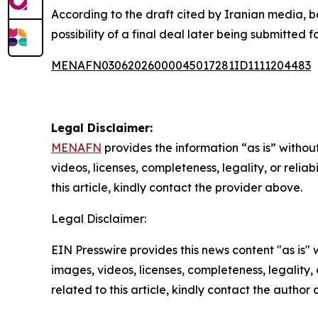
According to the draft cited by Iranian media, b
possibility of a final deal later being submitted
MENAFN03062026000045017281ID1111204483
Legal Disclaimer:
MENAFN
provides the information “as is” without
videos, licenses, completeness, legality, or reliab
this article, kindly contact the provider above.
Legal Disclaimer:
EIN Presswire provides this news content "as is" 
images, videos, licenses, completeness, legality, o
related to this article, kindly contact the author