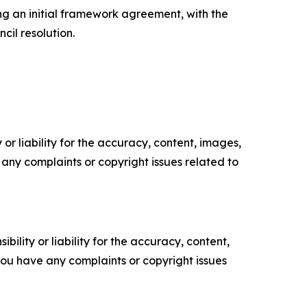
ng an initial framework agreement, with the
cil resolution.
or liability for the accuracy, content, images,
ve any complaints or copyright issues related to
ility or liability for the accuracy, content,
f you have any complaints or copyright issues