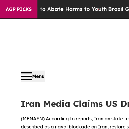
lion Fund to Abate Harms to Youth
Brazil Gives 
AGP PICKS
Menu
Iran Media Claims US Dr
(
MENAFN
) According to reports, Iranian state te
described as a naval blockade on Iran, restore s