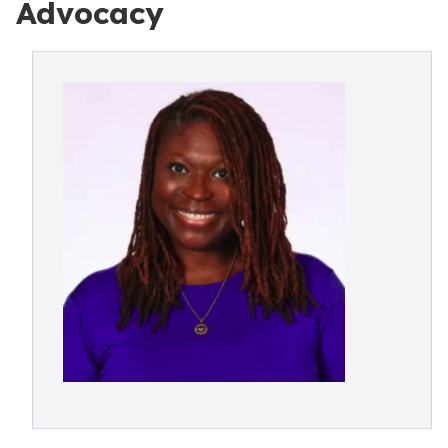
Advocacy