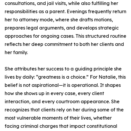
consultations, and jail visits, while also fulfilling her
responsibilities as a parent. Evenings frequently return
her to attorney mode, where she drafts motions,
prepares legal arguments, and develops strategic
approaches for ongoing cases. This structured routine
reflects her deep commitment to both her clients and
her family.
She attributes her success to a guiding principle she
lives by daily: “greatness is a choice.” For Natalie, this
belief is not aspirational—it is operational. It shapes
how she shows up in every case, every client
interaction, and every courtroom appearance. She
recognizes that clients rely on her during some of the
most vulnerable moments of their lives, whether
facing criminal charges that impact constitutional