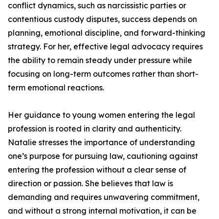
conflict dynamics, such as narcissistic parties or
contentious custody disputes, success depends on
planning, emotional discipline, and forward-thinking
strategy. For her, effective legal advocacy requires
the ability to remain steady under pressure while
focusing on long-term outcomes rather than short-
term emotional reactions.
Her guidance to young women entering the legal
profession is rooted in clarity and authenticity.
Natalie stresses the importance of understanding
one’s purpose for pursuing law, cautioning against
entering the profession without a clear sense of
direction or passion. She believes that law is
demanding and requires unwavering commitment,
and without a strong internal motivation, it can be