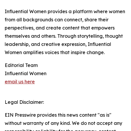
Influential Women provides a platform where women
from all backgrounds can connect, share their
perspectives, and create content that empowers
themselves and others. Through storytelling, thought
leadership, and creative expression, Influential
Women amplifies voices that inspire change.
Editorial Team
Influential Women
email us here
Legal Disclaimer:
EIN Presswire provides this news content "as is"
without warranty of any kind. We do not accept any