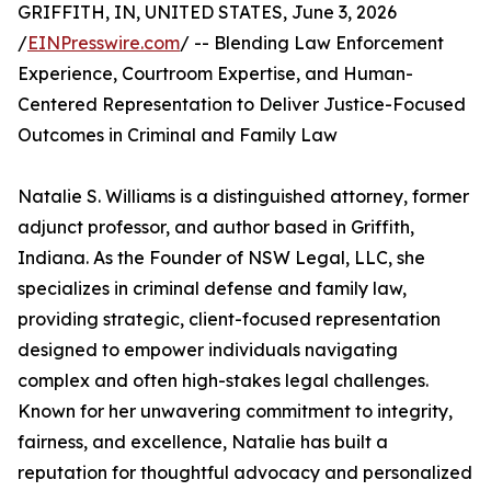
GRIFFITH, IN, UNITED STATES, June 3, 2026
/
EINPresswire.com
/ -- Blending Law Enforcement
Experience, Courtroom Expertise, and Human-
Centered Representation to Deliver Justice-Focused
Outcomes in Criminal and Family Law
Natalie S. Williams is a distinguished attorney, former
adjunct professor, and author based in Griffith,
Indiana. As the Founder of NSW Legal, LLC, she
specializes in criminal defense and family law,
providing strategic, client-focused representation
designed to empower individuals navigating
complex and often high-stakes legal challenges.
Known for her unwavering commitment to integrity,
fairness, and excellence, Natalie has built a
reputation for thoughtful advocacy and personalized