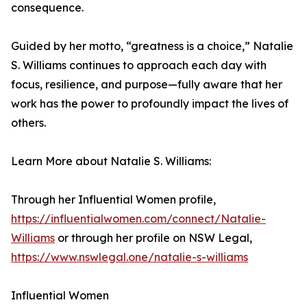
consequence.
Guided by her motto, “greatness is a choice,” Natalie
S. Williams continues to approach each day with
focus, resilience, and purpose—fully aware that her
work has the power to profoundly impact the lives of
others.
Learn More about Natalie S. Williams:
Through her Influential Women profile,
https://influentialwomen.com/connect/Natalie-
Williams
or through her profile on NSW Legal,
https://www.nswlegal.one/natalie-s-williams
Influential Women