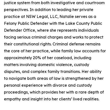
justice system from both investigative and courtroom
perspectives. In addition to leading her private
practice at NSW Legal, LLC, Natalie serves as a
Felony Public Defender with the Lake County Public
Defender Office, where she represents individuals
facing serious criminal charges and works to protect
their constitutional rights. Criminal defense remains
the core of her practice, while family law accounts for
approximately 20% of her caseload, including
matters involving domestic violence, custody
disputes, and complex family transitions. Her ability
to navigate both areas of law is strengthened by her
personal experience with divorce and custody
proceedings, which provides her with a rare depth of
empathy and insight into her clients’ lived realities.