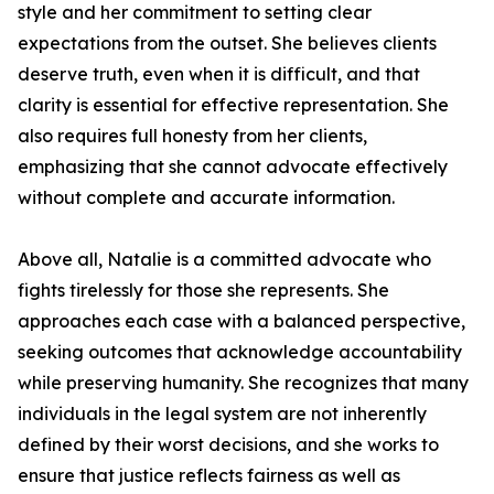
style and her commitment to setting clear
expectations from the outset. She believes clients
deserve truth, even when it is difficult, and that
clarity is essential for effective representation. She
also requires full honesty from her clients,
emphasizing that she cannot advocate effectively
without complete and accurate information.
Above all, Natalie is a committed advocate who
fights tirelessly for those she represents. She
approaches each case with a balanced perspective,
seeking outcomes that acknowledge accountability
while preserving humanity. She recognizes that many
individuals in the legal system are not inherently
defined by their worst decisions, and she works to
ensure that justice reflects fairness as well as