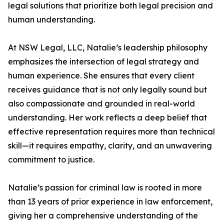
legal solutions that prioritize both legal precision and
human understanding.
At NSW Legal, LLC, Natalie’s leadership philosophy
emphasizes the intersection of legal strategy and
human experience. She ensures that every client
receives guidance that is not only legally sound but
also compassionate and grounded in real-world
understanding. Her work reflects a deep belief that
effective representation requires more than technical
skill—it requires empathy, clarity, and an unwavering
commitment to justice.
Natalie’s passion for criminal law is rooted in more
than 13 years of prior experience in law enforcement,
giving her a comprehensive understanding of the