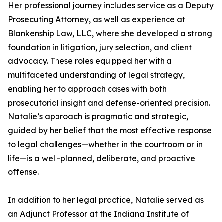
Her professional journey includes service as a Deputy
Prosecuting Attorney, as well as experience at
Blankenship Law, LLC, where she developed a strong
foundation in litigation, jury selection, and client
advocacy. These roles equipped her with a
multifaceted understanding of legal strategy,
enabling her to approach cases with both
prosecutorial insight and defense-oriented precision.
Natalie’s approach is pragmatic and strategic,
guided by her belief that the most effective response
to legal challenges—whether in the courtroom or in
life—is a well-planned, deliberate, and proactive
offense.
In addition to her legal practice, Natalie served as
an Adjunct Professor at the Indiana Institute of