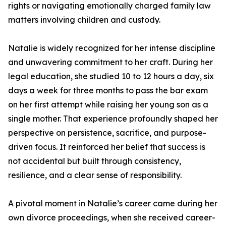
rights or navigating emotionally charged family law
matters involving children and custody.
Natalie is widely recognized for her intense discipline
and unwavering commitment to her craft. During her
legal education, she studied 10 to 12 hours a day, six
days a week for three months to pass the bar exam
on her first attempt while raising her young son as a
single mother. That experience profoundly shaped her
perspective on persistence, sacrifice, and purpose-
driven focus. It reinforced her belief that success is
not accidental but built through consistency,
resilience, and a clear sense of responsibility.
A pivotal moment in Natalie’s career came during her
own divorce proceedings, when she received career-