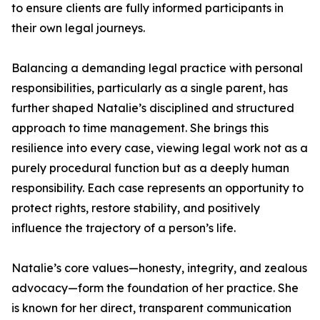
to ensure clients are fully informed participants in
their own legal journeys.
Balancing a demanding legal practice with personal
responsibilities, particularly as a single parent, has
further shaped Natalie’s disciplined and structured
approach to time management. She brings this
resilience into every case, viewing legal work not as a
purely procedural function but as a deeply human
responsibility. Each case represents an opportunity to
protect rights, restore stability, and positively
influence the trajectory of a person’s life.
Natalie’s core values—honesty, integrity, and zealous
advocacy—form the foundation of her practice. She
is known for her direct, transparent communication