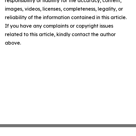
responsibility or liability for the accuracy, content,
images, videos, licenses, completeness, legality, or
reliability of the information contained in this article.
If you have any complaints or copyright issues
related to this article, kindly contact the author
above.