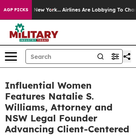
ews New York...
Airlines Are Lobbying To Change Airfar
AGP PICKS
Influential Women
Features Natalie S.
Williams, Attorney and
NSW Legal Founder
Advancing Client-Centered