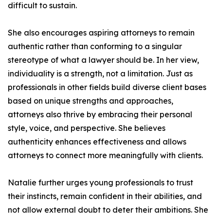
difficult to sustain.
She also encourages aspiring attorneys to remain
authentic rather than conforming to a singular
stereotype of what a lawyer should be. In her view,
individuality is a strength, not a limitation. Just as
professionals in other fields build diverse client bases
based on unique strengths and approaches,
attorneys also thrive by embracing their personal
style, voice, and perspective. She believes
authenticity enhances effectiveness and allows
attorneys to connect more meaningfully with clients.
Natalie further urges young professionals to trust
their instincts, remain confident in their abilities, and
not allow external doubt to deter their ambitions. She