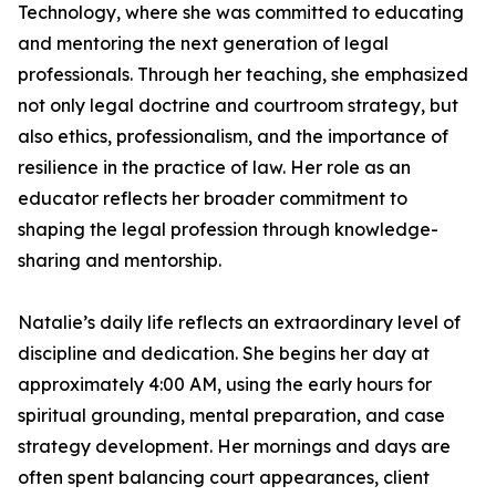
Technology, where she was committed to educating
and mentoring the next generation of legal
professionals. Through her teaching, she emphasized
not only legal doctrine and courtroom strategy, but
also ethics, professionalism, and the importance of
resilience in the practice of law. Her role as an
educator reflects her broader commitment to
shaping the legal profession through knowledge-
sharing and mentorship.
Natalie’s daily life reflects an extraordinary level of
discipline and dedication. She begins her day at
approximately 4:00 AM, using the early hours for
spiritual grounding, mental preparation, and case
strategy development. Her mornings and days are
often spent balancing court appearances, client