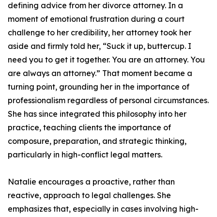
defining advice from her divorce attorney. In a
moment of emotional frustration during a court
challenge to her credibility, her attorney took her
aside and firmly told her, “Suck it up, buttercup. I
need you to get it together. You are an attorney. You
are always an attorney.” That moment became a
turning point, grounding her in the importance of
professionalism regardless of personal circumstances.
She has since integrated this philosophy into her
practice, teaching clients the importance of
composure, preparation, and strategic thinking,
particularly in high-conflict legal matters.
Natalie encourages a proactive, rather than
reactive, approach to legal challenges. She
emphasizes that, especially in cases involving high-