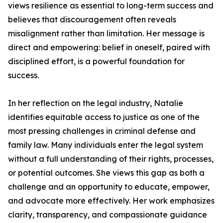
views resilience as essential to long-term success and
believes that discouragement often reveals
misalignment rather than limitation. Her message is
direct and empowering: belief in oneself, paired with
disciplined effort, is a powerful foundation for
success.
In her reflection on the legal industry, Natalie
identifies equitable access to justice as one of the
most pressing challenges in criminal defense and
family law. Many individuals enter the legal system
without a full understanding of their rights, processes,
or potential outcomes. She views this gap as both a
challenge and an opportunity to educate, empower,
and advocate more effectively. Her work emphasizes
clarity, transparency, and compassionate guidance