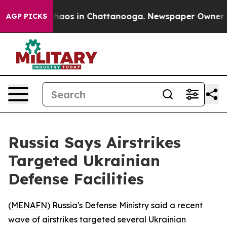
Collapse
Chaos in Chattanooga. Newspaper Owner Calls
AGP PICKS
Russia Says Airstrikes
Targeted Ukrainian
Defense Facilities
(
MENAFN
) Russia's Defense Ministry said a recent
wave of airstrikes targeted several Ukrainian