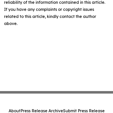
reliability of the information contained in this article.
If you have any complaints or copyright issues
related to this article, kindly contact the author
above.
About
Press Release Archive
Submit Press Release