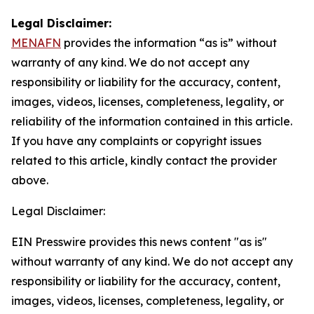
Legal Disclaimer:
MENAFN
provides the information “as is” without
warranty of any kind. We do not accept any
responsibility or liability for the accuracy, content,
images, videos, licenses, completeness, legality, or
reliability of the information contained in this article.
If you have any complaints or copyright issues
related to this article, kindly contact the provider
above.
Legal Disclaimer:
EIN Presswire provides this news content "as is"
without warranty of any kind. We do not accept any
responsibility or liability for the accuracy, content,
images, videos, licenses, completeness, legality, or