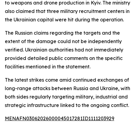
to weapons and drone production in Kyiv. The ministry
also claimed that three military recruitment centers in
the Ukrainian capital were hit during the operation.
The Russian claims regarding the targets and the
extent of the damage could not be independently
verified. Ukrainian authorities had not immediately
provided detailed public comments on the specific
facilities mentioned in the statement.
The latest strikes come amid continued exchanges of
long-range attacks between Russia and Ukraine, with
both sides regularly targeting military, industrial and
strategic infrastructure linked to the ongoing conflict.
MENAFN03062026000045017281ID1111203929