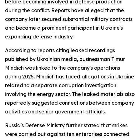
before becoming involved in defense production
during the conflict. Reports have alleged that the
company later secured substantial military contracts
and became a prominent participant in Ukraine's
expanding defense industry.
According to reports citing leaked recordings
published by Ukrainian media, businessman Timur
Mindich was linked to the company's operations
during 2025. Mindich has faced allegations in Ukraine
related to a separate corruption investigation
involving the energy sector. The leaked materials also
reportedly suggested connections between company
activities and senior government officials.
Russia's Defense Ministry further stated that strikes
were carried out against ten enterprises connected