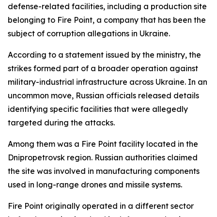
defense-related facilities, including a production site
belonging to Fire Point, a company that has been the
subject of corruption allegations in Ukraine.
According to a statement issued by the ministry, the
strikes formed part of a broader operation against
military-industrial infrastructure across Ukraine. In an
uncommon move, Russian officials released details
identifying specific facilities that were allegedly
targeted during the attacks.
Among them was a Fire Point facility located in the
Dnipropetrovsk region. Russian authorities claimed
the site was involved in manufacturing components
used in long-range drones and missile systems.
Fire Point originally operated in a different sector