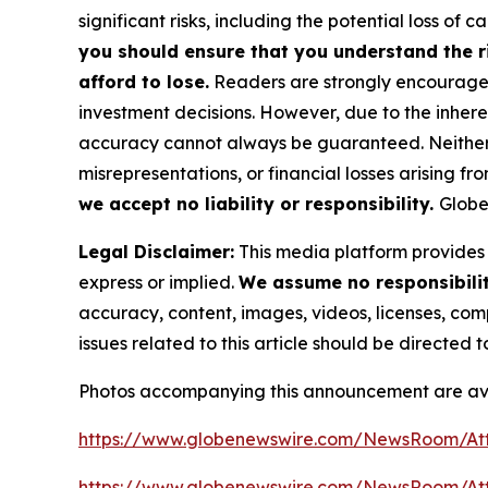
significant risks, including the potential loss of ca
you should ensure that you understand the r
afford to lose.
Readers are strongly encouraged 
investment decisions. However, due to the inher
accuracy cannot always be guaranteed. Neither th
misrepresentations, or financial losses arising fro
we accept no liability or responsibility.
Globe
Legal Disclaimer:
This media platform provides t
express or implied.
We assume no responsibility
accuracy, content, images, videos, licenses, compl
issues related to this article should be directed
Photos accompanying this announcement are av
https://www.globenewswire.com/NewsRoom/At
https://www.globenewswire.com/NewsRoom/A