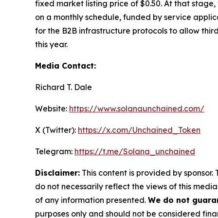
fixed market listing price of $0.50. At that stag
on a monthly schedule, funded by service applica
for the B2B infrastructure protocols to allow thi
this year.
Media Contact:
Richard T. Dale
Website:
https://www.solanaunchained.com/
X (Twitter):
https://x.com/Unchained_Token
Telegram:
https://t.me/Solana_unchained
Disclaimer:
This content is provided by sponsor. 
do not necessarily reflect the views of this media
of any information presented.
We do not guaran
purposes only and should not be considered finan