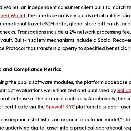
 Wallet, an independent consumer client built to match the 
ined Wallet
, the interface natively builds retail utilities di
ternational travel eSIM data, global store gift cards, an
n checks. Transactions include a 2% network processing fee
 vault. Built-in safety mechanisms include a Social Recove
 Protocol that transfers property to specified beneficiar
ts and Compliance Metrics
hing the public software modules, the platform codebase 
contract evaluations were finalized and published by
Solid
tural defense of the protocol contracts. Additionally, th
r certificate via the
Spywolf KYC
platform to support user 
 consumption establishes an organic circulation model," sta
the underlying digital asset into a practical operational re