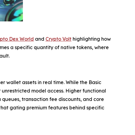
pto Dex World
and
Crypto Volt
highlighting how
es a specific quantity of native tokens, where
ult.
wallet assets in real time. While the Basic
or unrestricted model access. Higher functional
 queues, transaction fee discounts, and core
g that gating premium features behind specific