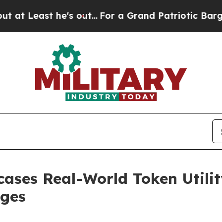
ut...
For a Grand Patriotic Bargain Democrats E
ases Real-World Token Utilit
rges