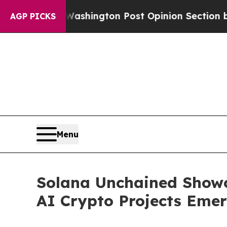
ington Post Opinion Section but at Least he's o
AGP PICKS
Menu
Solana Unchained Showc
AI Crypto Projects Eme