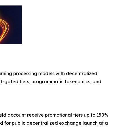
arning processing models with decentralized
et-gated tiers, programmatic tokenomics, and
yield account receive promotional tiers up to 150%
led for public decentralized exchange launch at a