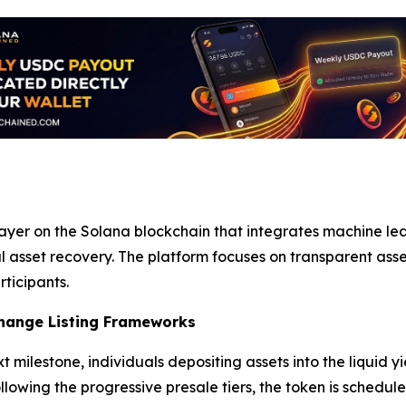
ayer on the Solana blockchain that integrates machine le
asset recovery. The platform focuses on transparent ass
rticipants.
hange Listing Frameworks
t milestone, individuals depositing assets into the liquid 
llowing the progressive presale tiers, the token is schedu