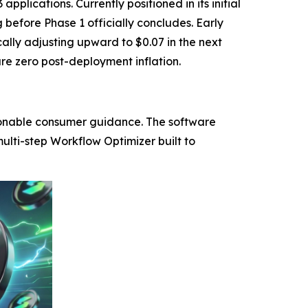
lications. Currently positioned in its initial
 before Phase 1 officially concludes. Early
cally adjusting upward to $0.07 in the next
re zero post-deployment inflation.
tionable consumer guidance. The software
ulti-step Workflow Optimizer built to