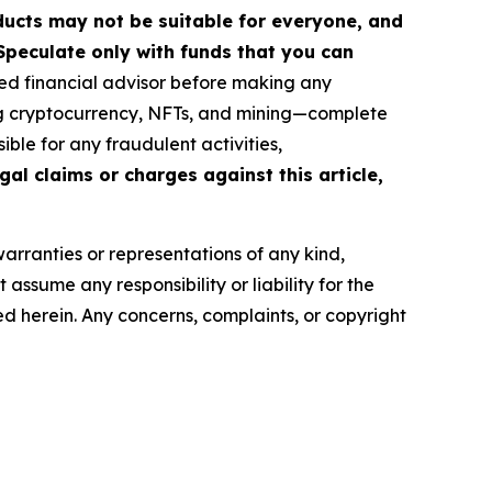
roducts may not be suitable for everyone, and
Speculate only with funds that you can
ed financial advisor before making any
ing cryptocurrency, NFTs, and mining—complete
ble for any fraudulent activities,
gal claims or charges against this article,
warranties or representations of any kind,
assume any responsibility or liability for the
ted herein. Any concerns, complaints, or copyright