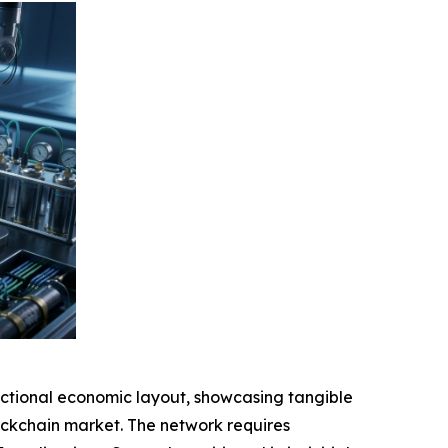
tional economic layout, showcasing tangible
blockchain market. The network requires