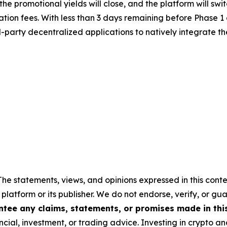
e, the promotional yields will close, and the platform will
tion fees. With less than 3 days remaining before Phase 1 
rd-party decentralized applications to natively integrate 
The statements, views, and opinions expressed in this conte
 platform or its publisher. We do not endorse, verify, or gu
tee any claims, statements, or promises made in this 
cial, investment, or trading advice. Investing in crypto an