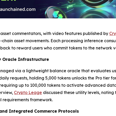
l asset commentators, with video features published by
Cry
-chain asset movements. Each processing inference consum
back to reward users who commit tokens to the network va
 Oracle Infrastructure
aged via a lightweight balance oracle that evaluates user 
 daily requests, holding 5,000 tokens unlocks the Pro tier f
, requiring up to 100,000 tokens to activate advanced data
erview,
Crypto Leage
discussed these utility levels, notin
al requirements framework.
 and Integrated Commerce Protocols