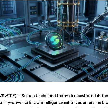
WIRE) -- Solana Unchained today demonstrated its func
ility-driven artificial intelligence initiatives enters the 