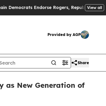
ndorse Rogers, Republicans Endorse Talarico
The
View all
Provided by AGP
Share
y as New Generation of