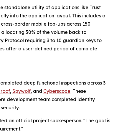
standalone utility of applications like Trust
rectly into the application layout. This includes a
d cross-border mobile top-ups across 150
, allocating 50% of the volume back to
ry Protocol requiring 3 to 10 guardian keys to
ies after a user-defined period of complete
completed deep functional inspections across 3
proof
,
Spywolf
, and
Cyberscope
. These
e core development team completed identity
security.
ted an official project spokesperson. "The goal is
quirement."