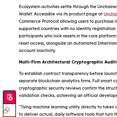
Ecosystem activities settle through the Unchained
Wallet. Accessible via its product page at
Uncha
Commerce Protocol allowing users to purchase in
supported countries with no identity registratio
participants who lock assets in the core platform
reset access, alongside an automated Inheritance
account inactivity.
Multi-Firm Architectural Cryptographic Audi
To establish contract transparency before launc
separate blockchain analytics firms. Full smart 
cryptographic security reviews confirm the struc
validation checks, achieving an official develope
"Tying machine learning utility directly to token
to deliver actual, daily software tools that turn 