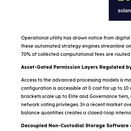
Operational utility has drawn notice from digita
these automated strategy engines streamline on
70% of collected computational fees are routed 
Asset-Gated Permission Layers Regulated by
Access to the advanced processing models is man
configuration is accessible at 0 cost for up to 10
brackets scale up to Elite and Governance tiers
network voting privileges. In a recent market ov
balance quantities creates a closed-loop intern
Decoupled Non-Custodial Storage Software