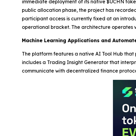
immediate deployment of its native $UCHN token t
public allocation phase, the project has recorded
participant access is currently fixed at an intro
operational bracket. The architecture operates w
Machine Learning Applications and Automate
The platform features a native AI Tool Hub that
includes a Trading Insight Generator that interp
communicate with decentralized finance protoco