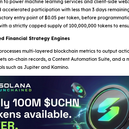
o power machine learning services and client-side web3 app
 accelerated participation with less than 3 days remaining
ductory entry point of $0.05 per token, before programmati
ith a strictly capped supply of 100,000,000 tokens to ensu
d Financial Strategy Engines
 processes multi-layered blockchain metrics to output ac
rets on-chain records, a Content Automation Suite, and a m
ls such as Jupiter and Kamino.