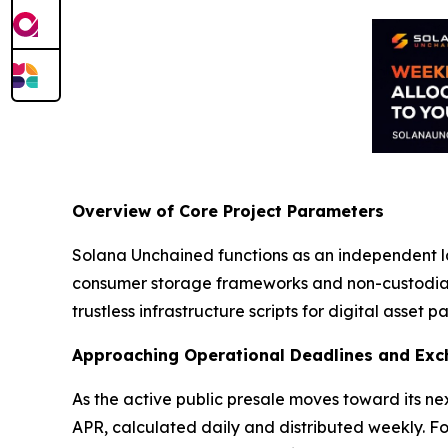
Overview of Core Project Parameters
Solana Unchained functions as an independent l
consumer storage frameworks and non-custodial 
trustless infrastructure scripts for digital asset pa
Approaching Operational Deadlines and Exc
As the active public presale moves toward its nex
APR, calculated daily and distributed weekly. Fo