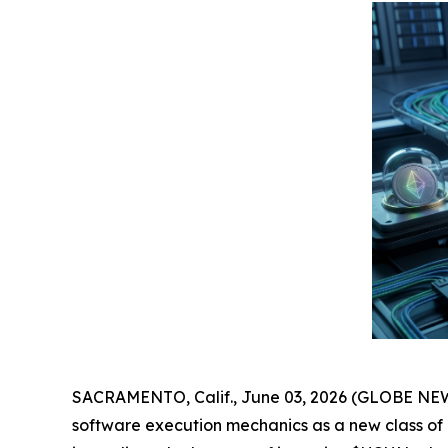
SACRAMENTO, Calif., June 03, 2026 (GLOBE NEWS
software execution mechanics as a new class of ut