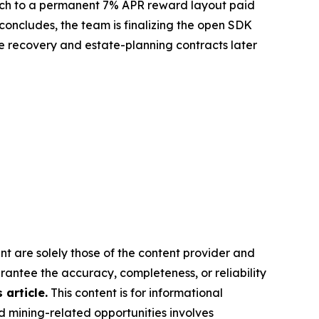
 switch to a permanent 7% APR reward layout paid
concludes, the team is finalizing the open SDK
the recovery and estate-planning contracts later
nt are solely those of the content provider and
arantee the accuracy, completeness, or reliability
article.
This content is for informational
d mining-related opportunities involves