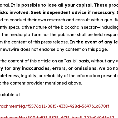
pital.
It is possible to lose all your capital. These p
isks involved. Seek independent advice if necessary. 
to conduct their own research and consult with a qualifi
ently speculative nature of the blockchain sector—includ
e media platform nor the publisher shall be held responsi
m the content of this press release.
In the event of any le
newswire does not endorse any content on this page.
he content of this article on an "as-is" basis, without any 
 for any inaccuracies, errors, or omissions.
We do not 
eteness, legality, or reliability of the information presen
 to the content provider mentioned above.
ailable at
tachmentNg/f5576a11-08f5-4338-928d-569761c870ff
ttachmentNg/800da53f-8328-4f28-bac8-201a94046e87