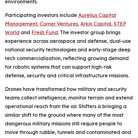
environments.
Participating investors include
Aurelius Capital
Management
,
Corner Ventures
,
Arkin Capital
,
STEP
World
and
Fresh Fund
. The investor group brings
experience across aerospace and defense, dual-use
national security technologies and early-stage deep
tech commercialization, reflecting growing demand
for robotic systems that can support high-risk
defense, security and critical infrastructure missions.
Drones have transformed how military and security
teams collect intelligence, monitor terrain and extend
operational reach from the air. Shifters is bringing a
similar shift to the ground where many of the most
dangerous military missions still require people to
move through rubble, tunnels and contaminated and