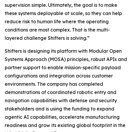
supervision simple. Ultimately, the goal is to make
these systems deployable at scale, so they can help
reduce risk to human life where the operating
conditions are most complex. That is the multi-
layered challenge Shifters is solving.”
Shifters is designing its platform with Modular Open
Systems Approach (MOSA) principles, robust APIs and
partner support to enable mission-specific payload
configurations and integration across customer
environments. The company has completed
demonstrations of coordinated robotic entry and
navigation capabilities with defense and security
stakeholders and is using the funding to expand
agentic AI capabilities, accelerate manufacturing
readiness and grow its existing global footprint in the