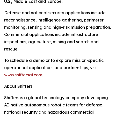
U.S., Middle East and Europe.
Defense and national security applications include
reconnaissance, intelligence gathering, perimeter
monitoring, sensing and high-risk mission preparation.
Commercial applications include infrastructure
inspections, agriculture, mining and search and
rescue.
To schedule a demo or to explore mission-specific
operational applications and partnerships, visit
www.shiftersai.com
.
About Shifters
Shifters is a global technology company developing
AI-native autonomous robotic teams for defense,
national security and hazardous commercial