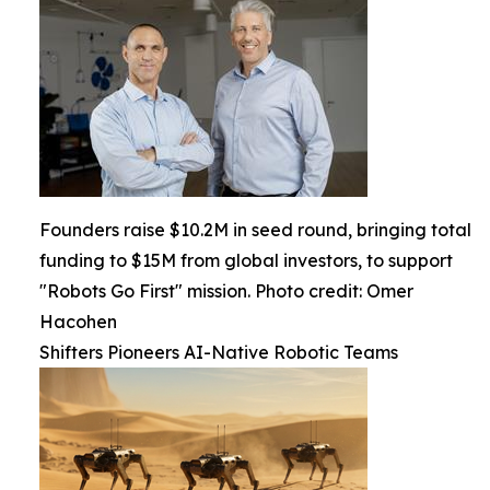
Founders raise $10.2M in seed round, bringing total
funding to $15M from global investors, to support
"Robots Go First" mission. Photo credit: Omer
Hacohen
Shifters Pioneers AI-Native Robotic Teams