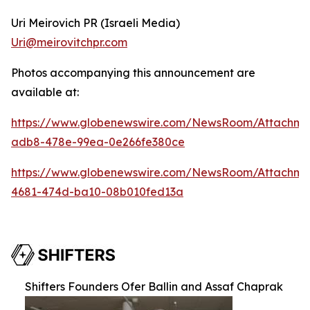
Uri Meirovich PR (Israeli Media)
Uri@meirovitchpr.com
Photos accompanying this announcement are
available at:
https://www.globenewswire.com/NewsRoom/Attachme
adb8-478e-99ea-0e266fe380ce
https://www.globenewswire.com/NewsRoom/Attachm
4681-474d-ba10-08b010fed13a
Shifters Founders Ofer Ballin and Assaf Chaprak