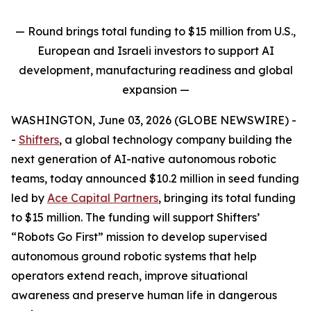
— Round brings total funding to $15 million from U.S.,
European and Israeli investors to support AI
development, manufacturing readiness and global
expansion
—
WASHINGTON, June 03, 2026 (GLOBE NEWSWIRE) -
-
Shifters
, a global technology company building the
next generation of AI-native autonomous robotic
teams, today announced $10.2 million in seed funding
led by
Ace Capital Partners
, bringing its total funding
to $15 million. The funding will support Shifters’
“Robots Go First” mission to develop supervised
autonomous ground robotic systems that help
operators extend reach, improve situational
awareness and preserve human life in dangerous