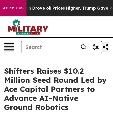
ith Iran Drove oil Prices Higher, Trump Gave Politica
AGP PICKS
Shifters Raises $10.2
Million Seed Round Led by
Ace Capital Partners to
Advance AI-Native
Ground Robotics