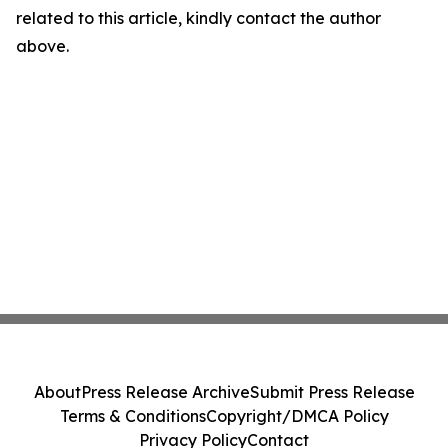
related to this article, kindly contact the author
above.
About
Press Release Archive
Submit Press Release
Terms & Conditions
Copyright/DMCA Policy
Privacy Policy
Contact