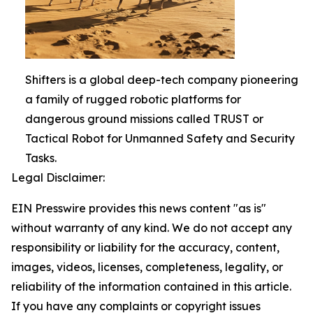
Shifters is a global deep-tech company pioneering
a family of rugged robotic platforms for
dangerous ground missions called TRUST or
Tactical Robot for Unmanned Safety and Security
Tasks.
Legal Disclaimer:
EIN Presswire provides this news content "as is"
without warranty of any kind. We do not accept any
responsibility or liability for the accuracy, content,
images, videos, licenses, completeness, legality, or
reliability of the information contained in this article.
If you have any complaints or copyright issues