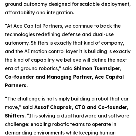
ground autonomy designed for scalable deployment,
affordability and integration.
“At Ace Capital Partners, we continue to back the
technologies redefining defense and dual-use
autonomy. Shifters is exactly that kind of company,
and the AI motion control layer it is building is exactly
the kind of capability we believe will define the next
era of ground robotics,” said
Shimon Tsentsiper,
Co-founder and Managing Partner, Ace Capital
Partners.
“The challenge is not simply building a robot that can
move,” said
Assaf Chaprak, CTO and Co-founder,
Shifters
. “It is solving a dual hardware and software
challenge: enabling robotic teams to operate in
demanding environments while keeping human