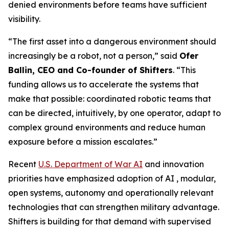
denied environments before teams have sufficient
visibility.
“The first asset into a dangerous environment should
increasingly be a robot, not a person,” said
Ofer
Ballin, CEO and Co-founder of Shifters
. “This
funding allows us to accelerate the systems that
make that possible: coordinated robotic teams that
can be directed, intuitively, by one operator, adapt to
complex ground environments and reduce human
exposure before a mission escalates.”
Recent
U.S. Department of War AI
and innovation
priorities have emphasized adoption of AI , modular,
open systems, autonomy and operationally relevant
technologies that can strengthen military advantage.
Shifters is building for that demand with supervised