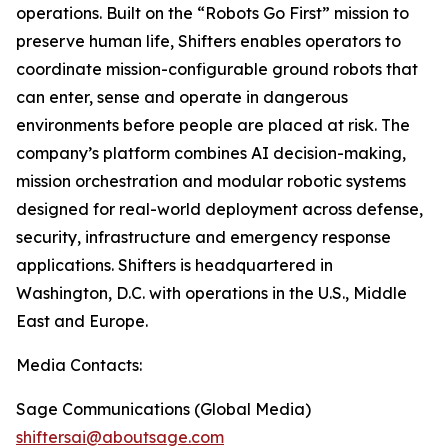
operations. Built on the “Robots Go First” mission to
preserve human life, Shifters enables operators to
coordinate mission-configurable ground robots that
can enter, sense and operate in dangerous
environments before people are placed at risk. The
company’s platform combines AI decision-making,
mission orchestration and modular robotic systems
designed for real-world deployment across defense,
security, infrastructure and emergency response
applications. Shifters is headquartered in
Washington, D.C. with operations in the U.S., Middle
East and Europe.
Media Contacts:
Sage Communications (Global Media)
shiftersai@aboutsage.com