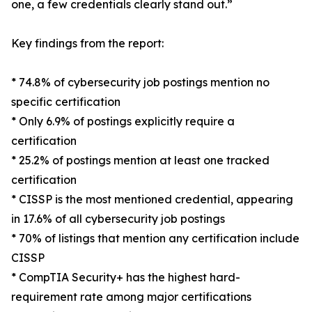
one, a few credentials clearly stand out.”
Key findings from the report:
* 74.8% of cybersecurity job postings mention no
specific certification
* Only 6.9% of postings explicitly require a
certification
* 25.2% of postings mention at least one tracked
certification
* CISSP is the most mentioned credential, appearing
in 17.6% of all cybersecurity job postings
* 70% of listings that mention any certification include
CISSP
* CompTIA Security+ has the highest hard-
requirement rate among major certifications