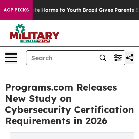
und to Abate Harms to Youth
Brazil Gives Parents Soci
AGP PICKS
Programs.com Releases
New Study on
Cybersecurity Certification
Requirements in 2026