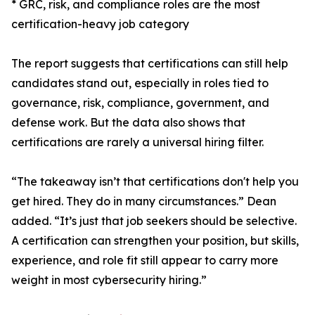
* GRC, risk, and compliance roles are the most
certification-heavy job category
The report suggests that certifications can still help
candidates stand out, especially in roles tied to
governance, risk, compliance, government, and
defense work. But the data also shows that
certifications are rarely a universal hiring filter.
“The takeaway isn’t that certifications don't help you
get hired. They do in many circumstances.” Dean
added. “It’s just that job seekers should be selective.
A certification can strengthen your position, but skills,
experience, and role fit still appear to carry more
weight in most cybersecurity hiring.”