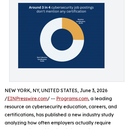
NEW YORK, NY, UNITED STATES, June 3, 2026
/
EINPresswire.com
/ --
Programs.com
, a leading
resource on cybersecurity education, careers, and
certifications, has published a new industry study
analyzing how often employers actually require