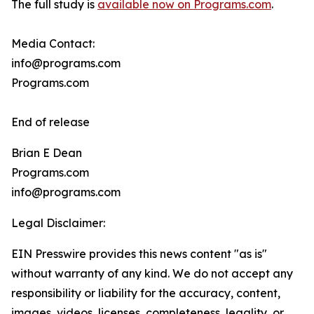
The full study is
available now on Programs.com
.
Media Contact:
info@programs.com
Programs.com
End of release
Brian E Dean
Programs.com
info@programs.com
Legal Disclaimer:
EIN Presswire provides this news content "as is"
without warranty of any kind. We do not accept any
responsibility or liability for the accuracy, content,
images, videos, licenses, completeness, legality, or