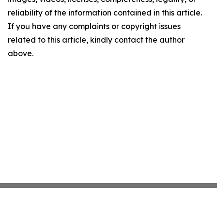
reliability of the information contained in this article.
If you have any complaints or copyright issues
related to this article, kindly contact the author
above.