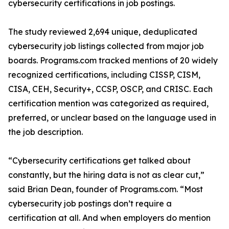
cybersecurity certifications in job postings.
The study reviewed 2,694 unique, deduplicated
cybersecurity job listings collected from major job
boards. Programs.com tracked mentions of 20 widely
recognized certifications, including CISSP, CISM,
CISA, CEH, Security+, CCSP, OSCP, and CRISC. Each
certification mention was categorized as required,
preferred, or unclear based on the language used in
the job description.
“Cybersecurity certifications get talked about
constantly, but the hiring data is not as clear cut,”
said Brian Dean, founder of Programs.com. “Most
cybersecurity job postings don’t require a
certification at all. And when employers do mention