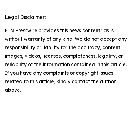
Legal Disclaimer:
EIN Presswire provides this news content "as is"
without warranty of any kind. We do not accept any
responsibility or liability for the accuracy, content,
images, videos, licenses, completeness, legality, or
reliability of the information contained in this article.
If you have any complaints or copyright issues
related to this article, kindly contact the author
above.