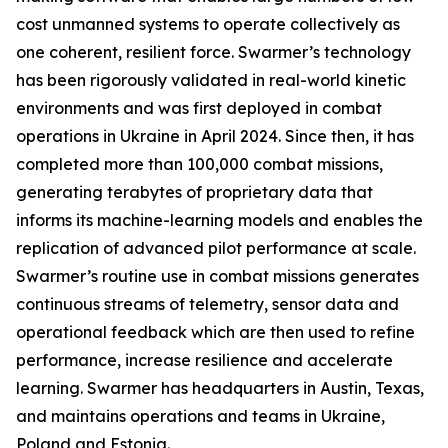
cost unmanned systems to operate collectively as
one coherent, resilient force. Swarmer’s technology
has been rigorously validated in real-world kinetic
environments and was first deployed in combat
operations in Ukraine in April 2024. Since then, it has
completed more than 100,000 combat missions,
generating terabytes of proprietary data that
informs its machine-learning models and enables the
replication of advanced pilot performance at scale.
Swarmer’s routine use in combat missions generates
continuous streams of telemetry, sensor data and
operational feedback which are then used to refine
performance, increase resilience and accelerate
learning. Swarmer has headquarters in Austin, Texas,
and maintains operations and teams in Ukraine,
Poland and Estonia.