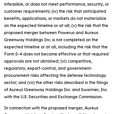
infeasible, or does not meet performance, security, or
customer requirements; (iv) the risk that anticipated
benefits, applications, or markets do not materialize
on the expected timeline or at all; (v) the risk that the
proposed merger between Powerus and Aureus
Greenway Holdings Inc. is not completed on the
expected timeline or at all, including the risk that the
Form S-4 does not become effective or that required
approvals are not obtained; (vi) competitive,
regulatory, export-control, and government-
procurement risks affecting the defense technology
sector; and (vii) the other risks described in the filings
of Aureus Greenway Holdings Inc. and Swarmer, Inc.
with the U.S. Securities and Exchange Commission.
In connection with the proposed merger, Aureus