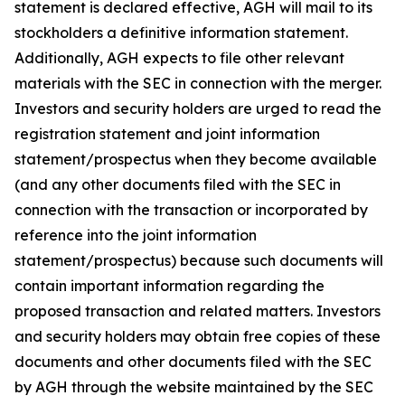
statement is declared effective, AGH will mail to its
stockholders a definitive information statement.
Additionally, AGH expects to file other relevant
materials with the SEC in connection with the merger.
Investors and security holders are urged to read the
registration statement and joint information
statement/prospectus when they become available
(and any other documents filed with the SEC in
connection with the transaction or incorporated by
reference into the joint information
statement/prospectus) because such documents will
contain important information regarding the
proposed transaction and related matters. Investors
and security holders may obtain free copies of these
documents and other documents filed with the SEC
by AGH through the website maintained by the SEC