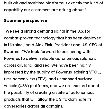
built air and maritime platforms is exactly the kind of
capability our customers are asking about.”
Swarmer perspective
"We see a strong demand signal in the U.S. for
combat-proven technology that has been deployed
in Ukraine," said Alex Fink, President and U.S. CEO of
Swarmer. "We look forward to partnering with
Powerus to deliver reliable autonomous solutions
across air, land, and sea. We have been highly
impressed by the quality of Powerus' existing VTOL,
first-person view (FPV), and unmanned surface
vehicle (USV) platforms, and we are excited about
the possibility of creating a suite of autonomous
products that will allow the U.S. to dominate its
adversaries across all domains."