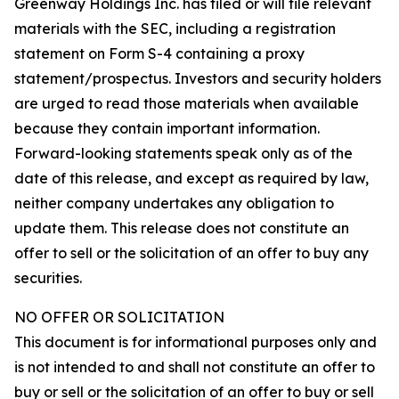
Greenway Holdings Inc. has filed or will file relevant
materials with the SEC, including a registration
statement on Form S-4 containing a proxy
statement/prospectus. Investors and security holders
are urged to read those materials when available
because they contain important information.
Forward-looking statements speak only as of the
date of this release, and except as required by law,
neither company undertakes any obligation to
update them. This release does not constitute an
offer to sell or the solicitation of an offer to buy any
securities.
NO OFFER OR SOLICITATION
This document is for informational purposes only and
is not intended to and shall not constitute an offer to
buy or sell or the solicitation of an offer to buy or sell