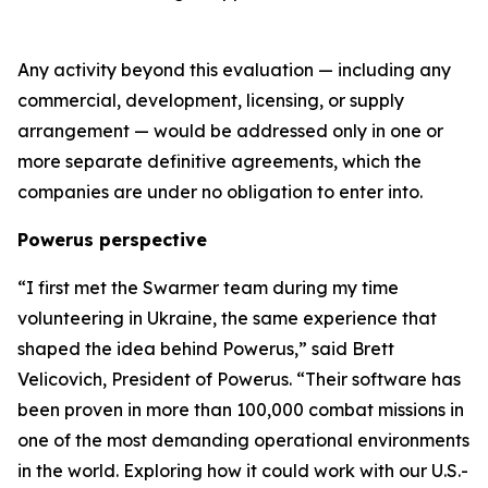
Any activity beyond this evaluation — including any
commercial, development, licensing, or supply
arrangement — would be addressed only in one or
more separate definitive agreements, which the
companies are under no obligation to enter into.
Powerus perspective
“I first met the Swarmer team during my time
volunteering in Ukraine
,
the same experience that
shaped the idea behind Powerus,” said Brett
Velicovich, President of Powerus. “Their software has
been proven in more than 100,000 combat missions in
one of the most demanding operational environments
in the world
. E
xploring how it could work with our U.S.-