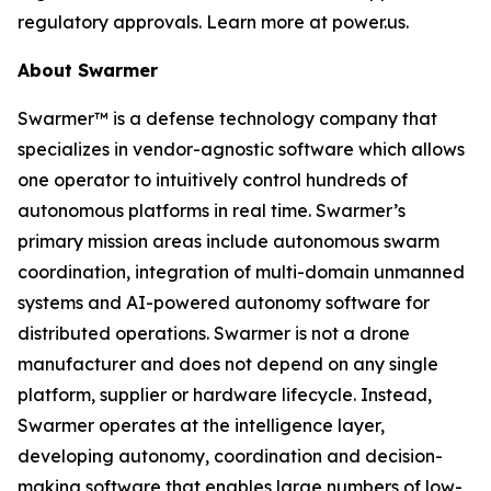
regulatory approvals. Learn more at power.us.
About Swarmer
Swarmer™ is a defense technology company that
specializes in vendor-agnostic software which allows
one operator to intuitively control hundreds of
autonomous platforms in real time. Swarmer’s
primary mission areas include autonomous swarm
coordination, integration of multi-domain unmanned
systems and AI-powered autonomy software for
distributed operations. Swarmer is not a drone
manufacturer and does not depend on any single
platform, supplier or hardware lifecycle. Instead,
Swarmer operates at the intelligence layer,
developing autonomy, coordination and decision-
making software that enables large numbers of low-