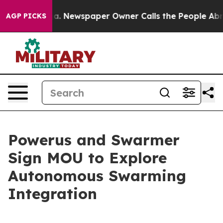
ooga. Newspaper Owner Calls the People Abruptly Lai
AGP PICKS
Powerus and Swarmer
Sign MOU to Explore
Autonomous Swarming
Integration