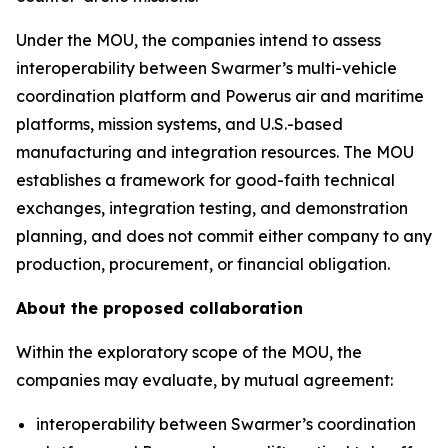
Under the MOU, the companies intend to assess
interoperability between Swarmer’s multi-vehicle
coordination platform and Powerus air and maritime
platforms, mission systems, and U.S.-based
manufacturing and integration resources. The MOU
establishes a framework for good-faith technical
exchanges, integration testing, and demonstration
planning, and does not commit either company to any
production, procurement, or financial obligation.
About the proposed collaboration
Within the exploratory scope of the MOU, the
companies may evaluate, by mutual agreement:
interoperability between Swarmer’s coordination