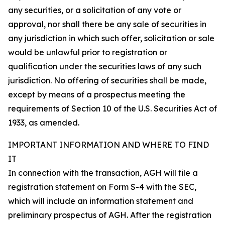
any securities, or a solicitation of any vote or
approval, nor shall there be any sale of securities in
any jurisdiction in which such offer, solicitation or sale
would be unlawful prior to registration or
qualification under the securities laws of any such
jurisdiction. No offering of securities shall be made,
except by means of a prospectus meeting the
requirements of Section 10 of the U.S. Securities Act of
1933, as amended.
IMPORTANT INFORMATION AND WHERE TO FIND
IT
In connection with the transaction, AGH will file a
registration statement on Form S-4 with the SEC,
which will include an information statement and
preliminary prospectus of AGH. After the registration