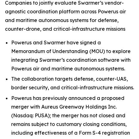
Companies to jointly evaluate Swarmer’s vendor-
agnostic coordination platform across Powerus air
and maritime autonomous systems for defense,
counter-drone, and critical-infrastructure missions
Powerus and Swarmer have signed a
Memorandum of Understanding (MOU) to explore
integrating Swarmer’s coordination software with
Powerus air and maritime autonomous systems.
The collaboration targets defense, counter-UAS,
border security, and critical-infrastructure missions.
Powerus has previously announced a proposed
merger with Aureus Greenway Holdings Inc.
(Nasdaq: PUSA); the merger has not closed and
remains subject to customary closing conditions,
including effectiveness of a Form S-4 registration