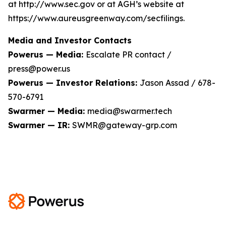
at http://www.sec.gov or at AGH’s website at
https://www.aureusgreenway.com/secfilings.
Media and Investor Contacts
Powerus — Media:
Escalate PR contact /
press@power.us
Powerus — Investor Relations:
Jason Assad / 678-
570-6791
Swarmer — Media:
media@swarmer.tech
Swarmer — IR:
SWMR@gateway-grp.com