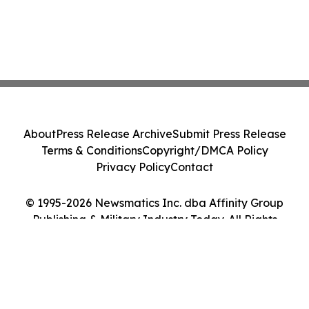
About
Press Release Archive
Submit Press Release
Terms & Conditions
Copyright/DMCA Policy
Privacy Policy
Contact
© 1995-2026 Newsmatics Inc. dba Affinity Group
Publishing & Military Industry Today. All Rights
Reserved.
Cookie Settings / Your Privacy Choices