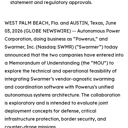
statement and regulatory approvals.
WEST PALM BEACH, Fla. and AUSTIN, Texas, June
03, 2026 (GLOBE NEWSWIRE) -- Autonomous Power
Corporation, doing business as “Powerus,” and
Swarmer, Inc. (Nasdaq: SWMR) (“Swarmer”) today
announced that the two companies have entered into
a Memorandum of Understanding (the “MOU”) to
explore the technical and operational feasibility of
integrating Swarmer’s vendor-agnostic swarming
and coordination software with Powerus’s unified
autonomous systems architecture. The collaboration
is exploratory and is intended to evaluate joint
deployment concepts for defense, critical
infrastructure protection, border security, and
counter-drone missions.