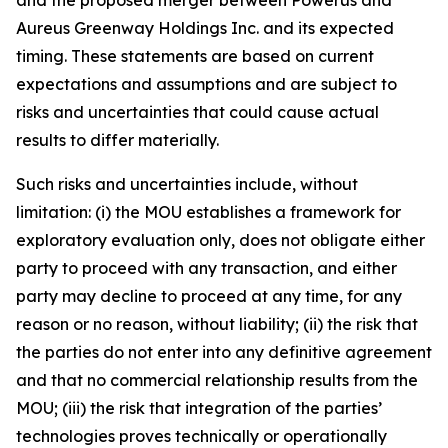
Aureus Greenway Holdings Inc. and its expected
timing. These statements are based on current
expectations and assumptions and are subject to
risks and uncertainties that could cause actual
results to differ materially.
Such risks and uncertainties include, without
limitation: (i) the MOU establishes a framework for
exploratory evaluation only, does not obligate either
party to proceed with any transaction, and either
party may decline to proceed at any time, for any
reason or no reason, without liability; (ii) the risk that
the parties do not enter into any definitive agreement
and that no commercial relationship results from the
MOU; (iii) the risk that integration of the parties’
technologies proves technically or operationally