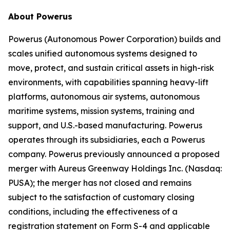
About Powerus
Powerus (Autonomous Power Corporation) builds and
scales unified autonomous systems designed to
move, protect, and sustain critical assets in high-risk
environments, with capabilities spanning heavy-lift
platforms, autonomous air systems, autonomous
maritime systems, mission systems, training and
support, and U.S.-based manufacturing. Powerus
operates through its subsidiaries, each a Powerus
company. Powerus previously announced a proposed
merger with Aureus Greenway Holdings Inc. (Nasdaq:
PUSA); the merger has not closed and remains
subject to the satisfaction of customary closing
conditions, including the effectiveness of a
registration statement on Form S-4 and applicable