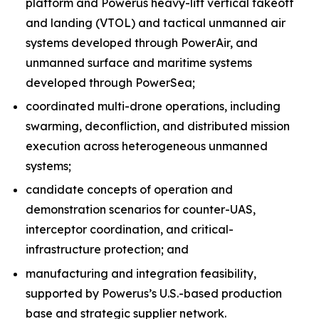
platform and Powerus heavy-lift vertical takeoff
and landing (VTOL) and tactical unmanned air
systems developed through PowerAir, and
unmanned surface and maritime systems
developed through PowerSea;
coordinated multi-drone operations, including
swarming, deconfliction, and distributed mission
execution across heterogeneous unmanned
systems;
candidate concepts of operation and
demonstration scenarios for counter-UAS,
interceptor coordination, and critical-
infrastructure protection; and
manufacturing and integration feasibility,
supported by Powerus’s U.S.-based production
base and strategic supplier network.