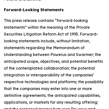
Forward-Looking Statements
This press release contains “forward-looking
statements” within the meaning of the Private
Securities Litigation Reform Act of 1995. Forward-
looking statements include, without limitation,
statements regarding the Memorandum of
Understanding between Powerus and Swarmer; the
anticipated scope, objectives, and potential benefits
of the contemplated collaboration; the potential
integration or interoperability of the companies’
respective technologies and platforms; the possibility
that the companies may enter into one or more
definitive agreements; the anticipated capabilities,
applications, or markets for any resulting offering;
and the proposed merger between Powerus and