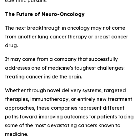
scientific pursuits.
The Future of Neuro-Oncology
The next breakthrough in oncology may not come
from another lung cancer therapy or breast cancer
drug.
It may come from a company that successfully
addresses one of medicine's toughest challenges:
treating cancer inside the brain.
Whether through novel delivery systems, targeted
therapies, immunotherapy, or entirely new treatment
approaches, these companies represent different
paths toward improving outcomes for patients facing
some of the most devastating cancers known to
medicine.