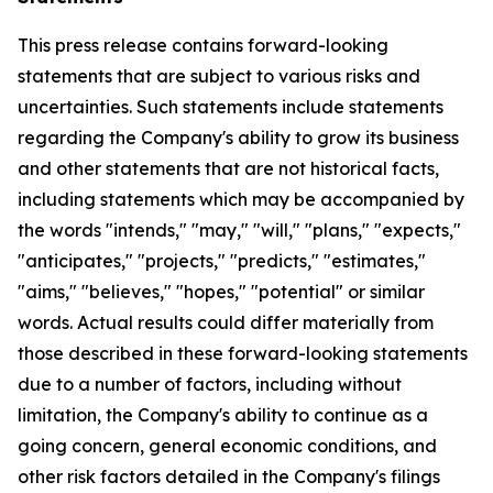
This press release contains forward-looking
statements that are subject to various risks and
uncertainties. Such statements include statements
regarding the Company's ability to grow its business
and other statements that are not historical facts,
including statements which may be accompanied by
the words "intends," "may," "will," "plans," "expects,"
"anticipates," "projects," "predicts," "estimates,"
"aims," "believes," "hopes," "potential" or similar
words. Actual results could differ materially from
those described in these forward-looking statements
due to a number of factors, including without
limitation, the Company's ability to continue as a
going concern, general economic conditions, and
other risk factors detailed in the Company's filings