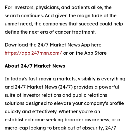
For investors, physicians, and patients alike, the
search continues. And given the magnitude of the
unmet need, the companies that succeed could help
define the next era of cancer treatment.
Download the 24/7 Market News App here
https://app.247mnn.com/
or on the App Store
About 24/7 Market News
In today's fast-moving markets, visibility is everything
and 24/7 Market News (24/7) provides a powerful
suite of investor relations and public relations
solutions designed to elevate your company’s profile
quickly and effectively. Whether you're an
established name seeking broader awareness, or a
micro-cap looking to break out of obscurity, 24/7