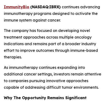
ImmunityBio
(
NASDAQ:IBRX
)
continues advancing
immunotherapy programs designed to activate the
immune system against cancer.
The company has focused on developing novel
treatment approaches across multiple oncology
indications and remains part of a broader industry
effort to improve outcomes through immune-based
therapies.
As immunotherapy continues expanding into
additional cancer settings, investors remain attentive
to companies pursuing innovative approaches
capable of addressing difficult tumor environments.
Why The Opportunity Remains Significant