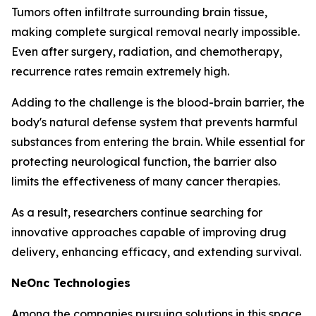
Tumors often infiltrate surrounding brain tissue,
making complete surgical removal nearly impossible.
Even after surgery, radiation, and chemotherapy,
recurrence rates remain extremely high.
Adding to the challenge is the blood-brain barrier, the
body's natural defense system that prevents harmful
substances from entering the brain. While essential for
protecting neurological function, the barrier also
limits the effectiveness of many cancer therapies.
As a result, researchers continue searching for
innovative approaches capable of improving drug
delivery, enhancing efficacy, and extending survival.
NeOnc Technologies
Among the companies pursuing solutions in this space