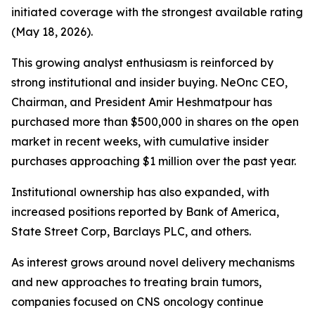
initiated coverage with the strongest available rating
(May 18, 2026).
This growing analyst enthusiasm is reinforced by
strong institutional and insider buying. NeOnc CEO,
Chairman, and President Amir Heshmatpour has
purchased more than $500,000 in shares on the open
market in recent weeks, with cumulative insider
purchases approaching $1 million over the past year.
Institutional ownership has also expanded, with
increased positions reported by Bank of America,
State Street Corp, Barclays PLC, and others.
As interest grows around novel delivery mechanisms
and new approaches to treating brain tumors,
companies focused on CNS oncology continue