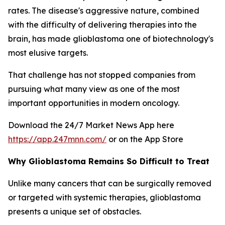
rates. The disease's aggressive nature, combined
with the difficulty of delivering therapies into the
brain, has made glioblastoma one of biotechnology's
most elusive targets.
That challenge has not stopped companies from
pursuing what many view as one of the most
important opportunities in modern oncology.
Download the 24/7 Market News App here
https://app.247mnn.com/
or on the App Store
Why Glioblastoma Remains So Difficult to Treat
Unlike many cancers that can be surgically removed
or targeted with systemic therapies, glioblastoma
presents a unique set of obstacles.