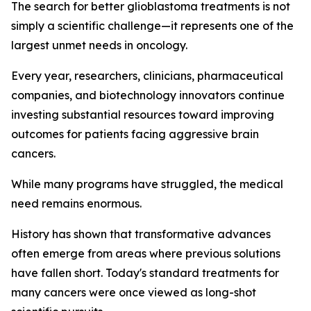
The search for better glioblastoma treatments is not
simply a scientific challenge—it represents one of the
largest unmet needs in oncology.
Every year, researchers, clinicians, pharmaceutical
companies, and biotechnology innovators continue
investing substantial resources toward improving
outcomes for patients facing aggressive brain
cancers.
While many programs have struggled, the medical
need remains enormous.
History has shown that transformative advances
often emerge from areas where previous solutions
have fallen short. Today's standard treatments for
many cancers were once viewed as long-shot