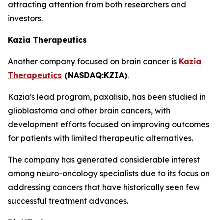
attracting attention from both researchers and
investors.
Kazia Therapeutics
Another company focused on brain cancer is
Kazia
Therapeutics
(NASDAQ:KZIA)
.
Kazia's lead program, paxalisib, has been studied in
glioblastoma and other brain cancers, with
development efforts focused on improving outcomes
for patients with limited therapeutic alternatives.
The company has generated considerable interest
among neuro-oncology specialists due to its focus on
addressing cancers that have historically seen few
successful treatment advances.