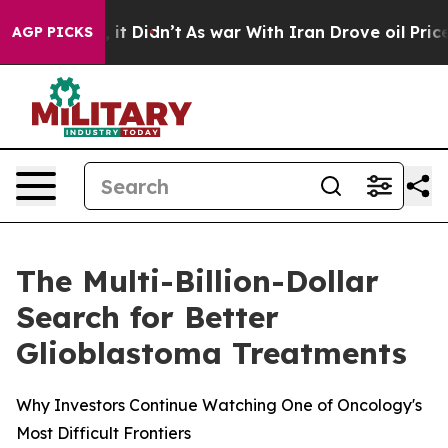
ll, it Didn’t
As war With Iran Drove oil Prices Highe
AGP PICKS
The Multi-Billion-Dollar
Search for Better
Glioblastoma Treatments
Why Investors Continue Watching One of Oncology's
Most Difficult Frontiers