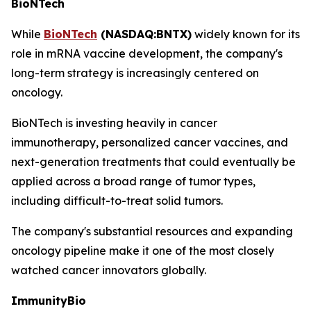
BioNTech
While
BioNTech
(NASDAQ:BNTX)
widely known for its
role in mRNA vaccine development, the company's
long-term strategy is increasingly centered on
oncology.
BioNTech is investing heavily in cancer
immunotherapy, personalized cancer vaccines, and
next-generation treatments that could eventually be
applied across a broad range of tumor types,
including difficult-to-treat solid tumors.
The company's substantial resources and expanding
oncology pipeline make it one of the most closely
watched cancer innovators globally.
ImmunityBio