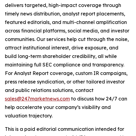
delivers targeted, high-impact coverage through
timely news distribution, analyst report placements,
featured editorials, and multi-channel amplification
across financial platforms, social media, and investor
communities. Our services help cut through the noise,
attract institutional interest, drive exposure, and
build long-term shareholder credibility, all while
maintaining full SEC compliance and transparency.
For Analyst Report coverage, custom IR campaigns,
press release syndication, or other tailored investor
and public relations solutions, contact
sales@247marketnews.com
to discuss how 24/7 can
help accelerate your company’s visibility and
valuation trajectory.
This is a paid editorial communication intended for