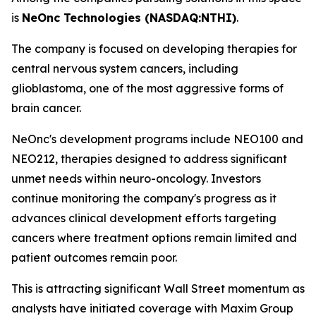
is
NeOnc Technologies (NASDAQ:NTHI)
.
The company is focused on developing therapies for
central nervous system cancers, including
glioblastoma, one of the most aggressive forms of
brain cancer.
NeOnc's development programs include NEO100 and
NEO212, therapies designed to address significant
unmet needs within neuro-oncology. Investors
continue monitoring the company's progress as it
advances clinical development efforts targeting
cancers where treatment options remain limited and
patient outcomes remain poor.
This is attracting significant Wall Street momentum as
analysts have initiated coverage with Maxim Group