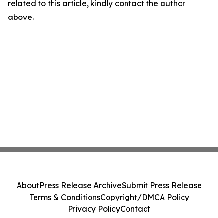
related to this article, kindly contact the author
above.
About
Press Release Archive
Submit Press Release
Terms & Conditions
Copyright/DMCA Policy
Privacy Policy
Contact