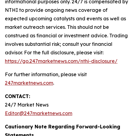
informational purposes only. 24/7 is compensated by
NTHI to provide ongoing news coverage of
expected upcoming catalysts and events as well as
market outreach services. This should not be
construed as financial or investment advice. Trading
involves substantial risk; consult your financial
advisor. For the full disclosure, please visit:
https://go.247marketnews.com/nthi-disclosure/
For further information, please visit
247marketnews.com
.
CONTACT:
24/7 Market News
Editor@247marketnews.com
Cautionary Note Regarding Forward-Looking
Statements