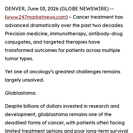
DENVER, June 03, 2026 (GLOBE NEWSWIRE) --
(
www.247marketnews.com
) – Cancer treatment has
advanced dramatically over the past two decades.
Precision medicine, immunotherapy, antibody-drug
conjugates, and targeted therapies have
transformed outcomes for patients across multiple
tumor types.
Yet one of oncology's greatest challenges remains
largely unsolved.
Glioblastoma.
Despite billions of dollars invested in research and
development, glioblastoma remains one of the
deadliest forms of cancer, with patients often facing
limited treatment options and poor long-term survival