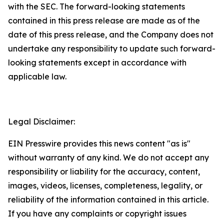
with the SEC. The forward-looking statements
contained in this press release are made as of the
date of this press release, and the Company does not
undertake any responsibility to update such forward-
looking statements except in accordance with
applicable law.
Legal Disclaimer:
EIN Presswire provides this news content "as is"
without warranty of any kind. We do not accept any
responsibility or liability for the accuracy, content,
images, videos, licenses, completeness, legality, or
reliability of the information contained in this article.
If you have any complaints or copyright issues